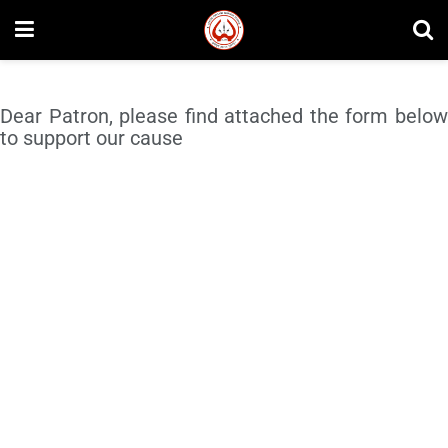
Dear Patron, please find attached the form below
to support our cause