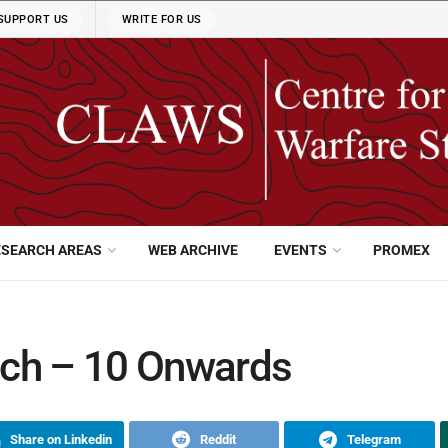
SUPPORT US
WRITE FOR US
ESEARCH AREAS
WEB ARCHIVE
EVENTS
PROMEX
tch – 10 Onwards
Share on Linkedin
Reddit
Telegram