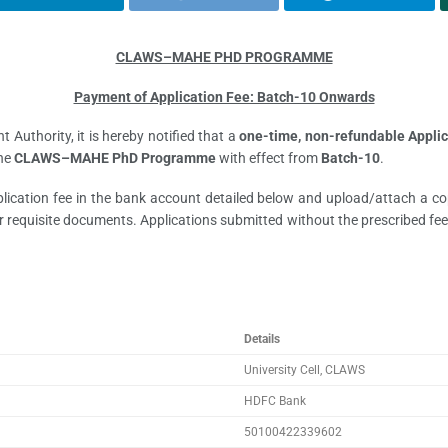
CLAWS–MAHE PHD PROGRAMME
Payment of Application Fee: Batch-10 Onwards
Authority, it is hereby notified that a
one-time, non-refundable Applic
the
CLAWS–MAHE PhD Programme
with effect from
Batch-10
.
pplication fee in the bank account detailed below and upload/attach a c
 requisite documents. Applications submitted without the prescribed fee 
Details
University Cell, CLAWS
HDFC Bank
50100422339602