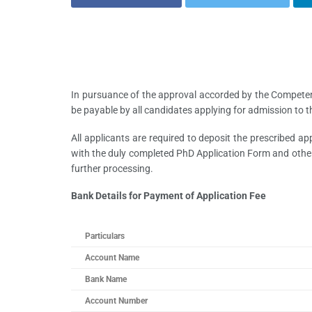
In pursuance of the approval accorded by the Competent 
be payable by all candidates applying for admission to 
All applicants are required to deposit the prescribed a
with the duly completed PhD Application Form and other
further processing.
Bank Details for Payment of Application Fee
Particulars
Account Name
Bank Name
Account Number