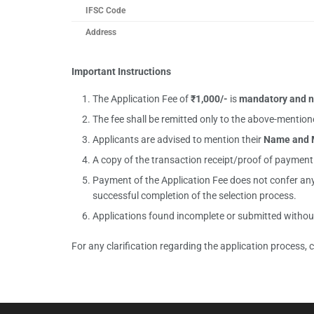
IFSC Code
Address
Important Instructions
The Application Fee of
₹
1,000/-
is
mandatory and n
The fee shall be remitted only to the above-ment
Applicants are advised to mention their
Name and 
A copy of the transaction receipt/proof of paymen
Payment of the Application Fee does not confer any r
successful completion of the selection process.
Applications found incomplete or submitted without 
For any clarification regarding the application process,