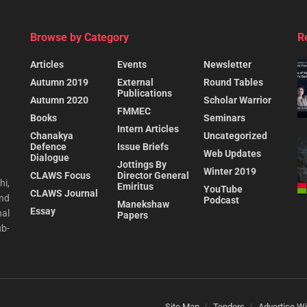
Browse by Category
R
Articles
Events
Newsletter
Autumn 2019
External
Round Tables
Publications
Autumn 2020
Scholar Warrior
FMMEC
Books
Seminars
Intern Articles
Chanakya
Uncategorized
Defence
Issue Briefs
Web Updates
Dialogue
Jottings By
Winter 2019
CLAWS Focus
Director General
hi,
Emiritus
YouTube
CLAWS Journal
and
Podcast
Manekshaw
Essay
al
Papers
ub-
Site Map
Tenders
Advertise Wi