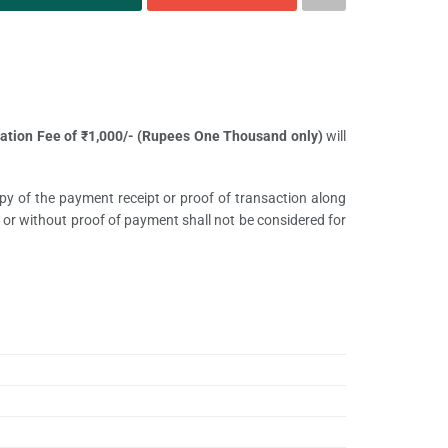
ation Fee of
₹
1,000/- (Rupees One Thousand only)
will
opy of the payment receipt or proof of transaction along
or without proof of payment shall not be considered for