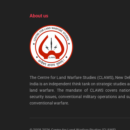
About us
The Centre for Land Warfare Studies (CLAWS), New Del
India is an independent think tank on strategic studies 
land warfare. The mandate of CLAWS covers nation
security issues, conventional military operations and s
conventional warfare.