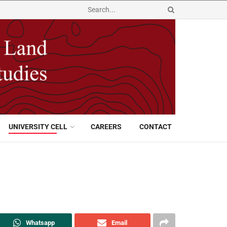
UNIVERSITY CELL
CAREERS
CONTACT
Whatsapp
Email