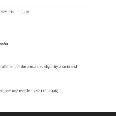
t, New Delhi – 110010
nsfer
.
ilment of the prescribed eligibility criteria and
il.com
and mobile no: 9311381005)