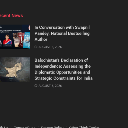
ecent News
In Conversation with Swapnil
Pandey, National Bestselling
Author
AUGUST 6, 2026
Balochistan’s Declaration of
Independence: Assessing the
Diplomatic Opportunities and
Strategic Constraints for India
AUGUST 6, 2026
th Us
Terms of use
Privacy Policy
Other Think Tanks