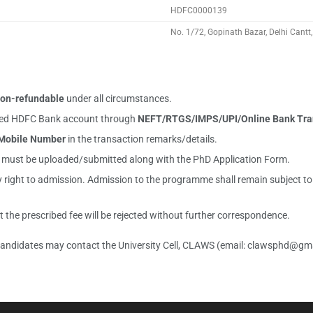
HDFC0000139
No. 1/72, Gopinath Bazar, Delhi Cant
on-refundable
under all circumstances.
ioned HDFC Bank account through
NEFT/RTGS/IMPS/UPI/Online Bank Tra
Mobile Number
in the transaction remarks/details.
t must be uploaded/submitted along with the PhD Application Form.
ight to admission. Admission to the programme shall remain subject to fulf
the prescribed fee will be rejected without further correspondence.
 candidates may contact the University Cell, CLAWS (email:
clawsphd@gma