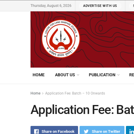
Thursday, August 6, 2026
ADVERTISE WITH US
HOME
ABOUT US
PUBLICATION
R
Home
Application Fee: Batch – 10 Onwards
Application Fee: Ba
Share on Facebook
Share on Twitter