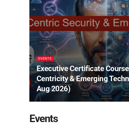
EVENTS
Executive Certificate Course
Centricity & Emerging Techn
Aug 2026)
Events