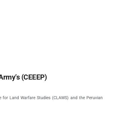
Army’s (CEEEP)
e for Land Warfare Studies (CLAWS) and the Peruvian