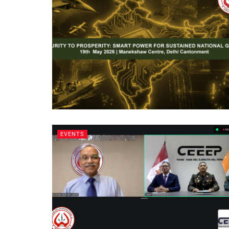
EVENTS