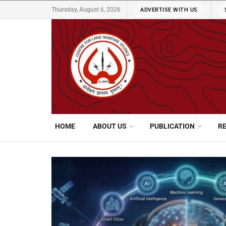
Thursday, August 6, 2026
ADVERTISE WITH US
HOME
ABOUT US
PUBLICATION
R