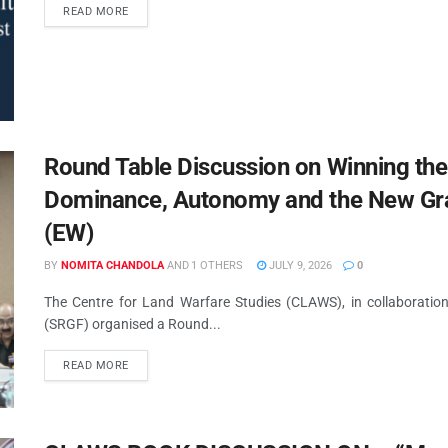
READ MORE
Round Table Discussion on Winning the
Dominance, Autonomy and the New Gra
(EW)
BY
NOMITA CHANDOLA
AND
1 OTHERS
JULY 9, 2026
0
The Centre for Land Warfare Studies (CLAWS), in collaborati
(SRGF) organised a Round...
READ MORE