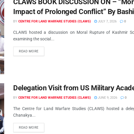
CLAWS BOOK DISCUSSION ON – “Moral 
Impact of Prolonged Conflict” By Bash
BY
CENTRE FOR LAND WARFARE STUDIES (CLAWS)
JULY 7, 2026
0
CLAWS hosted a discussion on Moral Rupture of Kashmir Soci
examining the social...
READ MORE
Delegation Visit from US Military Aca
BY
CENTRE FOR LAND WARFARE STUDIES (CLAWS)
JUNE 9, 2026
0
The Centre for Land Warfare Studies (CLAWS) hosted a deleg
Chanakya...
READ MORE