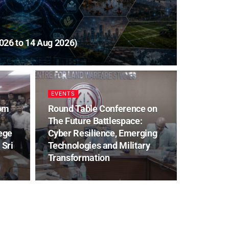
026 to 14 Aug 2026)
EVENTS
rom
Round Table Conference on
The Future Battlespace:
ege
Cyber Resilience, Emerging
 Sri
Technologies and Military
Transformation