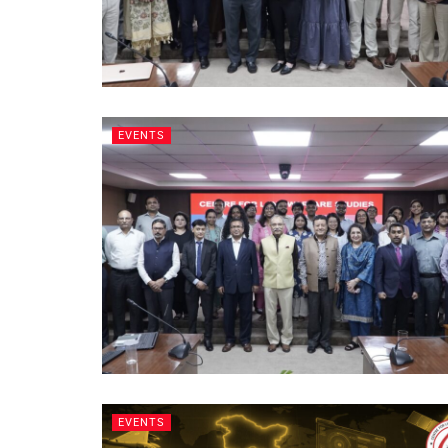
EVENTS
EVENTS