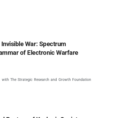
 Invisible War: Spectrum
mmar of Electronic Warfare
on with The Strategic Research and Growth Foundation