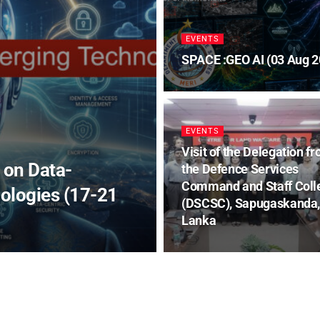
EVENTS
SPACE :GEO AI (03 Aug 2
EVENTS
Visit of the Delegation f
 on Data-
the Defence Services
Command and Staff Coll
ologies (17-21
(DSCSC), Sapugaskanda,
Lanka