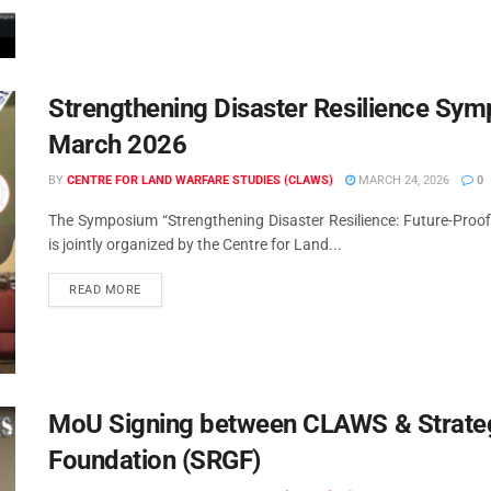
Strengthening Disaster Resilience Sy
March 2026
BY
CENTRE FOR LAND WARFARE STUDIES (CLAWS)
MARCH 24, 2026
0
The Symposium “Strengthening Disaster Resilience: Future-Proo
is jointly organized by the Centre for Land...
READ MORE
MoU Signing between CLAWS & Strate
Foundation (SRGF)