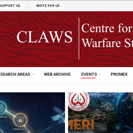
SUPPORT US
WRITE FOR US
ESEARCH AREAS
WEB ARCHIVE
EVENTS
PROMEX