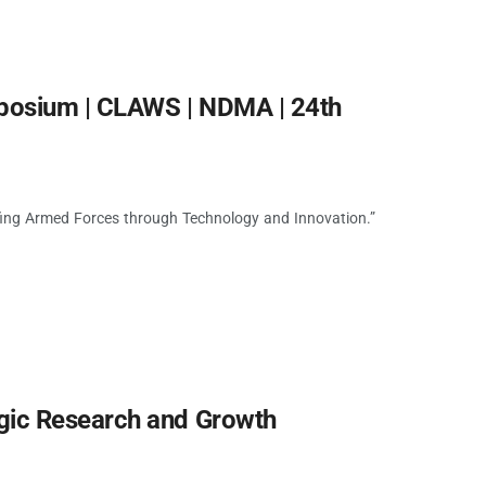
mposium | CLAWS | NDMA | 24th
fing Armed Forces through Technology and Innovation.”
gic Research and Growth