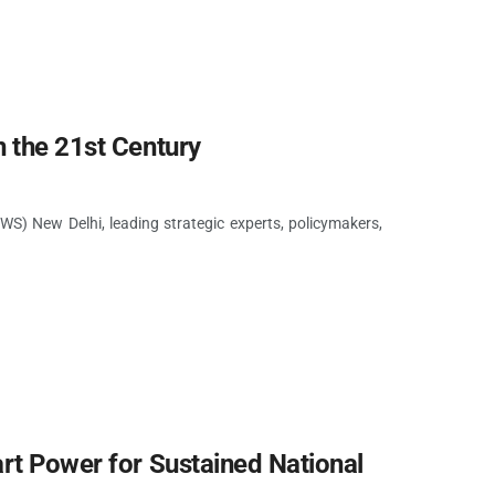
n the 21st Century
S) New Delhi, leading strategic experts, policymakers,
rt Power for Sustained National