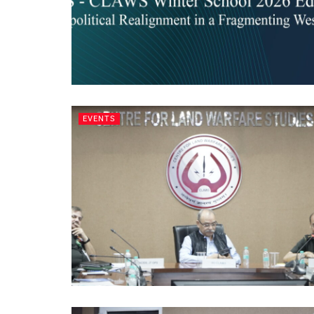
EVENTS