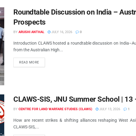
Roundtable Discussion on India – Austr
Prospects
BY
ARUSHI ANTHAL
JULY 16, 2026
0
Introduction CLAWS hosted a roundtable discussion on India–Aust
from the Australian High...
READ MORE
CLAWS-SIS, JNU Summer School | 13 –
BY
CENTRE FOR LAND WARFARE STUDIES (CLAWS)
JULY 13, 2026
1
How are recent strikes & shifting alliances reshaping West As
CLAWS-SIS,...