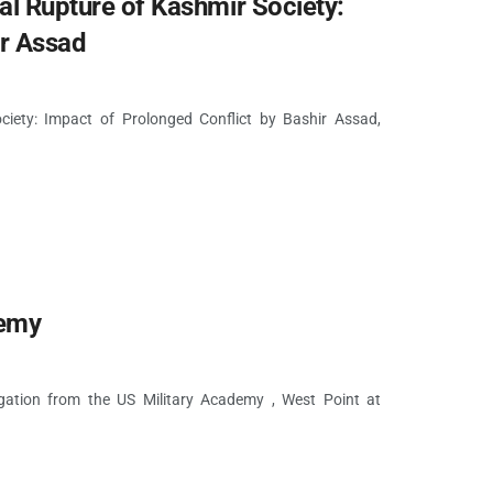
Rupture of Kashmir Society:
ir Assad
ety: Impact of Prolonged Conflict by Bashir Assad,
demy
ation from the US Military Academy , West Point at