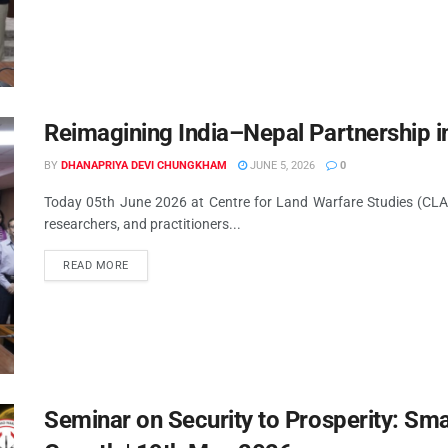
Reimagining India–Nepal Partnership i
BY
DHANAPRIYA DEVI CHUNGKHAM
JUNE 5, 2026
0
Today 05th June 2026 at Centre for Land Warfare Studies (CLAW
researchers, and practitioners...
READ MORE
Seminar on Security to Prosperity: Sma