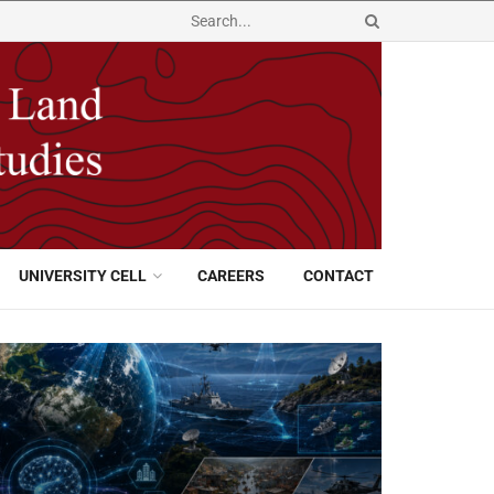
UNIVERSITY CELL
CAREERS
CONTACT