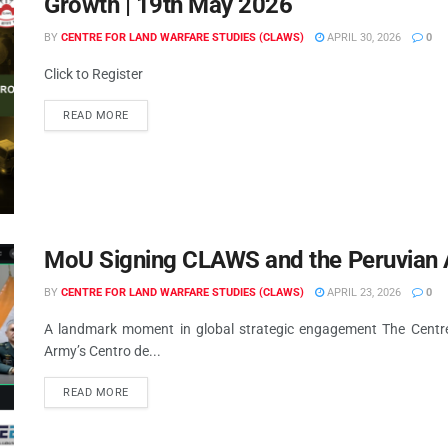
Growth | 19th May 2026
BY
CENTRE FOR LAND WARFARE STUDIES (CLAWS)
APRIL 30, 2026
0
Click to Register
READ MORE
MoU Signing CLAWS and the Peruvian 
BY
CENTRE FOR LAND WARFARE STUDIES (CLAWS)
APRIL 23, 2026
0
A landmark moment in global strategic engagement The Centr
Army’s Centro de...
READ MORE