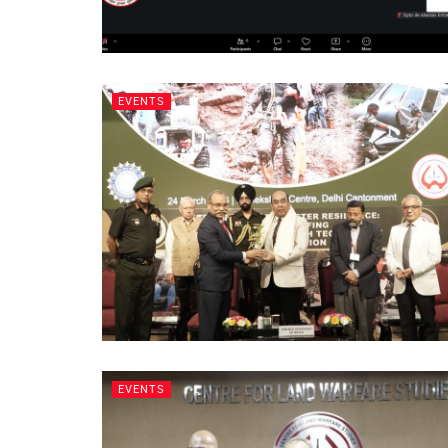
EVENTS
EVENTS