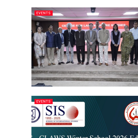
EVENTS
EVENTS