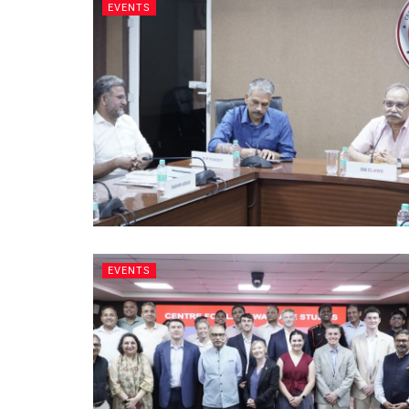
EVENTS
EVENTS