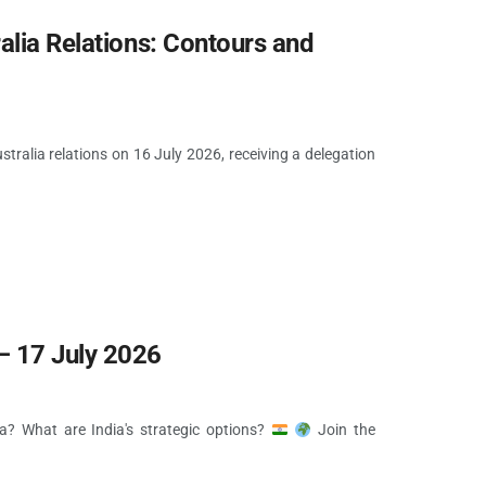
alia Relations: Contours and
ralia relations on 16 July 2026, receiving a delegation
 17 July 2026
ia? What are India's strategic options?
Join the