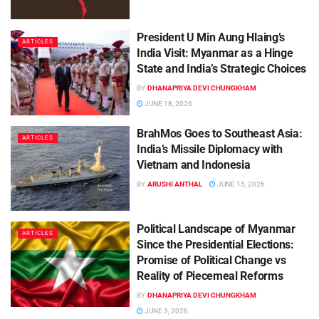
President U Min Aung Hlaing’s
ARTICLES
India Visit: Myanmar as a Hinge
State and India’s Strategic Choices
BY
DHANAPRIYA DEVI CHUNGKHAM
JUNE 18, 2026
BrahMos Goes to Southeast Asia:
ARTICLES
India’s Missile Diplomacy with
Vietnam and Indonesia
BY
ARUSHI ANTHAL
JUNE 15, 2026
Political Landscape of Myanmar
ARTICLES
Since the Presidential Elections:
Promise of Political Change vs
Reality of Piecemeal Reforms
BY
DHANAPRIYA DEVI CHUNGKHAM
JUNE 3, 2026