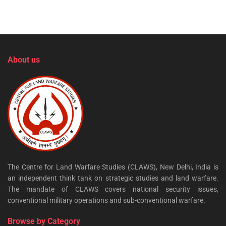
About us
The Centre for Land Warfare Studies (CLAWS), New Delhi, India is
an independent think tank on strategic studies and land warfare.
The mandate of CLAWS covers national security issues,
conventional military operations and sub-conventional warfare.
Browse by Category