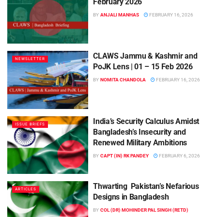
February 2026
BY
ANJALI MANHAS
FEBRUARY 16, 2026
CLAWS Jammu & Kashmir and
NEWSLETTER
PoJK Lens | 01 – 15 Feb 2026
BY
NOMITA CHANDOLA
FEBRUARY 16, 2026
India’s Security Calculus Amidst
ISSUE BRIEFS
Bangladesh’s Insecurity and
Renewed Military Ambitions
BY
CAPT (IN) RK PANDEY
FEBRUARY 6, 2026
Thwarting Pakistan’s Nefarious
ARTICLES
Designs in Bangladesh
BY
COL (DR) MOHINDER PAL SINGH (RETD)