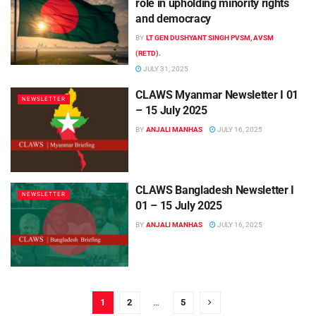
role in upholding minority rights
and democracy
BY
LT GEN DUSHYANT SINGH PVSM, AVSM
(RETD).
JULY 31, 2025
CLAWS Myanmar Newsletter I 01
NEWSLETTER
– 15 July 2025
BY
ANJALI MANHAS
JULY 16, 2025
CLAWS Bangladesh Newsletter I
NEWSLETTER
01 – 15 July 2025
BY
ANJALI MANHAS
JULY 16, 2025
1
2
…
5