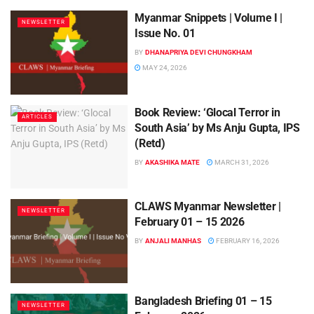
Myanmar Snippets | Volume I |
NEWSLETTER
Issue No. 01
BY
DHANAPRIYA DEVI CHUNGKHAM
MAY 24, 2026
Book Review: ‘Glocal Terror in
ARTICLES
South Asia’ by Ms Anju Gupta, IPS
(Retd)
BY
AKASHIKA MATE
MARCH 31, 2026
CLAWS Myanmar Newsletter |
NEWSLETTER
February 01 – 15 2026
BY
ANJALI MANHAS
FEBRUARY 16, 2026
Bangladesh Briefing 01 – 15
NEWSLETTER