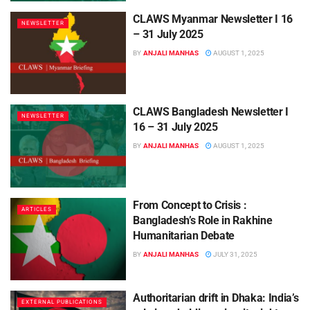
CLAWS Myanmar Newsletter I 16
NEWSLETTER
– 31 July 2025
BY
ANJALI MANHAS
AUGUST 1, 2025
CLAWS Bangladesh Newsletter I
NEWSLETTER
16 – 31 July 2025
BY
ANJALI MANHAS
AUGUST 1, 2025
From Concept to Crisis :
ARTICLES
Bangladesh’s Role in Rakhine
Humanitarian Debate
BY
ANJALI MANHAS
JULY 31, 2025
Authoritarian drift in Dhaka: India’s
EXTERNAL PUBLICATIONS