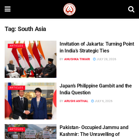
Tag:
South Asia
Invitation of Jakarta: Turning Point
ARTICLES
in India’s Strategic Ties
BY
ANUSHKA TIWARI
JULY 28, 2026
Japan’s Philippine Gambit and the
ARTICLES
India Question
BY
ARUSHI ANTHAL
JULY 6, 2026
Pakistan- Occupied Jammu and
ARTICLES
Kashmir: The Unravelling of