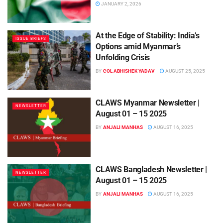
JANUARY 2, 2026
At the Edge of Stability: India’s
ISSUE BRIEFS
Options amid Myanmar’s
Unfolding Crisis
BY
COL ABHISHEK YADAV
AUGUST 25, 2025
CLAWS Myanmar Newsletter |
NEWSLETTER
August 01 – 15 2025
BY
ANJALI MANHAS
AUGUST 16, 2025
CLAWS Bangladesh Newsletter |
NEWSLETTER
August 01 – 15 2025
BY
ANJALI MANHAS
AUGUST 16, 2025