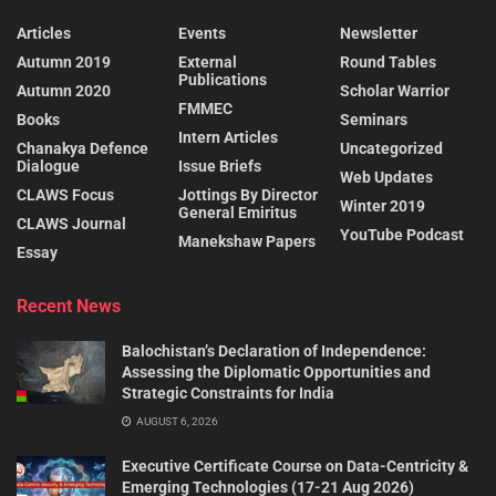
Articles
Events
Newsletter
Autumn 2019
External
Round Tables
Publications
Autumn 2020
Scholar Warrior
FMMEC
Books
Seminars
Intern Articles
Chanakya Defence
Uncategorized
Dialogue
Issue Briefs
Web Updates
CLAWS Focus
Jottings By Director
Winter 2019
General Emiritus
CLAWS Journal
YouTube Podcast
Manekshaw Papers
Essay
Recent News
Balochistan’s Declaration of Independence:
Assessing the Diplomatic Opportunities and
Strategic Constraints for India
AUGUST 6, 2026
Executive Certificate Course on Data-Centricity &
Emerging Technologies (17-21 Aug 2026)