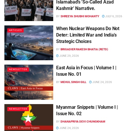
Islamabad’s ‘So-Called Azad
Kashmir’ Narrative.
BY
SHREEYA SHUBHI MOHANTY
JULY 6, 2026
When Nuclear Weapons Do Not
ARTICLES
Deter: Limited War and India’s
Strategic Choices
BY
BRIGADIER RAKESH BHATIA (RETD)
JUNE 29, 2026
East Asia in Focus | Volume I |
NEWSLETTER
Issue No. 01
BY
MEHUL SINGH GILL
JUNE 24, 2026
Myanmar Snippets | Volume I |
NEWSLETTER
Issue No. 02
BY
DHANAPRIYA DEVI CHUNGKHAM
JUNE 24, 2026