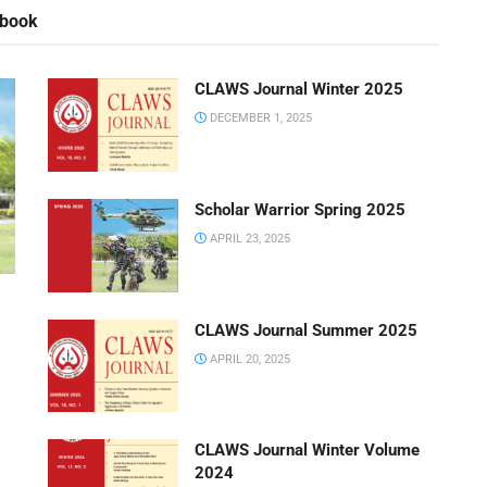
rbook
CLAWS Journal Winter 2025
DECEMBER 1, 2025
Scholar Warrior Spring 2025
APRIL 23, 2025
CLAWS Journal Summer 2025
APRIL 20, 2025
CLAWS Journal Winter Volume
2024