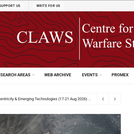
SUPPORT US
WRITE FOR US
ESEARCH AREAS
WEB ARCHIVE
EVENTS
PROMEX
31 2026
5 days ago