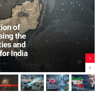
Chanakya Defence Dialogoue 2024
tive Certificate Course on
2 YEARS AGO
Centricity & Emerging
nologies (17-21 Aug 2026)
R LAND WARFARE STUDIES (CLAWS)
AUGUST 3, 2026