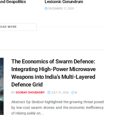
and Geopolitics
Lexiconic Conundrum
DECEMBER 17, 2025
LOAD MORE
The Economics of Swarm Defence:
Integrating High-Power Microwave
Weapons into India’s Multi-Layered
Defence Grid
BY
GOURAV CHOUDHURY
JULY 31, 2026
0
Abstract Op Sindoor highlighted the growing threat posed
by low-cost swarm drones and the economic inefficiency
of relying solely on...