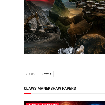
PREV
NEXT
CLAWS MANEKSHAW PAPERS