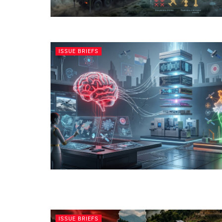
ISSUE BRIEFS
ISSUE BRIEFS