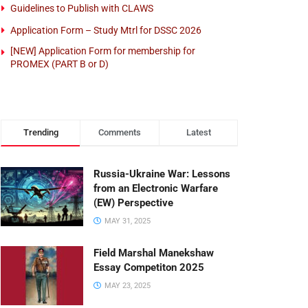
Guidelines to Publish with CLAWS
Application Form – Study Mtrl for DSSC 2026
[NEW] Application Form for membership for
PROMEX (PART B or D)
Trending
Comments
Latest
Russia-Ukraine War: Lessons
from an Electronic Warfare
(EW) Perspective
MAY 31, 2025
Field Marshal Manekshaw
Essay Competiton 2025
MAY 23, 2025