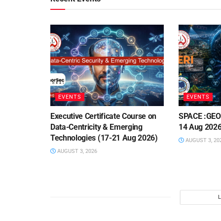
EVENTS
EVENTS
Executive Certificate Course on
SPACE :GEO 
Data-Centricity & Emerging
14 Aug 2026
Technologies (17-21 Aug 2026)
AUGUST 3, 20
AUGUST 3, 2026