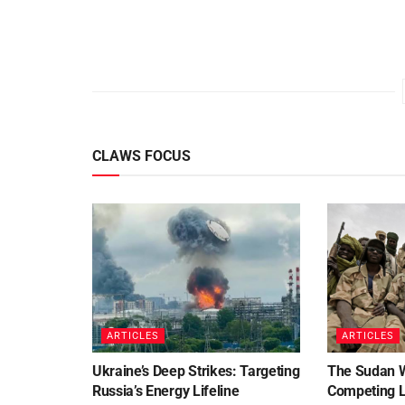
CLAWS FOCUS
ARTICLES
ARTICLES
Ukraine’s Deep Strikes: Targeting
The Sudan 
Russia’s Energy Lifeline
Competing Le