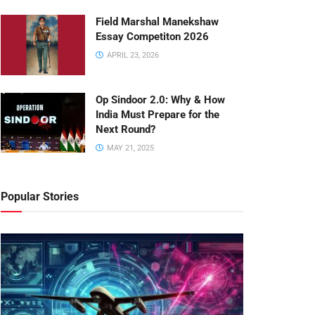
Field Marshal Manekshaw
Essay Competiton 2026
APRIL 23, 2026
Op Sindoor 2.0: Why & How
India Must Prepare for the
Next Round?
MAY 21, 2025
Popular Stories