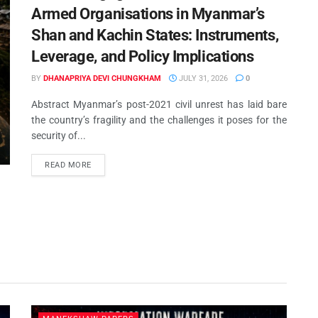
USA & Middle Powers: Is India’s
Armed Organisations in Myanmar’s
Strategic Autonomy Under Threa
• #GoodGenerals
Shan and Kachin States: Instruments,
Leverage, and Policy Implications
JULY 16, 2026
BY
DHANAPRIYA DEVI CHUNGKHAM
JULY 31, 2026
0
Abstract Myanmar’s post-2021 civil unrest has laid bare
the country’s fragility and the challenges it poses for the
security of...
READ MORE