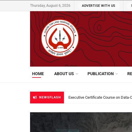
Thursday, August 6, 2026
ADVERTISE WITH US
CLAWS
HOME
ABOUT US
PUBLICATION
R
CLAWS Cyber Newsletter | June 16 – 
NEWSFLASH