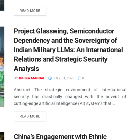
READ MORE
Project Glasswing, Semiconductor
Dependency and the Sovereignty of
Indian Military LLMs: An International
Relations and Strategic Security
Analysis
BY
ISHIKA MANDAL
JULY 31, 2026
0
Abstract The strategic environment of international
security has drastically changed with the advent of
cutting-edge artificial intelligence (AI) systems that...
READ MORE
YOUTUBE PODCAST
China’s Engagement with Ethnic