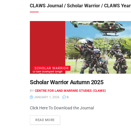
CLAWS Journal / Scholar Warrior / CLAWS Yea
SCHOLAR WARRIOR
Scholar Warrior Autumn 2025
BY
CENTRE FOR LAND WARFARE STUDIES (CLAWS)
JANUARY 1, 2026
0
Click Here To Download the Journal
READ MORE