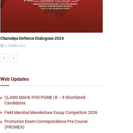
Chanakya Defence Dialogoue 2023
Chanakya Defe
EVENTS
3 YEARS AGO
8 MONTHS AG
SPACE :GEO AI
14 Aug 2026)
Web Updates
BY
CENTRE FOR LAND WARFARE STUDIES (
CLAWS MAHE PHD PGME | B – 9 Shortlisted
Candidates
Field Marshal Manekshaw Essay Competiton 2026
Promotion Exam Correspondence Pre Course
(PROMEX)