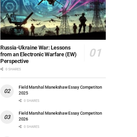
Russia-Ukraine War: Lessons
from an Electronic Warfare (EW)
Perspective
0 SHARES
Field Marshal Manekshaw Essay Competiton
2025
0 SHARES
Field Marshal Manekshaw Essay Competiton
2026
0 SHARES