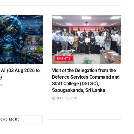
EVENTS
AI (03 Aug 2026 to
Visit of the Delegation from the
)
Defence Services Command and
Staff College (DSCSC),
26
Sapugaskanda, Sri Lanka
JULY 30, 2026
LOAD MORE