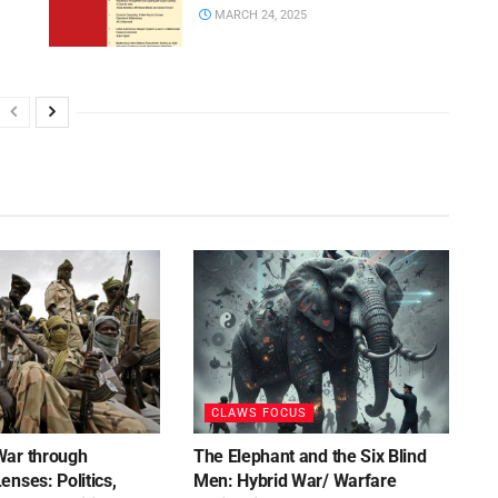
MARCH 24, 2025
CLAWS FOCUS
War through
The Elephant and the Six Blind
nses: Politics,
Men: Hybrid War/ Warfare