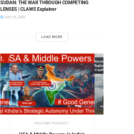
SUDAN: THE WAR THROUGH COMPETING
LENSES | CLAWS Explainer
JULY 31, 2026
LOAD MORE
YOUTUBE PODCAST
YOUTUB