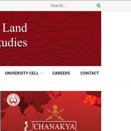
UNIVERSITY CELL
CAREERS
CONTACT