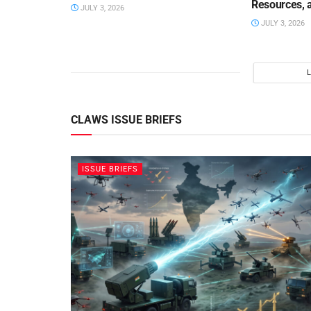
Resources, 
JULY 3, 2026
JULY 3, 2026
CLAWS ISSUE BRIEFS
ISSUE BRIEFS