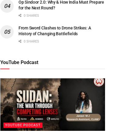
Op Sindoor 2.0: Why & How India Must Prepare
for the Next Round?
0 SHARES
From Sword Clashes to Drone Strikes: A
History of Changing Battlefields
0 SHARES
YouTube Podcast
YOUTUBE PODCAST