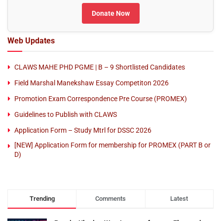
Donate Now
Web Updates
CLAWS MAHE PHD PGME | B – 9 Shortlisted Candidates
Field Marshal Manekshaw Essay Competiton 2026
Promotion Exam Correspondence Pre Course (PROMEX)
Guidelines to Publish with CLAWS
Application Form – Study Mtrl for DSSC 2026
[NEW] Application Form for membership for PROMEX (PART B or
D)
Trending
Comments
Latest