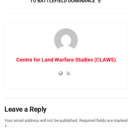
TO BATTLEFIELD DOMINANCE
Centre for Land Warfare Studies (CLAWS)
Leave a Reply
Your email address will not be published.
Required fields are marked
*