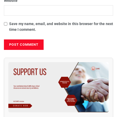
Website
Save my name, email, and website in this browser for the next
time I comment.