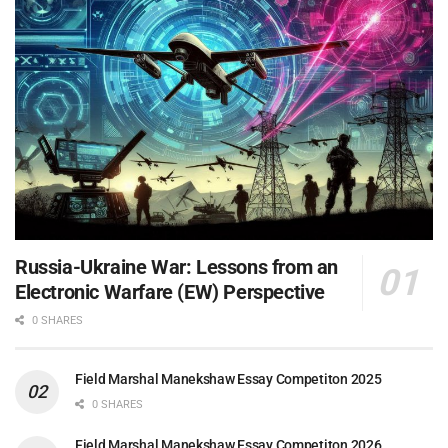
Russia-Ukraine War: Lessons from an
Electronic Warfare (EW) Perspective
0 SHARES
Field Marshal Manekshaw Essay Competiton 2025
0 SHARES
Field Marshal Manekshaw Essay Competiton 2026