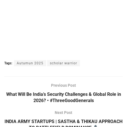
Tags:
Autumun 2025
scholar warrior
Previous Post
What Will Be India’s Security Challenges & Global Role in
2026? • #ThreeGoodGenerals
Next Post
INDIA ARMY STARTUPS | SASTHA & THIKAU APPROACH