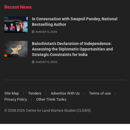
Recent News
In Conversation with Swapnil Pandey, National
Bestselling Author
AUGUST 6, 2026
Balochistan’s Declaration of Independence:
Assessing the Diplomatic Opportunities and
Strategic Constraints for India
AUGUST 6, 2026
Site Map
Tenders
Advertise With Us
Terms of use
Privacy Policy
Other Think Tanks
© 2008-2026 Centre for Land Warfare Studies (CLAWS).