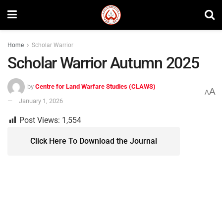
Home
Scholar Warrior
Scholar Warrior Autumn 2025
by
Centre for Land Warfare Studies (CLAWS)
A
A
January 1, 2026
Post Views:
1,554
Click Here To Download the Journal