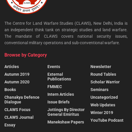
The Centre for Land Warfare Studies (CLAWS), New Delhi, India is
an independent think tank on strategic studies and land warfare.
The mandate of CLAWS covers national security issues,
conventional military operations and sub-conventional warfare.
Browse by Category
Articles
Events
Newsletter
Autumn 2019
External
Round Tables
Publications
Autumn 2020
Scholar Warrior
FMMEC
Books
Seminars
Intern Articles
Chanakya Defence
Uncategorized
Dialogue
Issue Briefs
Web Updates
CLAWS Focus
Jottings By Director
Winter 2019
General Emiritus
CLAWS Journal
YouTube Podcast
Manekshaw Papers
Essay