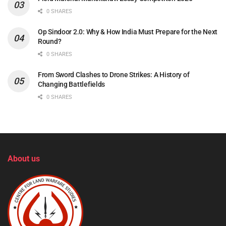
0 SHARES
Op Sindoor 2.0: Why & How India Must Prepare for the Next
Round?
0 SHARES
From Sword Clashes to Drone Strikes: A History of
Changing Battlefields
0 SHARES
About us