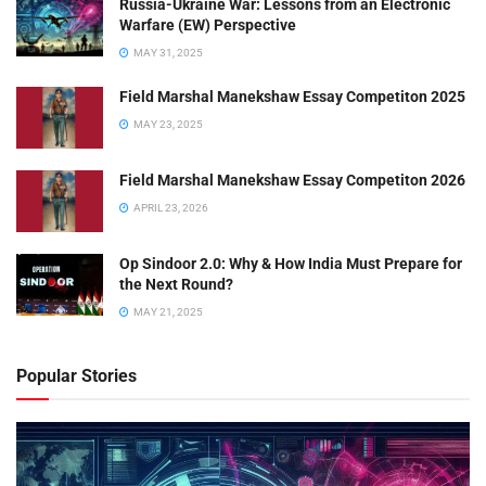
Russia-Ukraine War: Lessons from an Electronic
Warfare (EW) Perspective
MAY 31, 2025
Field Marshal Manekshaw Essay Competiton 2025
MAY 23, 2025
Field Marshal Manekshaw Essay Competiton 2026
APRIL 23, 2026
Op Sindoor 2.0: Why & How India Must Prepare for
the Next Round?
MAY 21, 2025
Popular Stories