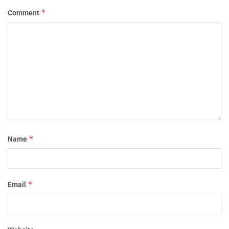
*
Comment
*
Name
*
Email