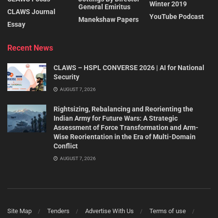
Winter 2019
General Emiritus
CLAWS Journal
YouTube Podcast
Manekshaw Papers
Essay
Recent News
CLAWS – HSPL CONVERSE 2026 | AI for National
Security
AUGUST 7, 2026
Rightsizing, Rebalancing and Reorienting the
Indian Army for Future Wars: A Strategic
Assessment of Force Transformation and Arm-
Wise Reorientation in the Era of Multi-Domain
Conflict
AUGUST 7, 2026
Site Map
Tenders
Advertise With Us
Terms of use