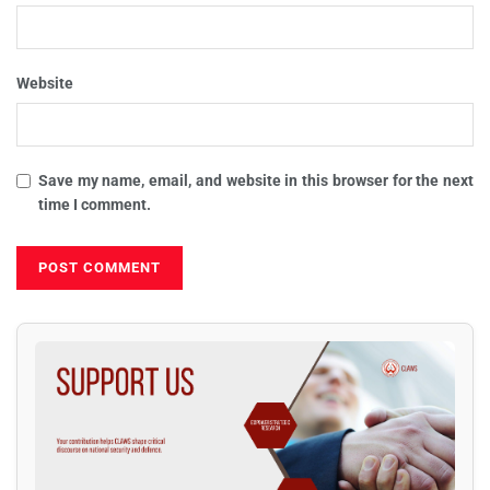
Website
Save my name, email, and website in this browser for the next
time I comment.