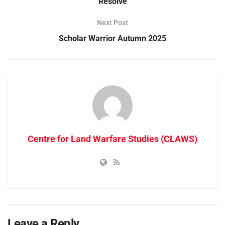
Resolve
Next Post
Scholar Warrior Autumn 2025
Centre for Land Warfare Studies (CLAWS)
Leave a Reply