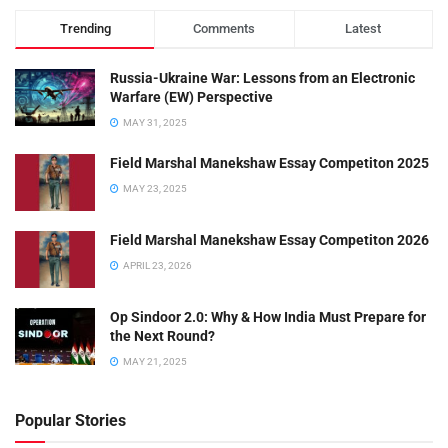
Trending
Comments
Latest
Russia-Ukraine War: Lessons from an Electronic
Warfare (EW) Perspective
MAY 31, 2025
Field Marshal Manekshaw Essay Competiton 2025
MAY 23, 2025
Field Marshal Manekshaw Essay Competiton 2026
APRIL 23, 2026
Op Sindoor 2.0: Why & How India Must Prepare for
the Next Round?
MAY 21, 2025
Popular Stories