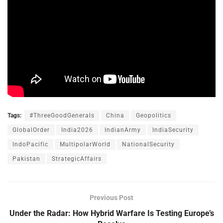
Tags:
#ThreeGoodGenerals
China
Geopolitics
GlobalOrder
India2026
IndianArmy
IndiaSecurity
IndoPacific
MultipolarWorld
NationalSecurity
Pakistan
StrategicAffairs
Previous Post
Under the Radar: How Hybrid Warfare Is Testing Europe’s