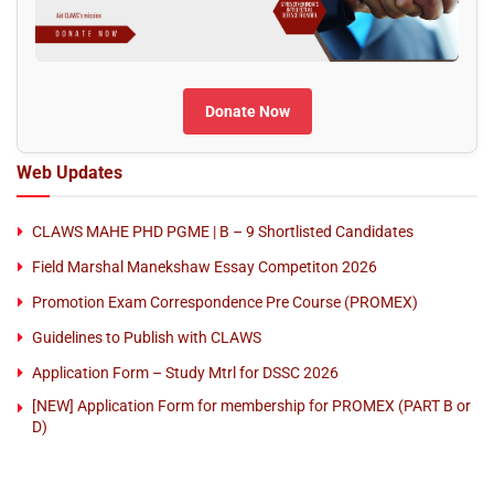
Donate Now
Web Updates
CLAWS MAHE PHD PGME | B – 9 Shortlisted Candidates
Field Marshal Manekshaw Essay Competiton 2026
Promotion Exam Correspondence Pre Course (PROMEX)
Guidelines to Publish with CLAWS
Application Form – Study Mtrl for DSSC 2026
[NEW] Application Form for membership for PROMEX (PART B or
D)