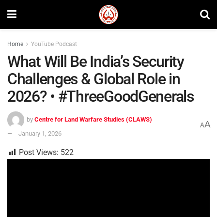
Home
YouTube Podcast
What Will Be India’s Security
Challenges & Global Role in
2026? • #ThreeGoodGenerals
by
Centre for Land Warfare Studies (CLAWS)
A
A
January 1, 2026
Post Views:
522