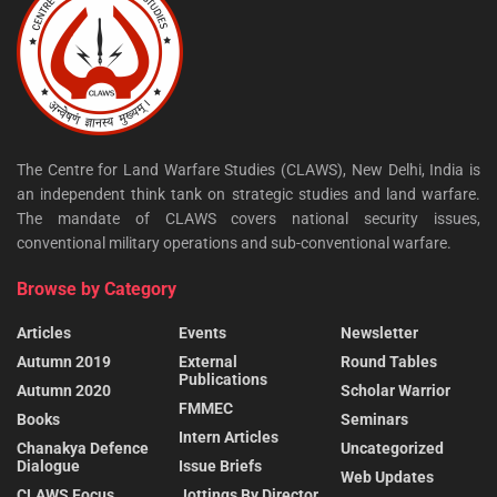
The Centre for Land Warfare Studies (CLAWS), New Delhi, India is
an independent think tank on strategic studies and land warfare.
The mandate of CLAWS covers national security issues,
conventional military operations and sub-conventional warfare.
Browse by Category
Articles
Events
Newsletter
Autumn 2019
External
Round Tables
Publications
Autumn 2020
Scholar Warrior
FMMEC
Books
Seminars
Intern Articles
Chanakya Defence
Uncategorized
Dialogue
Issue Briefs
Web Updates
CLAWS Focus
Jottings By Director