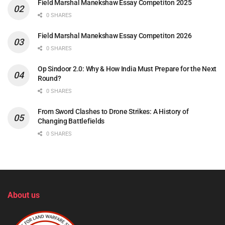
Field Marshal Manekshaw Essay Competiton 2025
0 SHARES
Field Marshal Manekshaw Essay Competiton 2026
0 SHARES
Op Sindoor 2.0: Why & How India Must Prepare for the Next
Round?
0 SHARES
From Sword Clashes to Drone Strikes: A History of
Changing Battlefields
0 SHARES
About us