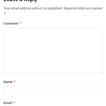
Your email address will not be published.
Required fields are marked
*
*
Comment
*
Name
*
Email