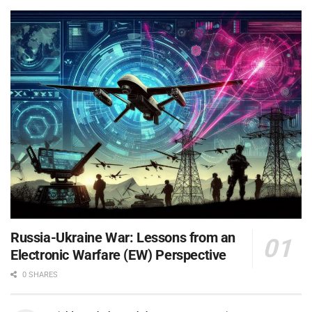
Russia-Ukraine War: Lessons from an
Electronic Warfare (EW) Perspective
0 SHARES