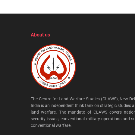
About us
The Centre for Land Warfare Studies (CLAWS), New Del
India is an independent think tank on strategic studies 
land warfare. The mandate of CLAWS covers nation
security issues, conventional military operations and s
conventional warfare.