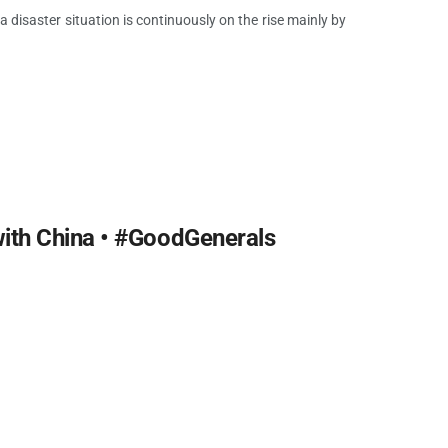
a disaster situation is continuously on the rise mainly by
ith China • #GoodGenerals