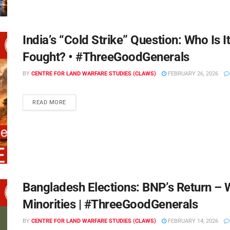
India’s “Cold Strike” Question: Who Is 
Fought? • #ThreeGoodGenerals
BY
CENTRE FOR LAND WARFARE STUDIES (CLAWS)
FEBRUARY 26, 2026
READ MORE
Bangladesh Elections: BNP’s Return – W
Minorities | #ThreeGoodGenerals
BY
CENTRE FOR LAND WARFARE STUDIES (CLAWS)
FEBRUARY 14, 2026