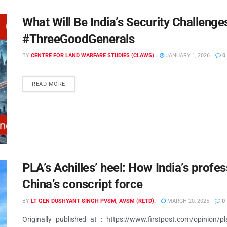
What Will Be India’s Security Challenge
#ThreeGoodGenerals
BY
CENTRE FOR LAND WARFARE STUDIES (CLAWS)
JANUARY 1, 2026
0
READ MORE
PLA’s Achilles’ heel: How India’s profe
China’s conscript force
BY
LT GEN DUSHYANT SINGH PVSM, AVSM (RETD).
MARCH 20, 2025
0
Originally published at : https://www.firstpost.com/opinion/pla