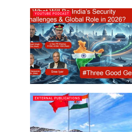
YOUTUBE PODCAST
EXTERNAL PUBLICATIONS