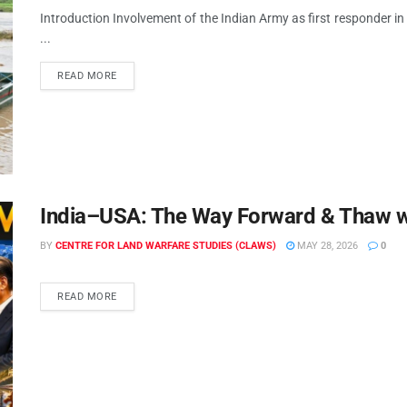
Introduction Involvement of the Indian Army as first responder in 
...
READ MORE
India–USA: The Way Forward & Thaw w
BY
CENTRE FOR LAND WARFARE STUDIES (CLAWS)
MAY 28, 2026
0
READ MORE