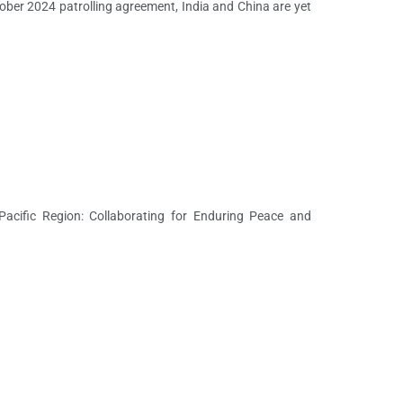
ber 2024 patrolling agreement, India and China are yet
acific Region: Collaborating for Enduring Peace and