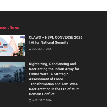
ecent News
CLAWS – HSPL CONVERSE 2026
| AI for National Security
AUGUST 7, 2026
Rightsizing, Rebalancing and
Reorienting the Indian Army for
Future Wars: A Strategic
Assessment of Force
Transformation and Arm-Wise
Reorientation in the Era of Multi-
Domain Conflict
AUGUST 7, 2026