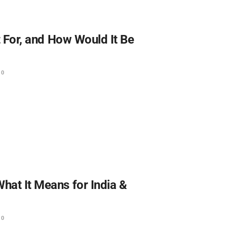
It For, and How Would It Be
0
hat It Means for India &
0