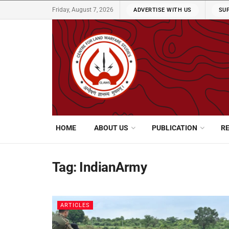
Friday, August 7, 2026
ADVERTISE WITH US
SU
HOME
ABOUT US
PUBLICATION
R
Tag:
IndianArmy
ARTICLES