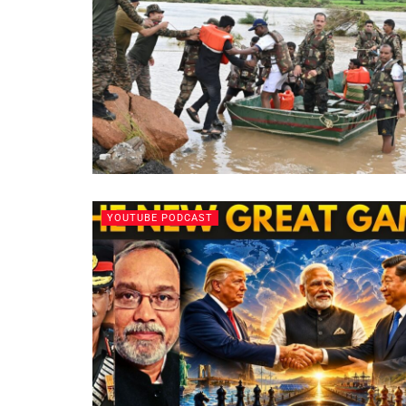
YOUTUBE PODCAST