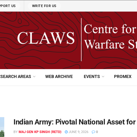
PPORT US
WRITE FOR US
ESEARCH AREAS
WEB ARCHIVE
EVENTS
PROMEX
Indian Army: Pivotal National Asset fo
BY
MAJ GEN KP SINGH (RETD)
JUNE 9, 2026
0