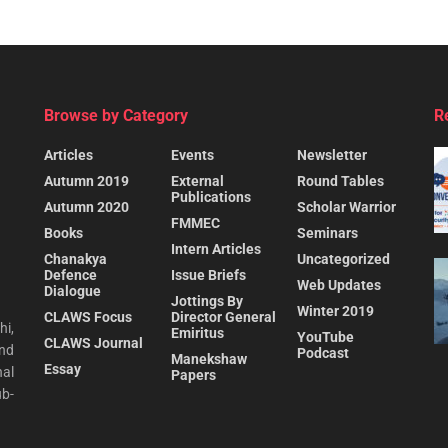
Browse by Category
R
Articles
Events
Newsletter
Autumn 2019
External
Round Tables
Publications
Autumn 2020
Scholar Warrior
FMMEC
Books
Seminars
Intern Articles
Chanakya
Uncategorized
Defence
Issue Briefs
Web Updates
Dialogue
Jottings By
Winter 2019
CLAWS Focus
Director General
hi,
Emiritus
YouTube
CLAWS Journal
and
Podcast
Manekshaw
Essay
al
Papers
ub-