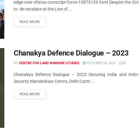
edge-over-chinas-conscript-force-13873139.html Despite the Octo
to de-escalate at the Line of ...
READ MORE
Chanakya Defence Dialogue – 2023
BY
CENTRE FOR LAND WARFARE STUDIES
OCTOBER 28, 2023
0
Chanakya Defence Dialogue – 2023 Securing India and Indo-P
Security Manekshaw Centre, Delhi Cantt ...
READ MORE