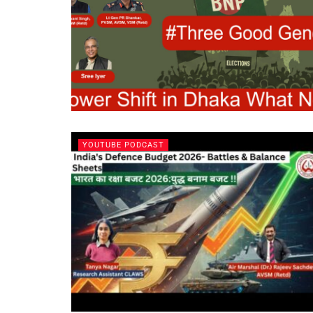
YOUTUBE PODCAST