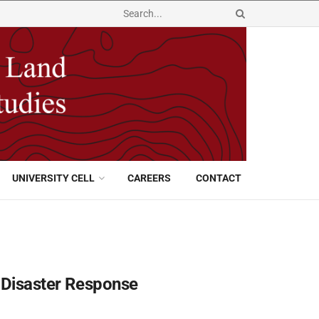
UNIVERSITY CELL
CAREERS
CONTACT
r Disaster Response