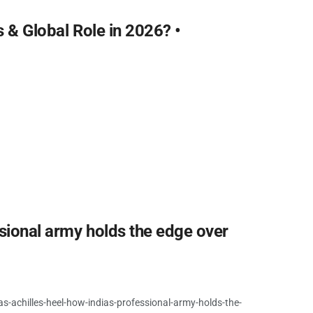
s & Global Role in 2026? •
ssional army holds the edge over
s-achilles-heel-how-indias-professional-army-holds-the-