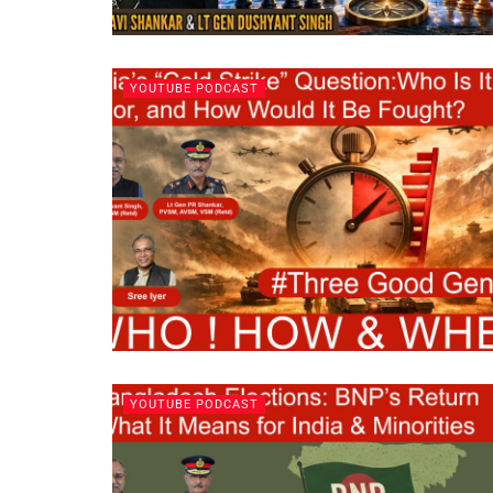
YOUTUBE PODCAST
YOUTUBE PODCAST