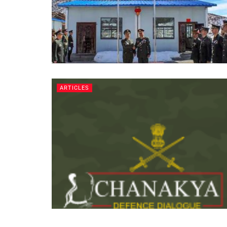
ARTICLES