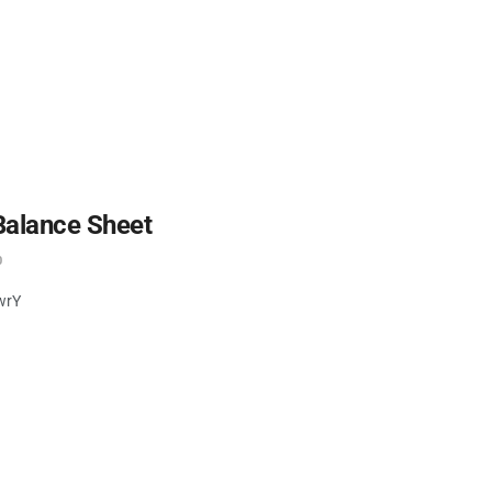
Balance Sheet
0
wrY