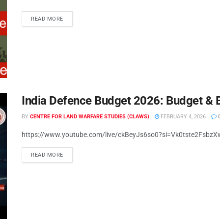
READ MORE
India Defence Budget 2026: Budget & 
BY
CENTRE FOR LAND WARFARE STUDIES (CLAWS)
FEBRUARY 4, 2026
https://www.youtube.com/live/ckBeyJs6so0?si=Vk0tste2FsbzX
READ MORE