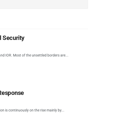
 Security
d IOR. Most of the unsettled borders are...
 Response
on is continuously on the rise mainly by...