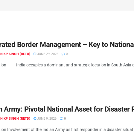
rated Border Management – Key to National
N KP SINGH (RETD)
JUNE 29, 2026
0
tion India occupies a dominant and strategic location in South Asia an
n Army: Pivotal National Asset for Disaster
N KP SINGH (RETD)
JUNE 9, 2026
0
ion Involvement of the Indian Army as first responder in a disaster situati