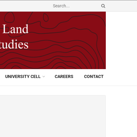
UNIVERSITY CELL
CAREERS
CONTACT