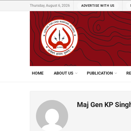
Thursday, August 6, 2026
ADVERTISE WITH US
HOME
ABOUT US
PUBLICATION
R
Maj Gen KP Singh