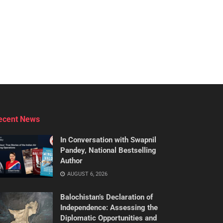
ecent News
In Conversation with Swapnil
Pandey, National Bestselling
Author
AUGUST 6, 2026
Balochistan’s Declaration of
Independence: Assessing the
Diplomatic Opportunities and