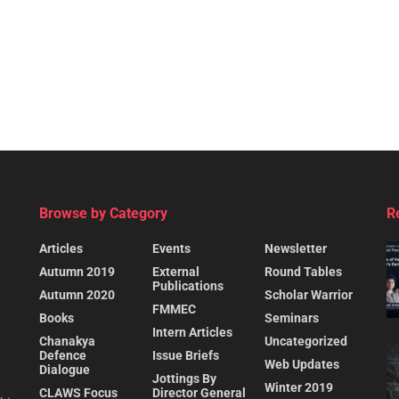
Browse by Category
R
Articles
Events
Newsletter
Autumn 2019
External
Round Tables
Publications
Autumn 2020
Scholar Warrior
FMMEC
Books
Seminars
Intern Articles
Chanakya
Uncategorized
Defence
Issue Briefs
Web Updates
Dialogue
Jottings By
Winter 2019
CLAWS Focus
Director General