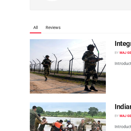
All
Reviews
Integ
BY
MAJ GE
Introduc
India
BY
MAJ GE
Introduct