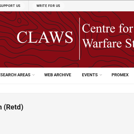
SUPPORT US
WRITE FOR US
ESEARCH AREAS
WEB ARCHIVE
EVENTS
PROMEX
 (Retd)