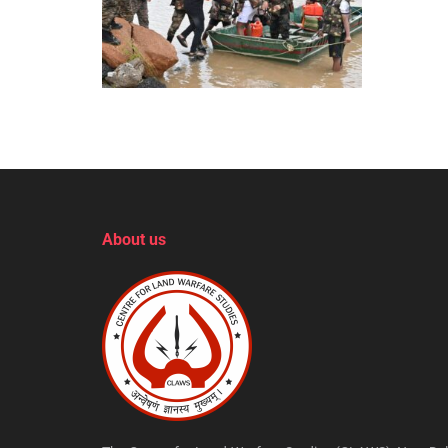
About us