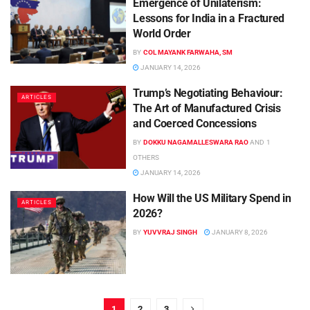
Emergence of Unilaterism:
Lessons for India in a Fractured
World Order
BY
COL MAYANK FARWAHA, SM
JANUARY 14, 2026
Trump’s Negotiating Behaviour:
ARTICLES
The Art of Manufactured Crisis
and Coerced Concessions
BY
DOKKU NAGAMALLESWARA RAO
AND
1
OTHERS
JANUARY 14, 2026
How Will the US Military Spend in
ARTICLES
2026?
BY
YUVVRAJ SINGH
JANUARY 8, 2026
1
2
3