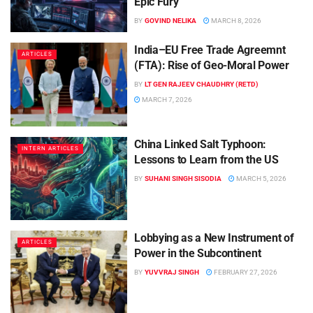
Epic Fury
BY
GOVIND NELIKA
MARCH 8, 2026
India–EU Free Trade Agreemnt
ARTICLES
(FTA): Rise of Geo-Moral Power
BY
LT GEN RAJEEV CHAUDHRY (RETD)
MARCH 7, 2026
China Linked Salt Typhoon:
INTERN ARTICLES
Lessons to Learn from the US
BY
SUHANI SINGH SISODIA
MARCH 5, 2026
Lobbying as a New Instrument of
ARTICLES
Power in the Subcontinent
BY
YUVVRAJ SINGH
FEBRUARY 27, 2026