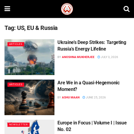
Tag:
US, EU & Russia
Ukraine’s Deep Strikes: Targeting
ARTICLES
Russia’s Energy Lifeline
BY
ANOSHNA MUKHERJEE
JULY 3, 2026
Are We in a Quasi-Hegemonic
ARTICLES
Moment?
BY
ASHU MAAN
JUNE 25, 2026
Europe in Focus | Volume I | Issue
NEWSLETTER
No. 02