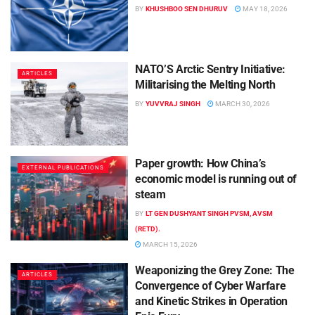
BY
KHUSHBOO SEN DHURUV
MAY 18, 2026
NATO’S Arctic Sentry Initiative:
ARTICLES
Militarising the Melting North
BY
YUVVRAJ SINGH
MARCH 30, 2026
Paper growth: How China’s
EXTERNAL PUBLICATIONS
economic model is running out of
steam
BY
LT GEN DUSHYANT SINGH PVSM, AVSM
(RETD).
MARCH 15, 2026
Weaponizing the Grey Zone: The
ARTICLES
Convergence of Cyber Warfare
and Kinetic Strikes in Operation