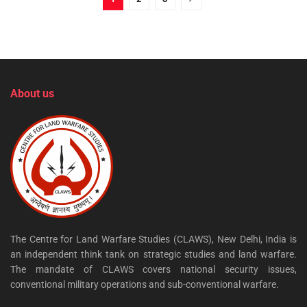
About us
The Centre for Land Warfare Studies (CLAWS), New Delhi, India is
an independent think tank on strategic studies and land warfare.
The mandate of CLAWS covers national security issues,
conventional military operations and sub-conventional warfare.