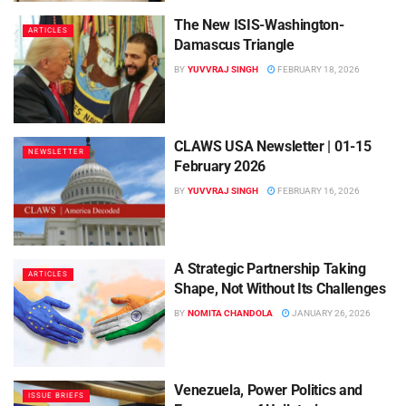
The New ISIS-Washington-
ARTICLES
Damascus Triangle
BY
YUVVRAJ SINGH
FEBRUARY 18, 2026
CLAWS USA Newsletter | 01-15
NEWSLETTER
February 2026
BY
YUVVRAJ SINGH
FEBRUARY 16, 2026
A Strategic Partnership Taking
ARTICLES
Shape, Not Without Its Challenges
BY
NOMITA CHANDOLA
JANUARY 26, 2026
Venezuela, Power Politics and
ISSUE BRIEFS