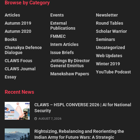
Browse by Category
Articles
Events
Newsletter
Autumn 2019
External
Round Tables
Publications
Autumn 2020
Scholar Warrior
FMMEC
Books
Seminars
Intern Articles
Chanakya Defence
Uncategorized
Dialogue
Issue Briefs
Web Updates
CLAWS Focus
Jottings By Director
Winter 2019
General Emiritus
CLAWS Journal
YouTube Podcast
Manekshaw Papers
Essay
Recent News
CLAWS – HSPL CONVERSE 2026 | AI for National
Security
AUGUST 7, 2026
Rightsizing, Rebalancing and Reorienting the
Indian Army for Future Wars: A Strategic