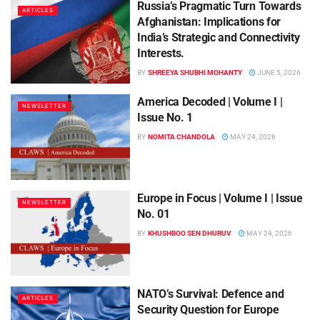
Russia’s Pragmatic Turn Towards
ARTICLES
Afghanistan: Implications for
India’s Strategic and Connectivity
Interests.
BY
SHREEYA SHUBHI MOHANTY
JUNE 5, 2026
America Decoded | Volume I |
NEWSLETTER
Issue No. 1
BY
NOMITA CHANDOLA
MAY 24, 2026
Europe in Focus | Volume I | Issue
NEWSLETTER
No. 01
BY
KHUSHBOO SEN DHURUV
MAY 24, 2026
NATO’s Survival: Defence and
ARTICLES
Security Question for Europe