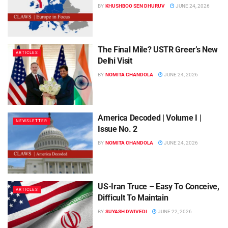
BY
KHUSHBOO SEN DHURUV
JUNE 24, 2026
The Final Mile? USTR Greer’s New
ARTICLES
Delhi Visit
BY
NOMITA CHANDOLA
JUNE 24, 2026
America Decoded | Volume I |
NEWSLETTER
Issue No. 2
BY
NOMITA CHANDOLA
JUNE 24, 2026
US-Iran Truce – Easy To Conceive,
ARTICLES
Difficult To Maintain
BY
SUYASH DWIVEDI
JUNE 22, 2026