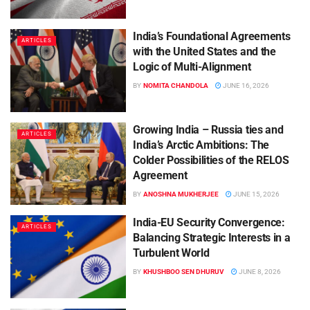
India’s Foundational Agreements
ARTICLES
with the United States and the
Logic of Multi-Alignment
BY
NOMITA CHANDOLA
JUNE 16, 2026
Growing India – Russia ties and
ARTICLES
India’s Arctic Ambitions: The
Colder Possibilities of the RELOS
Agreement
BY
ANOSHNA MUKHERJEE
JUNE 15, 2026
India-EU Security Convergence:
ARTICLES
Balancing Strategic Interests in a
Turbulent World
BY
KHUSHBOO SEN DHURUV
JUNE 8, 2026