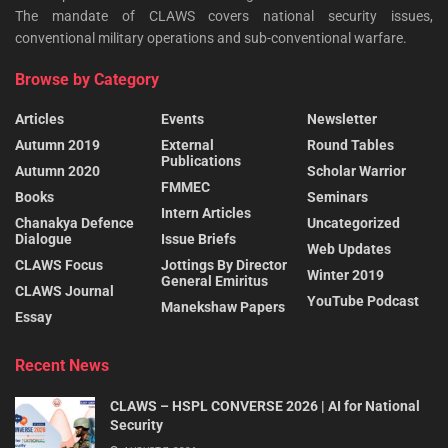
The mandate of CLAWS covers national security issues,
conventional military operations and sub-conventional warfare.
Browse by Category
Articles
Events
Newsletter
Autumn 2019
External
Round Tables
Publications
Autumn 2020
Scholar Warrior
FMMEC
Books
Seminars
Intern Articles
Chanakya Defence
Uncategorized
Dialogue
Issue Briefs
Web Updates
CLAWS Focus
Jottings By Director
Winter 2019
General Emiritus
CLAWS Journal
YouTube Podcast
Manekshaw Papers
Essay
Recent News
CLAWS – HSPL CONVERSE 2026 | AI for National
Security