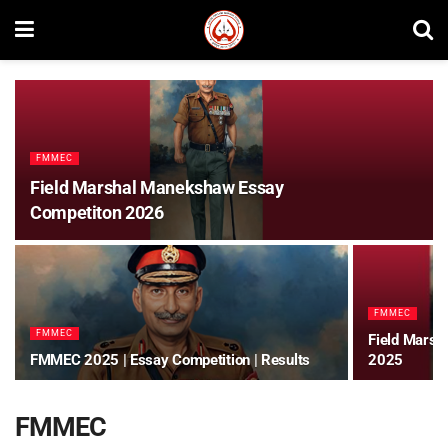
FMMEC
Field Marshal Manekshaw Essay
Competiton 2026
FMMEC
FMMEC
Field Marsh
FMMEC 2025 | Essay Competition | Results
2025
FMMEC