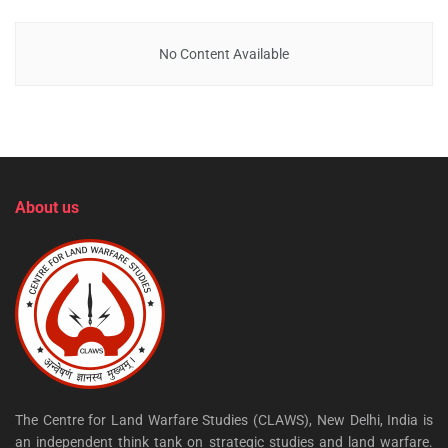
No Content Available
About us
The Centre for Land Warfare Studies (CLAWS), New Delhi, India is
an independent think tank on strategic studies and land warfare.