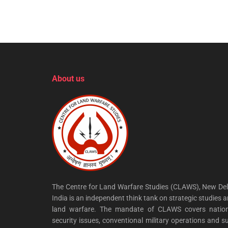
About us
The Centre for Land Warfare Studies (CLAWS), New Del
India is an independent think tank on strategic studies 
land warfare. The mandate of CLAWS covers nation
security issues, conventional military operations and s