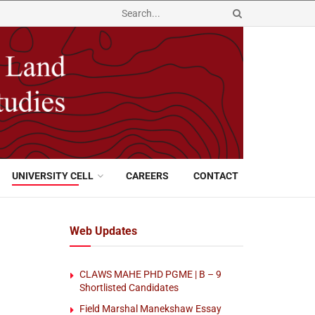
UNIVERSITY CELL
CAREERS
CONTACT
Web Updates
CLAWS MAHE PHD PGME | B – 9
Shortlisted Candidates
Field Marshal Manekshaw Essay