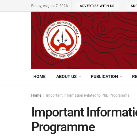
Friday, August 7, 2026
ADVERTISE WITH US
SU
HOME
ABOUT US
PUBLICATION
R
Home
Important Information Related to PhD Programme
Important Informati
Programme