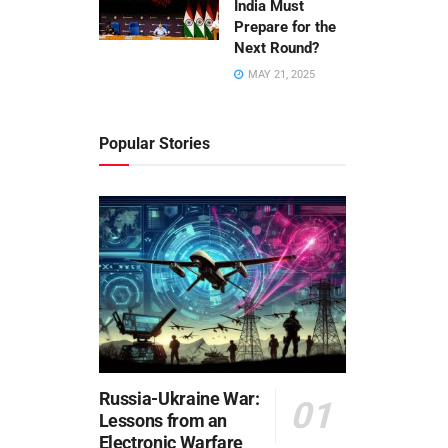
India Must
Prepare for the
Next Round?
MAY 21, 2025
Popular Stories
Russia-Ukraine War:
Lessons from an
Electronic Warfare