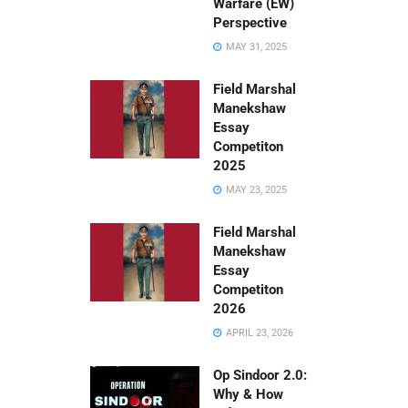
Warfare (EW)
Perspective
MAY 31, 2025
Field Marshal
Manekshaw
Essay
Competiton
2025
MAY 23, 2025
Field Marshal
Manekshaw
Essay
Competiton
2026
APRIL 23, 2026
Op Sindoor 2.0:
Why & How