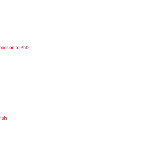
dmission to PhD
nals