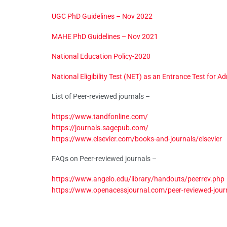
UGC PhD Guidelines – Nov 2022
MAHE PhD Guidelines – Nov 2021
National Education Policy-2020
National Eligibility Test (NET) as an Entrance Test for A
List of Peer-reviewed journals –
https://www.tandfonline.com/
https://journals.sagepub.com/
https://www.elsevier.com/books-and-journals/elsevier
FAQs on Peer-reviewed journals –
https://www.angelo.edu/library/handouts/peerrev.php
https://www.openacessjournal.com/peer-reviewed-jour