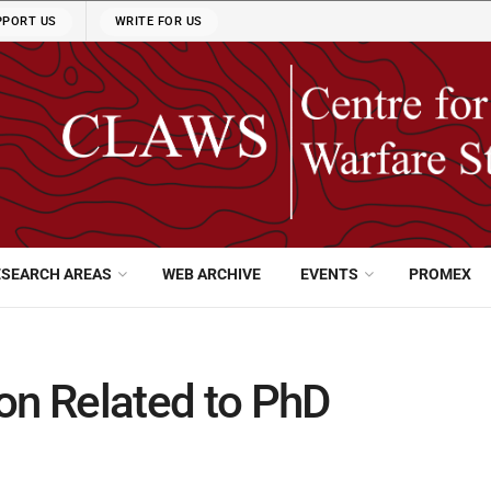
PPORT US
WRITE FOR US
ESEARCH AREAS
WEB ARCHIVE
EVENTS
PROMEX
on Related to PhD