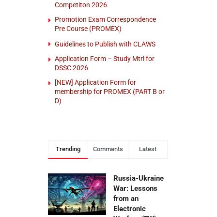
Competiton 2026
Promotion Exam Correspondence
Pre Course (PROMEX)
Guidelines to Publish with CLAWS
Application Form – Study Mtrl for
DSSC 2026
[NEW] Application Form for
membership for PROMEX (PART B or
D)
Trending
Comments
Latest
Russia-Ukraine
War: Lessons
from an
Electronic