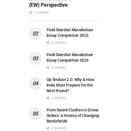
(EW) Perspective
0 SHARES
Field Marshal Manekshaw
Essay Competiton 2025
0 SHARES
Field Marshal Manekshaw
Essay Competiton 2026
0 SHARES
Op Sindoor 2.0: Why & How
India Must Prepare for the
Next Round?
0 SHARES
From Sword Clashes to Drone
Strikes: A History of Changing
Battlefields
0 SHARES