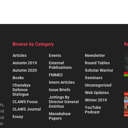
Browse by Category
R
Articles
Events
Newsletter
Autumn 2019
External
Round Tables
Publications
Autumn 2020
Scholar Warrior
FMMEC
Books
Seminars
Intern Articles
Chanakya
Uncategorized
Defence
Issue Briefs
Web Updates
Dialogue
Jottings By
Winter 2019
CLAWS Focus
Director General
hi,
Emiritus
YouTube
CLAWS Journal
and
Podcast
Manekshaw
Essay
al
Papers
ub-