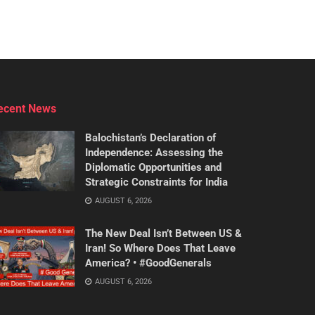
ecent News
Balochistan’s Declaration of
Independence: Assessing the
Diplomatic Opportunities and
Strategic Constraints for India
AUGUST 6, 2026
The New Deal Isn’t Between US &
Iran! So Where Does That Leave
America? • #GoodGenerals
AUGUST 6, 2026