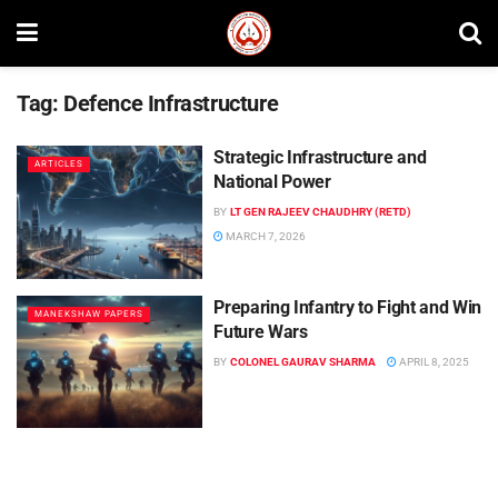
Tag:
Defence Infrastructure
Strategic Infrastructure and
ARTICLES
National Power
BY
LT GEN RAJEEV CHAUDHRY (RETD)
MARCH 7, 2026
Preparing Infantry to Fight and Win
MANEKSHAW PAPERS
Future Wars
BY
COLONEL GAURAV SHARMA
APRIL 8, 2025