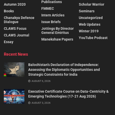
Publications
Autumn 2020
Scholar Warrior
FMMEC
Books
Seminars
Intern Articles
Chanakya Defence
Uncategorized
Dialogue
Issue Briefs
Web Updates
CLAWS Focus
Jottings By Director
Winter 2019
General Emiritus
CLAWS Journal
YouTube Podcast
Manekshaw Papers
Essay
Recent News
Balochistan’s Declaration of Independence:
Assessing the Diplomatic Opportunities and
Strategic Constraints for India
AUGUST 6, 2026
Executive Certificate Course on Data-Centricity &
Emerging Technologies (17-21 Aug 2026)
AUGUST 3, 2026