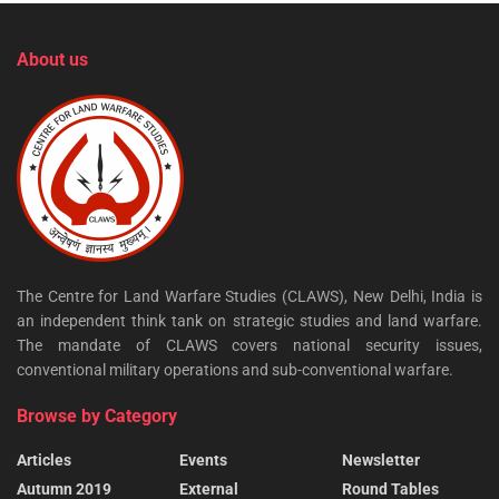
About us
The Centre for Land Warfare Studies (CLAWS), New Delhi, India is
an independent think tank on strategic studies and land warfare.
The mandate of CLAWS covers national security issues,
conventional military operations and sub-conventional warfare.
Browse by Category
Articles
Events
Newsletter
Autumn 2019
External
Round Tables