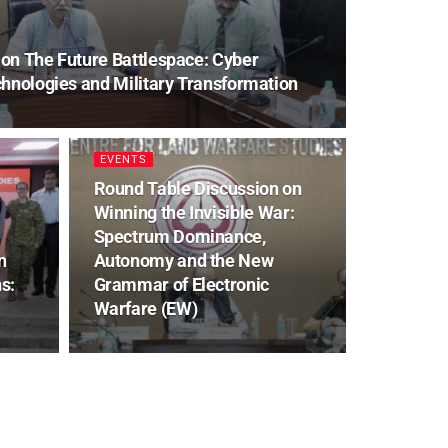
on The Future Battlespace: Cyber
hnologies and Military Transformation
EVENTS
Round Table Discussion on
Winning the Invisible War:
Spectrum Dominance,
n
Autonomy and the New
s:
Grammar of Electronic
Warfare (EW)