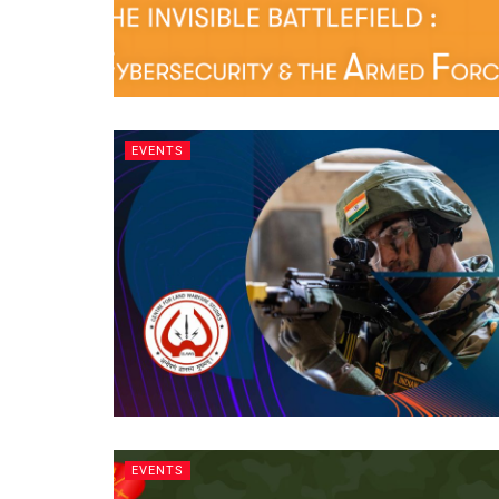
EVENTS
EVENTS