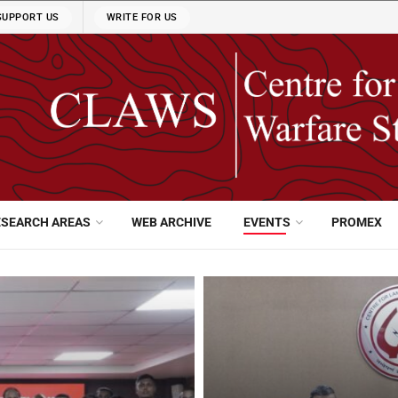
SUPPORT US
WRITE FOR US
ESEARCH AREAS
WEB ARCHIVE
EVENTS
PROMEX