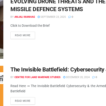
EVOLVING DRONE THREATS AND THE 
MISSILE DEFENCE SYSTEMS
BY
ANJALI MANHAS
SEPTEMBER 23, 2025
0
Click to Download the Brief
READ MORE
The Invisible Battlefield: Cybersecuri
BY
CENTRE FOR LAND WARFARE STUDIES
DECEMBER 20, 2024
0
Read Here ⇒ The Invisible Battlefield Cybersecurity & the Armed
Battlefield
READ MORE