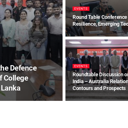
EVENTS
Round Table Conference 
Resilience, Emerging Tec
 the Defence
EVENTS
Roundtable Discussion o
 College
India – Australia Relation
 Lanka
Contours and Prospects