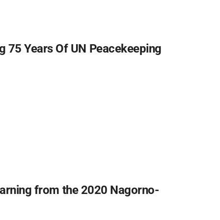
g 75 Years Of UN Peacekeeping
Learning from the 2020 Nagorno-