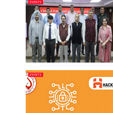
EVENTS
EVENTS