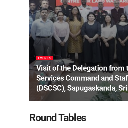
EVENTS
Visit of the Delegation from
Services Command and Staff
(DSCSC), Sapugaskanda, Sri
Round Tables