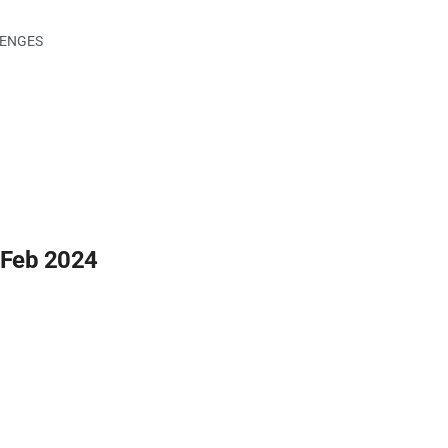
LENGES
 Feb 2024