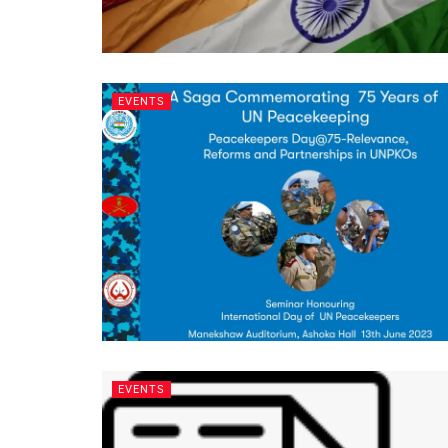
EVENTS
EVENTS