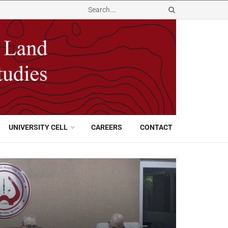
UNIVERSITY CELL
CAREERS
CONTACT