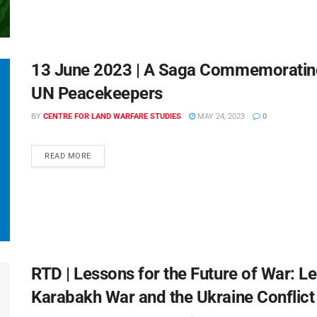
13 June 2023 | A Saga Commemoratin
UN Peacekeepers
BY
CENTRE FOR LAND WARFARE STUDIES
MAY 24, 2023
0
READ MORE
RTD | Lessons for the Future of War: 
Karabakh War and the Ukraine Conflict