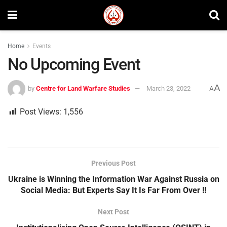
Home
Events
No Upcoming Event
A
by
Centre for Land Warfare Studies
March 23, 2022
A
Post Views:
1,556
Previous Post
Ukraine is Winning the Information War Against Russia on
Social Media: But Experts Say It Is Far From Over !!
Next Post