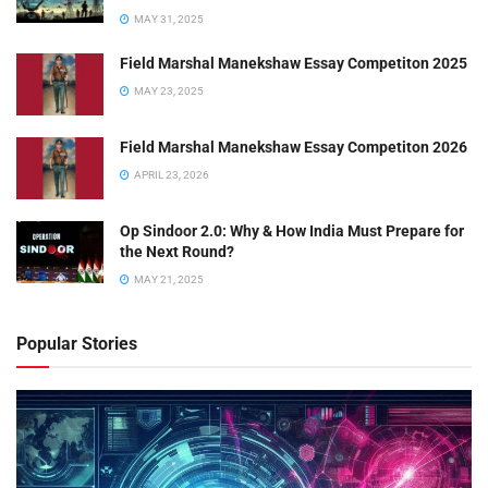
MAY 31, 2025
Field Marshal Manekshaw Essay Competiton 2025
MAY 23, 2025
Field Marshal Manekshaw Essay Competiton 2026
APRIL 23, 2026
Op Sindoor 2.0: Why & How India Must Prepare for
the Next Round?
MAY 21, 2025
Popular Stories