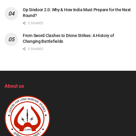
Op Sindoor 2.0: Why & How India Must Prepare for the Next
Round?
0 SHARES
From Sword Clashes to Drone Strikes: A History of
Changing Battlefields
0 SHARES
About us