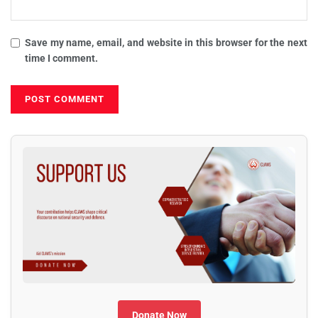
Save my name, email, and website in this browser for the next
time I comment.
Donate Now