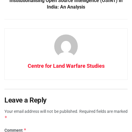
Institutionalising Open Source Intelligence (OSINT) in
India: An Analysis
Centre for Land Warfare Studies
Leave a Reply
Your email address will not be published.
Required fields are marked
*
*
Comment