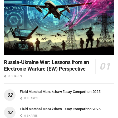
Russia-Ukraine War: Lessons from an
Electronic Warfare (EW) Perspective
0 SHARES
Field Marshal Manekshaw Essay Competiton 2025
0 SHARES
Field Marshal Manekshaw Essay Competiton 2026
0 SHARES