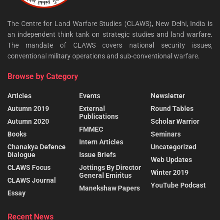
The Centre for Land Warfare Studies (CLAWS), New Delhi, India is
an independent think tank on strategic studies and land warfare.
The mandate of CLAWS covers national security issues,
conventional military operations and sub-conventional warfare.
Browse by Category
Articles
Events
Newsletter
Autumn 2019
External
Round Tables
Publications
Autumn 2020
Scholar Warrior
FMMEC
Books
Seminars
Intern Articles
Chanakya Defence
Uncategorized
Dialogue
Issue Briefs
Web Updates
CLAWS Focus
Jottings By Director
Winter 2019
General Emiritus
CLAWS Journal
YouTube Podcast
Manekshaw Papers
Essay
Recent News