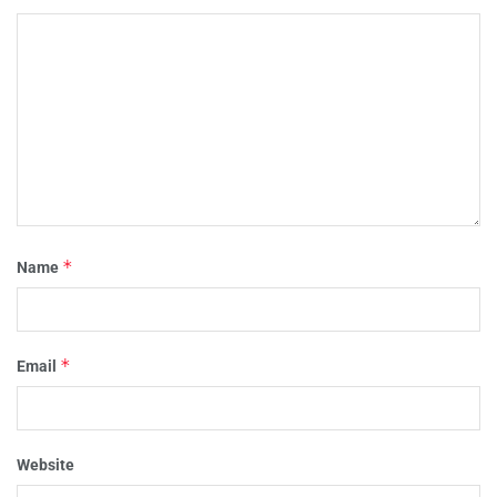
*
Name
*
Email
Website