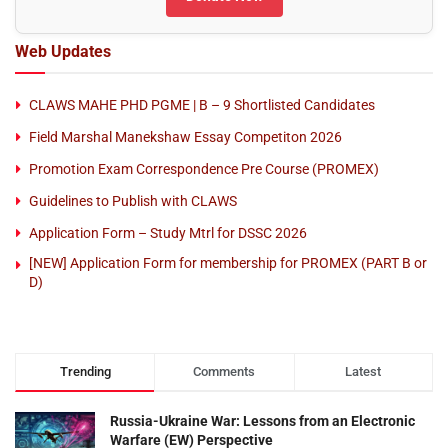
Web Updates
CLAWS MAHE PHD PGME | B – 9 Shortlisted Candidates
Field Marshal Manekshaw Essay Competiton 2026
Promotion Exam Correspondence Pre Course (PROMEX)
Guidelines to Publish with CLAWS
Application Form – Study Mtrl for DSSC 2026
[NEW] Application Form for membership for PROMEX (PART B or
D)
Trending
Comments
Latest
Russia-Ukraine War: Lessons from an Electronic
Warfare (EW) Perspective