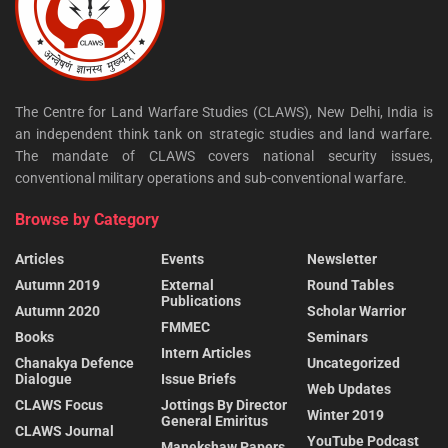
The Centre for Land Warfare Studies (CLAWS), New Delhi, India is
an independent think tank on strategic studies and land warfare.
The mandate of CLAWS covers national security issues,
conventional military operations and sub-conventional warfare.
Browse by Category
Articles
Events
Newsletter
Autumn 2019
External
Round Tables
Publications
Autumn 2020
Scholar Warrior
FMMEC
Books
Seminars
Intern Articles
Chanakya Defence
Uncategorized
Dialogue
Issue Briefs
Web Updates
CLAWS Focus
Jottings By Director
Winter 2019
General Emiritus
CLAWS Journal
YouTube Podcast
Manekshaw Papers