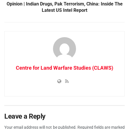
Opinion | Indian Drugs, Pak Terrorism, China: Inside The
Latest US Intel Report
Centre for Land Warfare Studies (CLAWS)
Leave a Reply
Your email address will not be published.
Required fields are marked