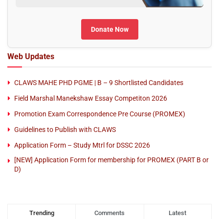
Donate Now
Web Updates
CLAWS MAHE PHD PGME | B – 9 Shortlisted Candidates
Field Marshal Manekshaw Essay Competiton 2026
Promotion Exam Correspondence Pre Course (PROMEX)
Guidelines to Publish with CLAWS
Application Form – Study Mtrl for DSSC 2026
[NEW] Application Form for membership for PROMEX (PART B or
D)
Trending
Comments
Latest