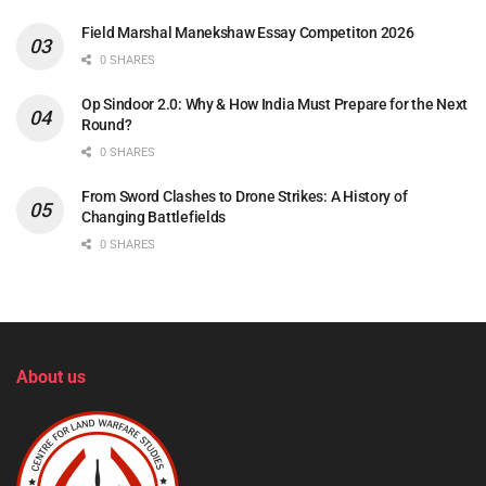
Field Marshal Manekshaw Essay Competiton 2026
0 SHARES
Op Sindoor 2.0: Why & How India Must Prepare for the Next
Round?
0 SHARES
From Sword Clashes to Drone Strikes: A History of
Changing Battlefields
0 SHARES
About us