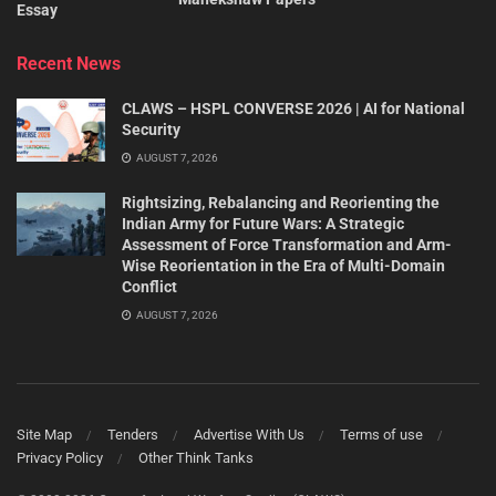
Essay
Recent News
CLAWS – HSPL CONVERSE 2026 | AI for National
Security
AUGUST 7, 2026
Rightsizing, Rebalancing and Reorienting the
Indian Army for Future Wars: A Strategic
Assessment of Force Transformation and Arm-
Wise Reorientation in the Era of Multi-Domain
Conflict
AUGUST 7, 2026
Site Map
Tenders
Advertise With Us
Terms of use
Privacy Policy
Other Think Tanks