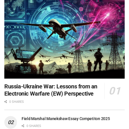
Russia-Ukraine War: Lessons from an
Electronic Warfare (EW) Perspective
0 SHARES
Field Marshal Manekshaw Essay Competiton 2025
0 SHARES