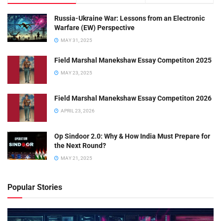
Russia-Ukraine War: Lessons from an Electronic
Warfare (EW) Perspective
MAY 31, 2025
Field Marshal Manekshaw Essay Competiton 2025
MAY 23, 2025
Field Marshal Manekshaw Essay Competiton 2026
APRIL 23, 2026
Op Sindoor 2.0: Why & How India Must Prepare for
the Next Round?
MAY 21, 2025
Popular Stories