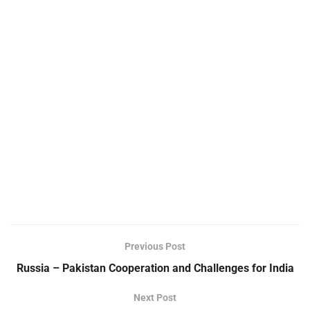
Previous Post
Russia – Pakistan Cooperation and Challenges for India
Next Post