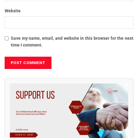
Website
Save my name, email, and website in this browser for the next
time I comment.