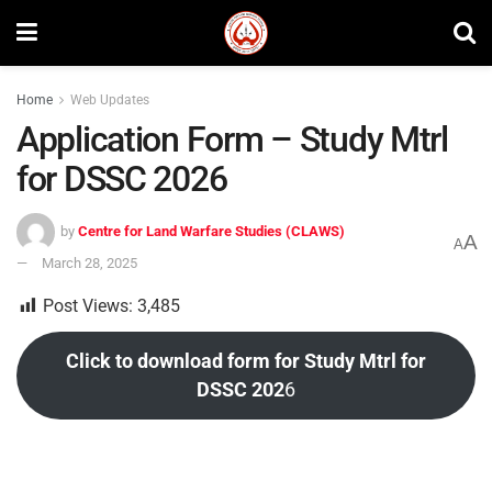
Home
Web Updates
Application Form – Study Mtrl
for DSSC 2026
by
Centre for Land Warfare Studies (CLAWS)
A
A
March 28, 2025
Post Views:
3,485
Click to download form for Study Mtrl for
DSSC 202
6