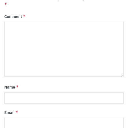
*
*
Comment
*
Name
*
Email