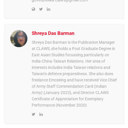
govindnelika.claws@gmail.com
Shreya Das Barman
Shreya Das Barman is the Publication Manager
at CLAWS; she holds a Post Graduate Degree in
East Asian Studies focussing particularly on
India-China-Taiwan Relations. Her area of
interests includes India-Taiwan relations and
Taiwan’s defence preparedness. She also does
freelance Emceeing and have received Vice Chief
of Army Staff Commendation Card (Indian
Army) {January 2022}, and Director CLAWS
Certificate of Appreciation for Exemplary
Performance (November 2020)