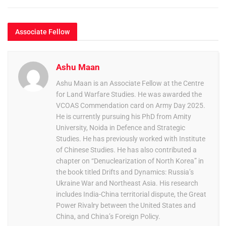
Associate Fellow
Ashu Maan
Ashu Maan is an Associate Fellow at the Centre
for Land Warfare Studies. He was awarded the
VCOAS Commendation card on Army Day 2025.
He is currently pursuing his PhD from Amity
University, Noida in Defence and Strategic
Studies. He has previously worked with Institute
of Chinese Studies. He has also contributed a
chapter on “Denuclearization of North Korea” in
the book titled Drifts and Dynamics: Russia’s
Ukraine War and Northeast Asia. His research
includes India-China territorial dispute, the Great
Power Rivalry between the United States and
China, and China’s Foreign Policy.