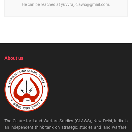
He can be reached at
yuvvraj.claws@gmail.com
.
About us
The Centre for Land Warfare Studies (CLAWS), New Delhi, India is
an independent think tank on strategic studies and land warfare.