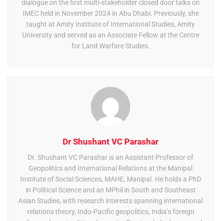
dialogue on the first multi-stakeholder closed door talks on
IMEC held in November 2024 in Abu Dhabi. Previously, she
taught at Amity Institute of International Studies, Amity
University and served as an Associate Fellow at the Centre
for Land Warfare Studies.
Dr Shushant VC Parashar
Dr. Shushant VC Parashar is an Assistant Professor of
Geopolitics and International Relations at the Manipal
Institute of Social Sciences, MAHE, Manipal. He holds a PhD
in Political Science and an MPhil in South and Southeast
Asian Studies, with research interests spanning international
relations theory, Indo-Pacific geopolitics, India’s foreign