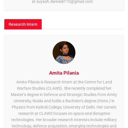
at
suyash.dwivedi110@gmail.com
Research Intern
Amita Pilania
Amita Pilania is Research Intern at the Centre for Land
Warfare Studies (CLAWS). She recently completed her
Master’s degree in Defence and Strategic Studies from Amity
University, Noida and holds a Bachelor's degree (Hons.) in
Physics from Kalindi College, University of Delhi. Her current
research at CLAWS focuses on space and disruptive
technologies. Her broader research interests include military
technology, defence acquisition, emerging technologies and