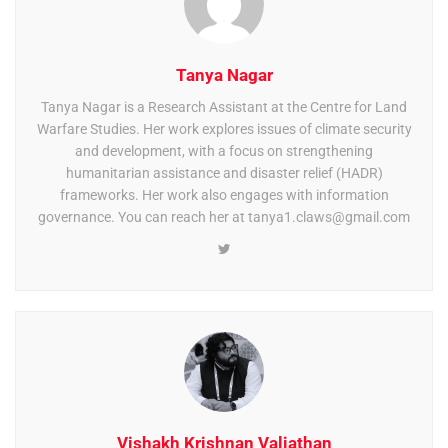
Tanya Nagar
Tanya Nagar is a Research Assistant at the Centre for Land
Warfare Studies. Her work explores issues of climate security
and development, with a focus on strengthening
humanitarian assistance and disaster relief (HADR)
frameworks. Her work also engages with information
governance. You can reach her at
tanya1.claws@gmail.com
Vishakh Krishnan Valiathan