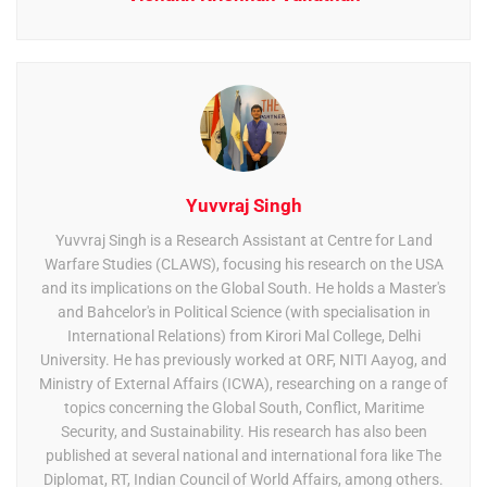
Yuvvraj Singh
Yuvvraj Singh is a Research Assistant at Centre for Land
Warfare Studies (CLAWS), focusing his research on the USA
and its implications on the Global South. He holds a Master's
and Bahcelor's in Political Science (with specialisation in
International Relations) from Kirori Mal College, Delhi
University. He has previously worked at ORF, NITI Aayog, and
Ministry of External Affairs (ICWA), researching on a range of
topics concerning the Global South, Conflict, Maritime
Security, and Sustainability. His research has also been
published at several national and international fora like The
Diplomat, RT, Indian Council of World Affairs, among others.