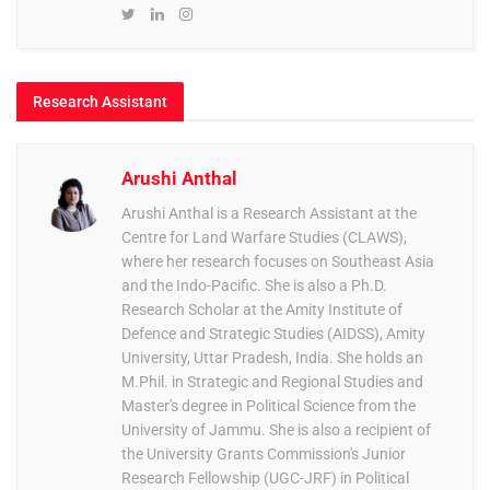
Research Assistant
Arushi Anthal
Arushi Anthal is a Research Assistant at the
Centre for Land Warfare Studies (CLAWS),
where her research focuses on Southeast Asia
and the Indo-Pacific. She is also a Ph.D.
Research Scholar at the Amity Institute of
Defence and Strategic Studies (AIDSS), Amity
University, Uttar Pradesh, India. She holds an
M.Phil. in Strategic and Regional Studies and
Master's degree in Political Science from the
University of Jammu. She is also a recipient of
the University Grants Commission's Junior
Research Fellowship (UGC-JRF) in Political