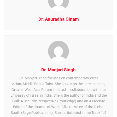
Dr. Anuradha Oinam
Dr. Manjari Singh
Dr. Manjari Singh focuses on contemporary West
Asian/Middle East affairs. She serves as the core member,
Greater West Asia Forum initiated in collaboration with the
Embassy of Israel in India. She is the author of India and the
Gulf: A Security Perspective (Routledge) and an Associate
Editor of the Journal of World Affairs: Voice of the Global
South (Sage Publications). She participated in the Track 1.5