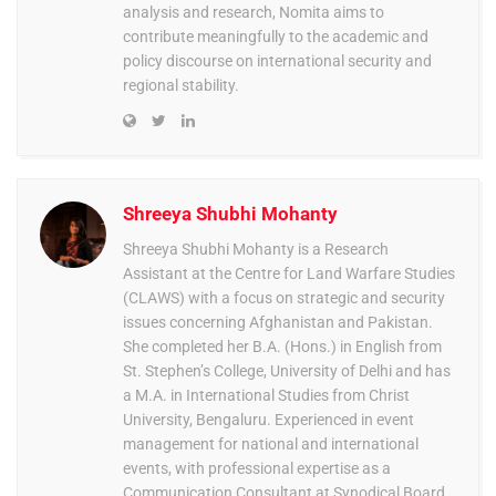
analysis and research, Nomita aims to
contribute meaningfully to the academic and
policy discourse on international security and
regional stability.
Shreeya Shubhi Mohanty
Shreeya Shubhi Mohanty is a Research
Assistant at the Centre for Land Warfare Studies
(CLAWS) with a focus on strategic and security
issues concerning Afghanistan and Pakistan.
She completed her B.A. (Hons.) in English from
St. Stephen’s College, University of Delhi and has
a M.A. in International Studies from Christ
University, Bengaluru. Experienced in event
management for national and international
events, with professional expertise as a
Communication Consultant at Synodical Board