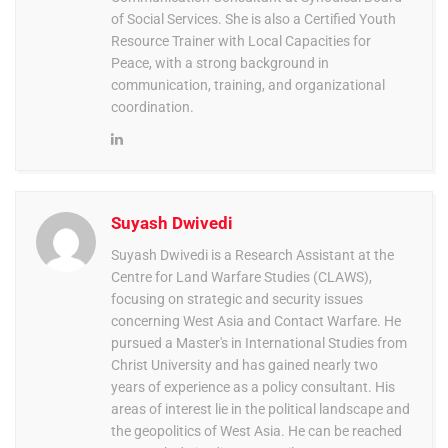
of Social Services. She is also a Certified Youth
Resource Trainer with Local Capacities for
Peace, with a strong background in
communication, training, and organizational
coordination.
Suyash Dwivedi
Suyash Dwivedi is a Research Assistant at the
Centre for Land Warfare Studies (CLAWS),
focusing on strategic and security issues
concerning West Asia and Contact Warfare. He
pursued a Master's in International Studies from
Christ University and has gained nearly two
years of experience as a policy consultant. His
areas of interest lie in the political landscape and
the geopolitics of West Asia. He can be reached