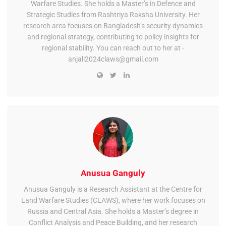
Warfare Studies. She holds a Master’s in Defence and
Strategic Studies from Rashtriya Raksha University. Her
research area focuses on Bangladesh’s security dynamics
and regional strategy, contributing to policy insights for
regional stability. You can reach out to her at -
anjali2024claws@gmail.com
Anusua Ganguly
Anusua Ganguly is a Research Assistant at the Centre for
Land Warfare Studies (CLAWS), where her work focuses on
Russia and Central Asia. She holds a Master’s degree in
Conflict Analysis and Peace Building, and her research