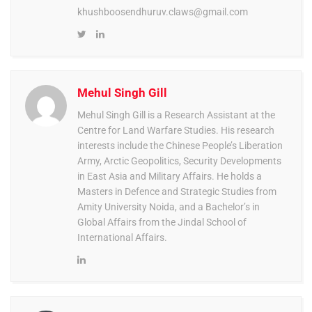
khushboosendhuruv.claws@gmail.com
Mehul Singh Gill
Mehul Singh Gill is a Research Assistant at the
Centre for Land Warfare Studies. His research
interests include the Chinese People’s Liberation
Army, Arctic Geopolitics, Security Developments
in East Asia and Military Affairs. He holds a
Masters in Defence and Strategic Studies from
Amity University Noida, and a Bachelor’s in
Global Affairs from the Jindal School of
International Affairs.