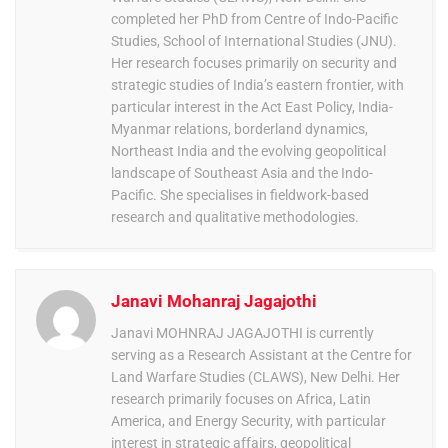
completed her PhD from Centre of Indo-Pacific
Studies, School of International Studies (JNU).
Her research focuses primarily on security and
strategic studies of India’s eastern frontier, with
particular interest in the Act East Policy, India-
Myanmar relations, borderland dynamics,
Northeast India and the evolving geopolitical
landscape of Southeast Asia and the Indo-
Pacific. She specialises in fieldwork-based
research and qualitative methodologies.
Janavi Mohanraj Jagajothi
Janavi MOHNRAJ JAGAJOTHI is currently
serving as a Research Assistant at the Centre for
Land Warfare Studies (CLAWS), New Delhi. Her
research primarily focuses on Africa, Latin
America, and Energy Security, with particular
interest in strategic affairs, geopolitical