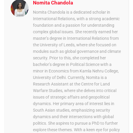
Nomita Chandola
Nomita Chandola is a dedicated scholar in
International Relations, with a strong academic
foundation and a passion for understanding
complex global issues. She recently earned her
master’s degree in International Relations from
the University of Leeds, where she focused on
modules such as global governance and climate
security. Prior to this, she completed her
bachelor’s degree in Political Science with a
minor in Economics from Kamla Nehru College,
University of Delhi. Currently, Nomita is a
Research Assistant at the Centre for Land
Warfare Studies, where she delves into critical
issues of strategic affairs and geopolitical
dynamics. Her primary area of interest lies in
South Asian studies, emphasizing security
dynamics and their intersections with global
politics. She aspires to pursue a PhD to further
explore these themes. With a keen eye for policy