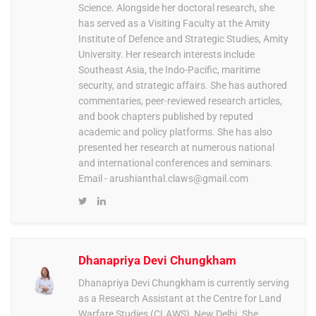
Science. Alongside her doctoral research, she
has served as a Visiting Faculty at the Amity
Institute of Defence and Strategic Studies, Amity
University. Her research interests include
Southeast Asia, the Indo-Pacific, maritime
security, and strategic affairs. She has authored
commentaries, peer-reviewed research articles,
and book chapters published by reputed
academic and policy platforms. She has also
presented her research at numerous national
and international conferences and seminars.
Email -
arushianthal.claws@gmail.com
Dhanapriya Devi Chungkham
Dhanapriya Devi Chungkham is currently serving
as a Research Assistant at the Centre for Land
Warfare Studies (CLAWS), New Delhi. She