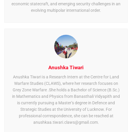
economic statecraft, and emerging security challenges in an
evolving multipolar international order.
Anushka Tiwari
Anushka Tiwari is a Research Intern at the Centre for Land
Warfare Studies (CLAWS), where her research focuses on
Grey Zone Warfare .She holds a Bachelor of Science (B.Sc.)
in Mathematics and Physics from Banasthali Vidyapith and
is currently pursuing a Master’s degree in Defence and
Strategic Studies at the University of Lucknow. For
professional correspondence, she can be reached at
anushkaa.tiwari.claws@gmail.com
.