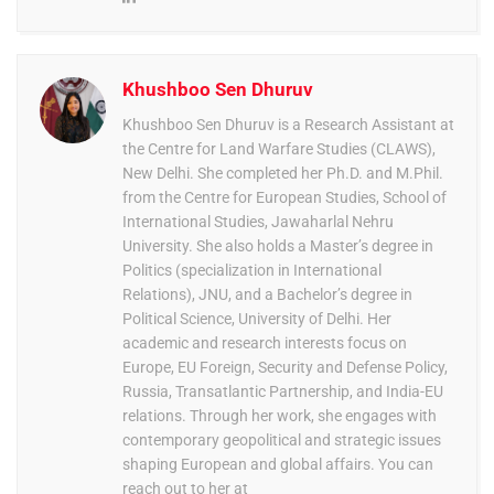
Khushboo Sen Dhuruv
Khushboo Sen Dhuruv is a Research Assistant at
the Centre for Land Warfare Studies (CLAWS),
New Delhi. She completed her Ph.D. and M.Phil.
from the Centre for European Studies, School of
International Studies, Jawaharlal Nehru
University. She also holds a Master’s degree in
Politics (specialization in International
Relations), JNU, and a Bachelor’s degree in
Political Science, University of Delhi. Her
academic and research interests focus on
Europe, EU Foreign, Security and Defense Policy,
Russia, Transatlantic Partnership, and India-EU
relations. Through her work, she engages with
contemporary geopolitical and strategic issues
shaping European and global affairs. You can
reach out to her at