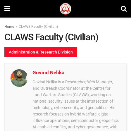
Home
CLAWS Faculty (Civilian)
CLAWS Faculty (Civilian)
Administraion & Research Division
Govind Nelika
Govind Nelika is a Researcher, Web Manager,
and Outreach Coordinator at the Centre for
Land Warfare Studies (CLAWS), working on
national security issues at the intersection of
technology, cybersecurity, and geopolitics. His
research focuses on hybrid warfare, digital
influence operations, semiconductor geopolitics,
AI-enabled conflict, and cyber governance, with