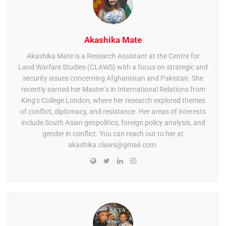
Akashika Mate
Akashika Mate is a Research Assistant at the Centre for
Land Warfare Studies (CLAWS) with a focus on strategic and
security issues concerning Afghanistan and Pakistan. She
recently earned her Master’s in International Relations from
King’s College London, where her research explored themes
of conflict, diplomacy, and resistance. Her areas of interests
include South Asian geopolitics, foreign policy analysis, and
gender in conflict. You can reach out to her at
akashika.claws@gmail.com
.