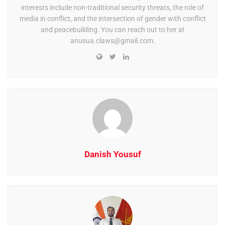
interests include non-traditional security threats, the role of
media in conflict, and the intersection of gender with conflict
and peacebuilding. You can reach out to her at
anusua.claws@gmail.com
.
Danish Yousuf