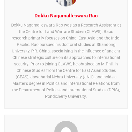
Dokku Nagamalleswara Rao
Dokku Nagamalleswara Rao was as a Research Assistant at
the Centre for Land Warfare Studies (CLAWS). Rao's
research primarily focuses on China, East Asia and the Indo-
Pacific. Rao pursued his doctoral studies at Shandong
University, P.R. China, specialising in the influence of ancient
Chinese strategic culture on its approaches to international
security. Prior to joining CLAWS, he obtained an M.Phil. in
Chinese Studies from the Centre for East Asian Studies
(CEAS), Jawaharlal Nehru University (JNU), and holds a
Master’s degree in Politics and International Relations from
the Department of Politics and International Studies (DPIS),
Pondicherry University.