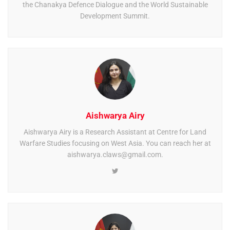
the Chanakya Defence Dialogue and the World Sustainable
Development Summit.
Aishwarya Airy
Aishwarya Airy is a Research Assistant at Centre for Land
Warfare Studies focusing on West Asia. You can reach her at
aishwarya.claws@gmail.com
.