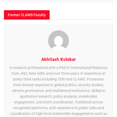
Former CLAWS Faculty
Abhilash Kolekar
A research professional with a PhD in International Relations
from JNU, New Delhi, and over three years of experience at
policy think tanks including TERI and CLAWS. Possesses
multi domain expertise in global politics, security studies,
climate governance, and multilateral institutions. Skilled in
qualitative research, policy analysis, stakeholder
engagement, and event coordination. Published across
recognised platforms, with experience in public talks and
coordination of high-level stakeholder engagements such as