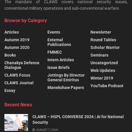
The mandate of CLAWS covers national security issues,
conventional military operations and sub-conventional warfare.
Browse by Category
Articles
Events
Newsletter
Autumn 2019
External
Round Tables
Publications
Autumn 2020
Scholar Warrior
FMMEC
Books
Seminars
Intern Articles
Chanakya Defence
Uncategorized
Dialogue
Issue Briefs
Web Updates
CLAWS Focus
Jottings By Director
Winter 2019
General Emiritus
CLAWS Journal
YouTube Podcast
Manekshaw Papers
Essay
Recent News
CLAWS – HSPL CONVERSE 2026 | AI for National
Security
AUGUST 7, 2026