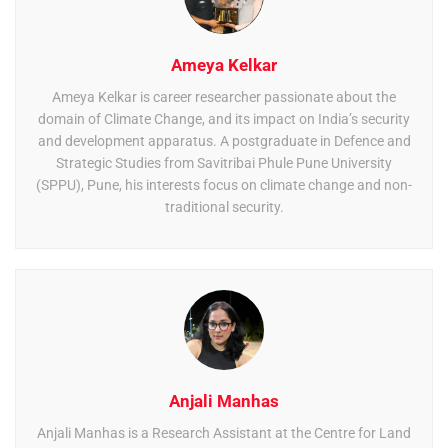
Ameya Kelkar
Ameya Kelkar is career researcher passionate about the
domain of Climate Change, and its impact on India’s security
and development apparatus. A postgraduate in Defence and
Strategic Studies from Savitribai Phule Pune University
(SPPU), Pune, his interests focus on climate change and non-
traditional security.
Anjali Manhas
Anjali Manhas is a Research Assistant at the Centre for Land