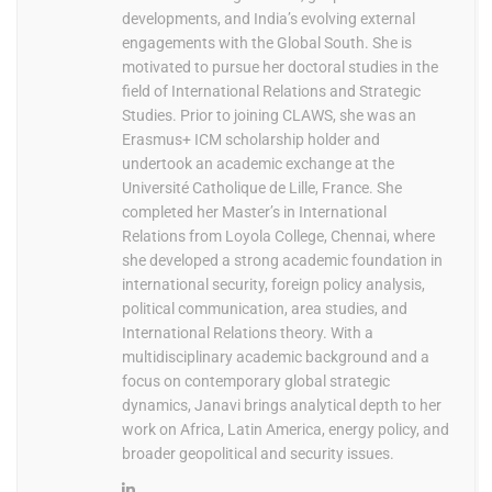
developments, and India’s evolving external
engagements with the Global South. She is
motivated to pursue her doctoral studies in the
field of International Relations and Strategic
Studies. Prior to joining CLAWS, she was an
Erasmus+ ICM scholarship holder and
undertook an academic exchange at the
Université Catholique de Lille, France. She
completed her Master’s in International
Relations from Loyola College, Chennai, where
she developed a strong academic foundation in
international security, foreign policy analysis,
political communication, area studies, and
International Relations theory. With a
multidisciplinary academic background and a
focus on contemporary global strategic
dynamics, Janavi brings analytical depth to her
work on Africa, Latin America, energy policy, and
broader geopolitical and security issues.