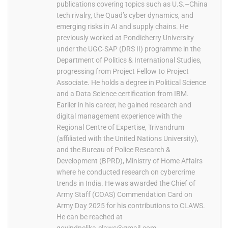
publications covering topics such as U.S.–China
tech rivalry, the Quad’s cyber dynamics, and
emerging risks in AI and supply chains. He
previously worked at Pondicherry University
under the UGC-SAP (DRS II) programme in the
Department of Politics & International Studies,
progressing from Project Fellow to Project
Associate. He holds a degree in Political Science
and a Data Science certification from IBM.
Earlier in his career, he gained research and
digital management experience with the
Regional Centre of Expertise, Trivandrum
(affiliated with the United Nations University),
and the Bureau of Police Research &
Development (BPRD), Ministry of Home Affairs
where he conducted research on cybercrime
trends in India. He was awarded the Chief of
Army Staff (COAS) Commendation Card on
Army Day 2025 for his contributions to CLAWS.
He can be reached at