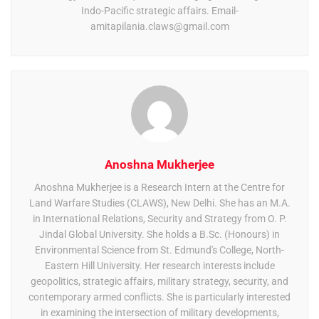
Indo-Pacific strategic affairs. Email-
amitapilania.claws@gmail.com
Anoshna Mukherjee
Anoshna Mukherjee is a Research Intern at the Centre for
Land Warfare Studies (CLAWS), New Delhi. She has an M.A.
in International Relations, Security and Strategy from O. P.
Jindal Global University. She holds a B.Sc. (Honours) in
Environmental Science from St. Edmund's College, North-
Eastern Hill University. Her research interests include
geopolitics, strategic affairs, military strategy, security, and
contemporary armed conflicts. She is particularly interested
in examining the intersection of military developments,