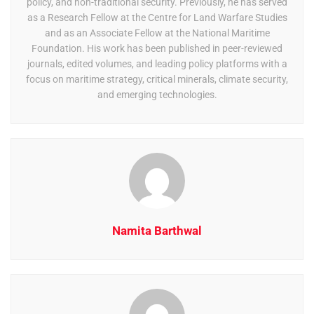
policy, and non-traditional security. Previously, he has served
as a Research Fellow at the Centre for Land Warfare Studies
and as an Associate Fellow at the National Maritime
Foundation. His work has been published in peer-reviewed
journals, edited volumes, and leading policy platforms with a
focus on maritime strategy, critical minerals, climate security,
and emerging technologies.
Namita Barthwal