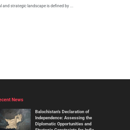
 and strategic landscape is defined by ...
ecent News
Balochistan’s Declaration of
Independence: Assessing the
Diplomatic Opportunities and