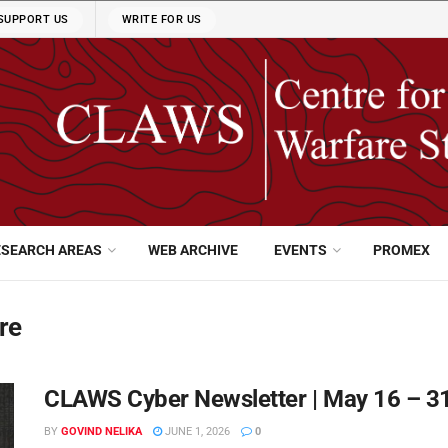
SUPPORT US
WRITE FOR US
ESEARCH AREAS
WEB ARCHIVE
EVENTS
PROMEX
re
CLAWS Cyber Newsletter | May 16 – 3
BY
GOVIND NELIKA
JUNE 1, 2026
0