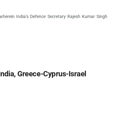
 wherein India’s Defence Secretary Rajesh Kumar Singh
India, Greece-Cyprus-Israel