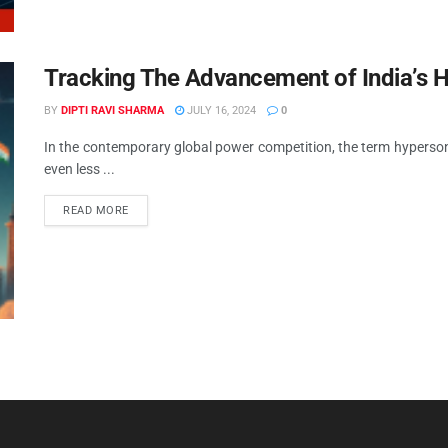
Tracking The Advancement of India’s 
BY
DIPTI RAVI SHARMA
JULY 16, 2024
0
In the contemporary global power competition, the term hyperson
even less ...
READ MORE