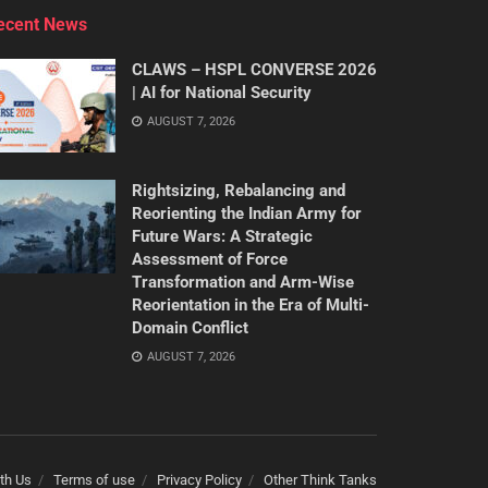
ecent News
CLAWS – HSPL CONVERSE 2026
| AI for National Security
AUGUST 7, 2026
Rightsizing, Rebalancing and
Reorienting the Indian Army for
Future Wars: A Strategic
Assessment of Force
Transformation and Arm-Wise
Reorientation in the Era of Multi-
Domain Conflict
AUGUST 7, 2026
th Us
Terms of use
Privacy Policy
Other Think Tanks