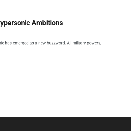
Hypersonic Ambitions
ic has emerged as a new buzzword. All military powers,