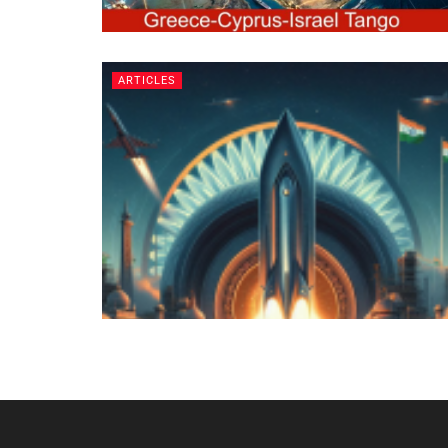
ARTICLES