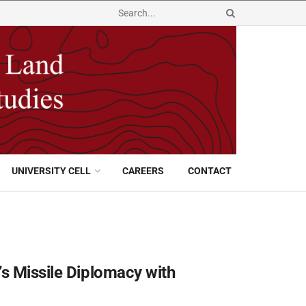
UNIVERSITY CELL
CAREERS
CONTACT
’s Missile Diplomacy with