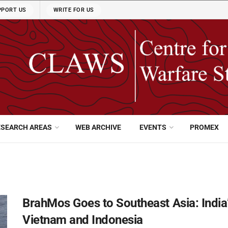
PPORT US
WRITE FOR US
ESEARCH AREAS
WEB ARCHIVE
EVENTS
PROMEX
BrahMos Goes to Southeast Asia: India
Vietnam and Indonesia