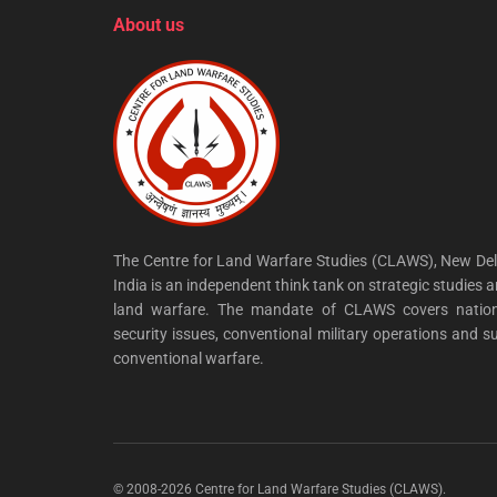
About us
The Centre for Land Warfare Studies (CLAWS), New Del
India is an independent think tank on strategic studies 
land warfare. The mandate of CLAWS covers nation
security issues, conventional military operations and s
conventional warfare.
© 2008-2026 Centre for Land Warfare Studies (CLAWS).