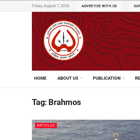
Friday, August 7, 2026
ADVERTISE WITH US
SU
HOME
ABOUT US
PUBLICATION
R
Tag:
Brahmos
ARTICLES