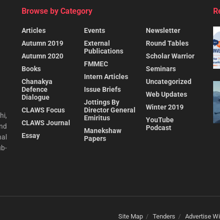
Browse by Category
R
Articles
Events
Newsletter
Autumn 2019
External
Round Tables
Publications
Autumn 2020
Scholar Warrior
FMMEC
Books
Seminars
Intern Articles
Chanakya
Uncategorized
Defence
Issue Briefs
Web Updates
Dialogue
Jottings By
Winter 2019
CLAWS Focus
Director General
hi,
Emiritus
YouTube
CLAWS Journal
and
Podcast
Manekshaw
Essay
al
Papers
ub-
Site Map
Tenders
Advertise Wi