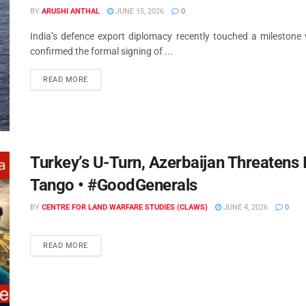
BY
ARUSHI ANTHAL
JUNE 15, 2026
0
India’s defence export diplomacy recently touched a milestone
confirmed the formal signing of ...
READ MORE
Turkey’s U-Turn, Azerbaijan Threatens 
Tango • #GoodGenerals
BY
CENTRE FOR LAND WARFARE STUDIES (CLAWS)
JUNE 4, 2026
0
READ MORE