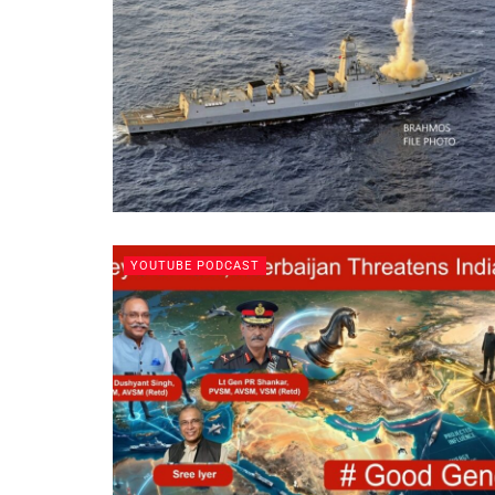
YOUTUBE PODCAST