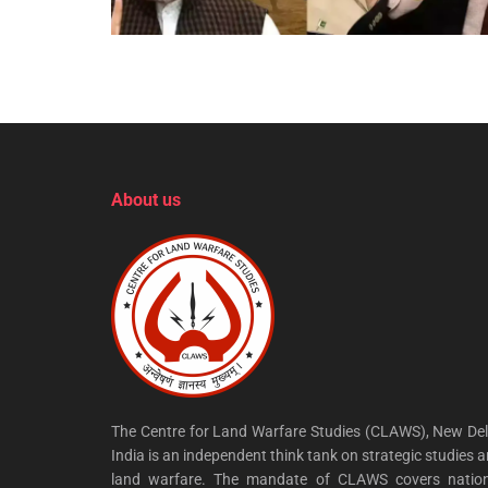
About us
The Centre for Land Warfare Studies (CLAWS), New Del
India is an independent think tank on strategic studies 
land warfare. The mandate of CLAWS covers nation