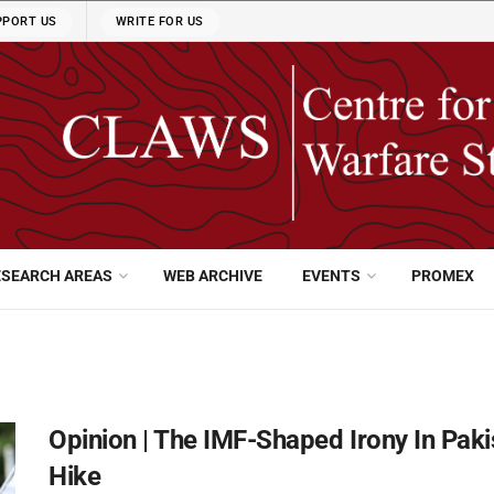
PPORT US
WRITE FOR US
ESEARCH AREAS
WEB ARCHIVE
EVENTS
PROMEX
Opinion | The IMF-Shaped Irony In Pak
Hike