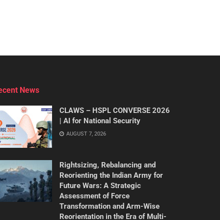
ecent News
CLAWS – HSPL CONVERSE 2026
| AI for National Security
AUGUST 7, 2026
Rightsizing, Rebalancing and
Reorienting the Indian Army for
Future Wars: A Strategic
Assessment of Force
Transformation and Arm-Wise
Reorientation in the Era of Multi-