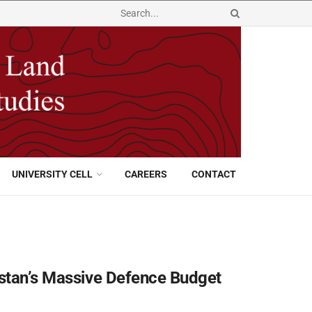
UNIVERSITY CELL
CAREERS
CONTACT
istan’s Massive Defence Budget