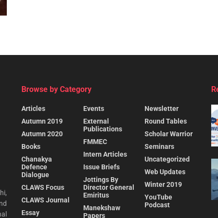
Browse by Category
R
Articles
Events
Newsletter
Autumn 2019
External
Round Tables
Publications
Autumn 2020
Scholar Warrior
FMMEC
Books
Seminars
Intern Articles
Chanakya
Uncategorized
Defence
Issue Briefs
Web Updates
Dialogue
Jottings By
Winter 2019
CLAWS Focus
Director General
hi,
Emiritus
YouTube
CLAWS Journal
and
Podcast
Manekshaw
Essay
al
Papers