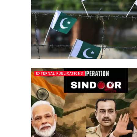
EXTERNAL PUBLICATIONS