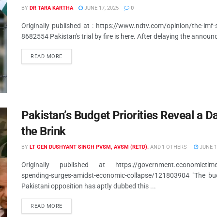
BY
DR TARA KARTHA
JUNE 17, 2025
0
Originally published at : https://www.ndtv.com/opinion/the-imf-
8682554 Pakistan's trial by fire is here. After delaying the announ
READ MORE
Pakistan’s Budget Priorities Reveal a 
the Brink
BY
LT GEN DUSHYANT SINGH PVSM, AVSM (RETD).
AND
1 OTHERS
JUNE 1
Originally published at https://government.economictimes.in
spending-surges-amidst-economic-collapse/121803904 "The budg
Pakistani opposition has aptly dubbed this ...
READ MORE