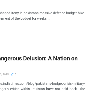
shaped-irony-in-pakistans-massive-defence-budget-hike-
cement of the budget for weeks ...
Dangerous Delusion: A Nation on
3, 2025
0
diatimes.com/blog/pakistans-budget-crisis-military-
et’s critics within Pakistan have not held back. The