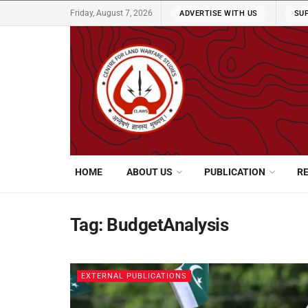
Friday, August 7, 2026
ADVERTISE WITH US
SU
HOME
ABOUT US
PUBLICATION
R
Tag:
BudgetAnalysis
EXTERNAL PUBLICATIONS