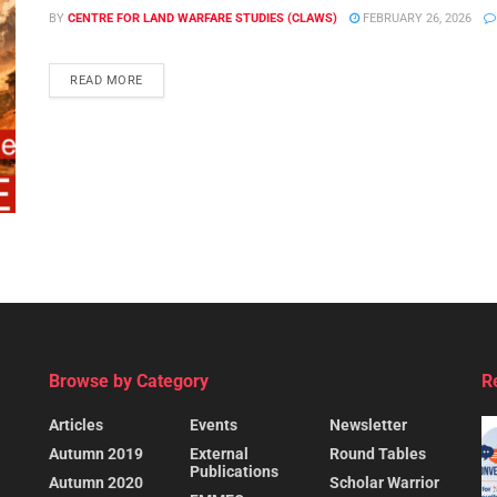
BY
CENTRE FOR LAND WARFARE STUDIES (CLAWS)
FEBRUARY 26, 2026
READ MORE
Browse by Category
R
Articles
Events
Newsletter
Autumn 2019
External
Round Tables
Publications
Autumn 2020
Scholar Warrior