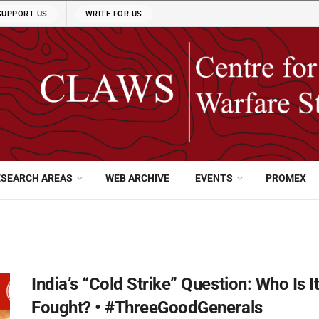
SUPPORT US
WRITE FOR US
ESEARCH AREAS
WEB ARCHIVE
EVENTS
PROMEX
India’s “Cold Strike” Question: Who Is 
Fought? • #ThreeGoodGenerals