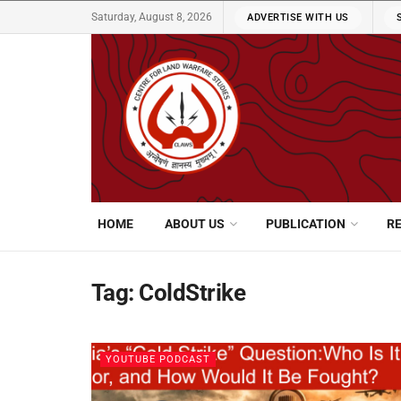
Saturday, August 8, 2026
ADVERTISE WITH US
HOME
ABOUT US
PUBLICATION
R
Tag:
ColdStrike
YOUTUBE PODCAST