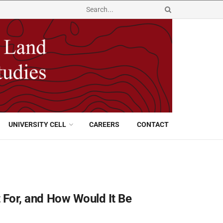
UNIVERSITY CELL
CAREERS
CONTACT
It For, and How Would It Be