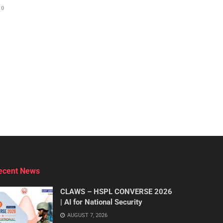
0
ecent News
CLAWS – HSPL CONVERSE 2026
| AI for National Security
AUGUST 7, 2026