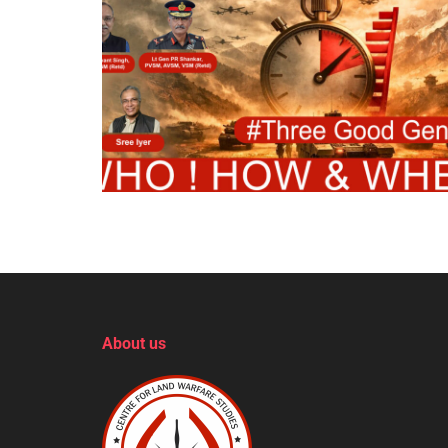
About us