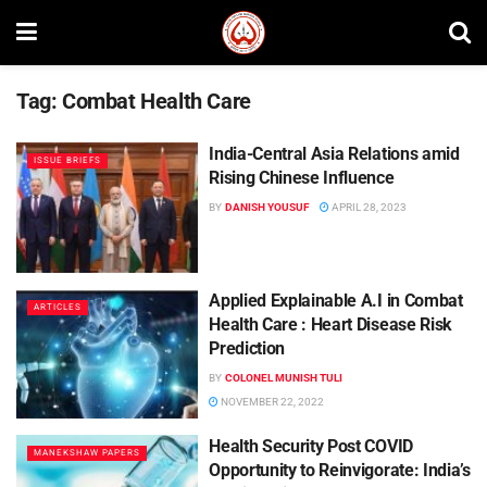
Tag:
Combat Health Care
India-Central Asia Relations amid
ISSUE BRIEFS
Rising Chinese Influence
BY
DANISH YOUSUF
APRIL 28, 2023
Applied Explainable A.I in Combat
ARTICLES
Health Care : Heart Disease Risk
Prediction
BY
COLONEL MUNISH TULI
NOVEMBER 22, 2022
Health Security Post COVID
MANEKSHAW PAPERS
Opportunity to Reinvigorate: India’s