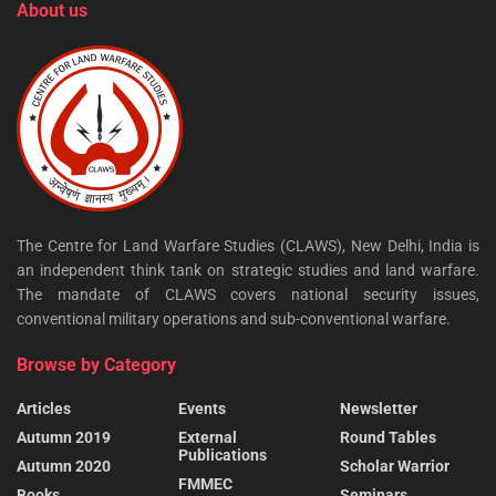
About us
The Centre for Land Warfare Studies (CLAWS), New Delhi, India is
an independent think tank on strategic studies and land warfare.
The mandate of CLAWS covers national security issues,
conventional military operations and sub-conventional warfare.
Browse by Category
Articles
Events
Newsletter
Autumn 2019
External
Round Tables
Publications
Autumn 2020
Scholar Warrior
FMMEC
Books
Seminars