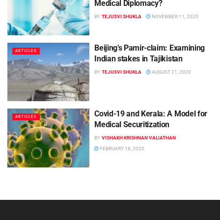
Medical Diplomacy?
BY
TEJUSVI SHUKLA
NOVEMBER 11, 2020
Beijing’s Pamir-claim: Examining
ARTICLES
Indian stakes in Tajikistan
BY
TEJUSVI SHUKLA
AUGUST 21, 2020
Covid-19 and Kerala: A Model for
ARTICLES
Medical Securitization
BY
VISHAKH KRISHNAN VALIATHAN
FEBRUARY 18, 2020