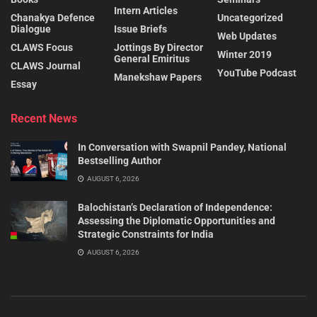
Intern Articles
Chanakya Defence
Uncategorized
Dialogue
Issue Briefs
Web Updates
CLAWS Focus
Jottings By Director
Winter 2019
General Emiritus
CLAWS Journal
YouTube Podcast
Manekshaw Papers
Essay
Recent News
In Conversation with Swapnil Pandey, National
Bestselling Author
AUGUST 6, 2026
Balochistan’s Declaration of Independence:
Assessing the Diplomatic Opportunities and
Strategic Constraints for India
AUGUST 6, 2026