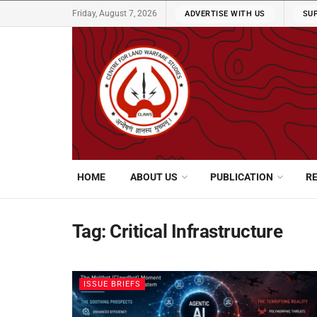
Friday, August 7, 2026
ADVERTISE WITH US
SU
HOME
ABOUT US
PUBLICATION
R
Tag:
Critical Infrastructure
ISSUE BRIEFS