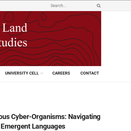
UNIVERSITY CELL
CAREERS
CONTACT
ous Cyber-Organisms: Navigating
nd Emergent Languages