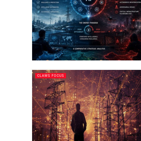
CLAWS FOCUS