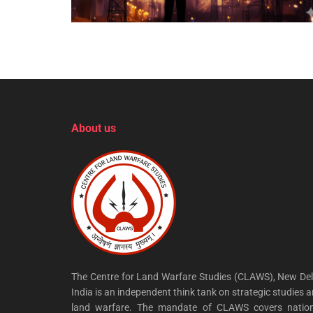
About us
The Centre for Land Warfare Studies (CLAWS), New Del
India is an independent think tank on strategic studies 
land warfare. The mandate of CLAWS covers nation