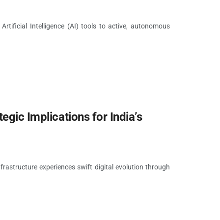
rtificial Intelligence (AI) tools to active, autonomous
egic Implications for India’s
nfrastructure experiences swift digital evolution through