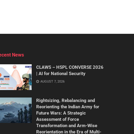
ecent News
CLAWS – HSPL CONVERSE 2026
| AI for National Security
AUGUST 7, 2026
Rightsizing, Rebalancing and
Reorienting the Indian Army for
Future Wars: A Strategic
Assessment of Force
Transformation and Arm-Wise
Reorientation in the Era of Multi-