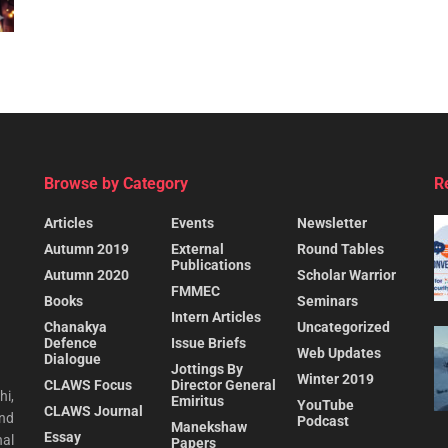
Browse by Category
R
Articles
Events
Newsletter
Autumn 2019
External
Round Tables
Publications
Autumn 2020
Scholar Warrior
FMMEC
Books
Seminars
Intern Articles
Chanakya
Uncategorized
Defence
Issue Briefs
Web Updates
Dialogue
Jottings By
Winter 2019
CLAWS Focus
Director General
hi,
Emiritus
YouTube
CLAWS Journal
and
Podcast
Manekshaw
Essay
al
Papers