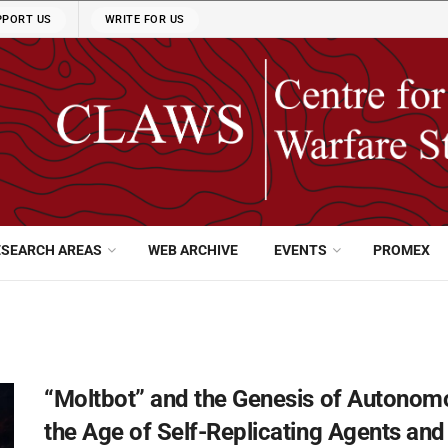
PPORT US
WRITE FOR US
ESEARCH AREAS
WEB ARCHIVE
EVENTS
PROMEX
“Moltbot” and the Genesis of Autonom
the Age of Self-Replicating Agents a