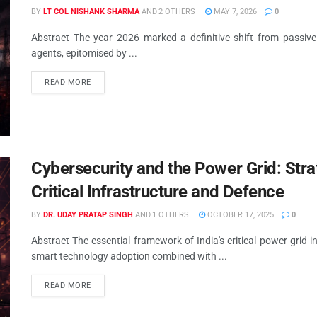
BY
LT COL NISHANK SHARMA
AND
2 OTHERS
MAY 7, 2026
0
Abstract The year 2026 marked a definitive shift from passive A
agents, epitomised by ...
READ MORE
Cybersecurity and the Power Grid: Strat
Critical Infrastructure and Defence
BY
DR. UDAY PRATAP SINGH
AND
1 OTHERS
OCTOBER 17, 2025
0
Abstract The essential framework of India's critical power grid i
smart technology adoption combined with ...
READ MORE