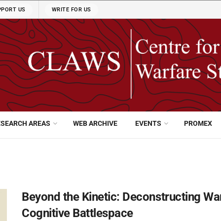
PPORT US
WRITE FOR US
ESEARCH AREAS
WEB ARCHIVE
EVENTS
PROMEX
Beyond the Kinetic: Deconstructing War
Cognitive Battlespace