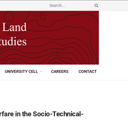
UNIVERSITY CELL
CAREERS
CONTACT
fare in the Socio-Technical-