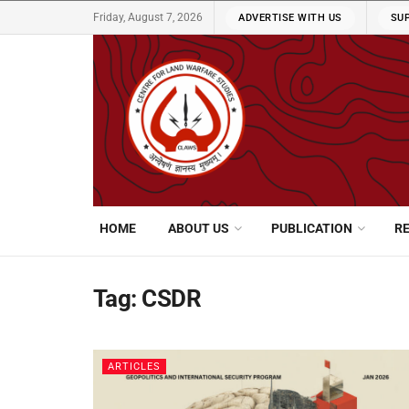
Friday, August 7, 2026
ADVERTISE WITH US
SU
HOME
ABOUT US
PUBLICATION
R
Tag:
CSDR
ARTICLES