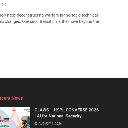
0
-kinetic-deconstructing-warfare-in-the-socio-technical-
ic changes. One such transition is the move beyond the
ecent News
CLAWS – HSPL CONVERSE 2026
| AI for National Security
AUGUST 7, 2026