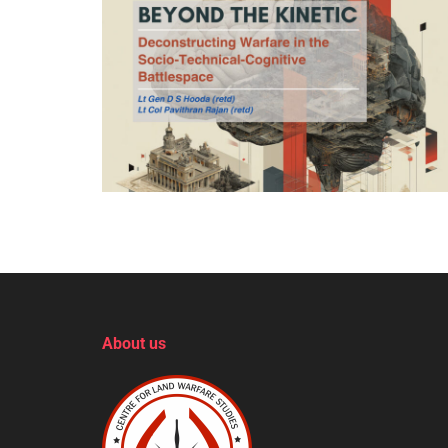
About us