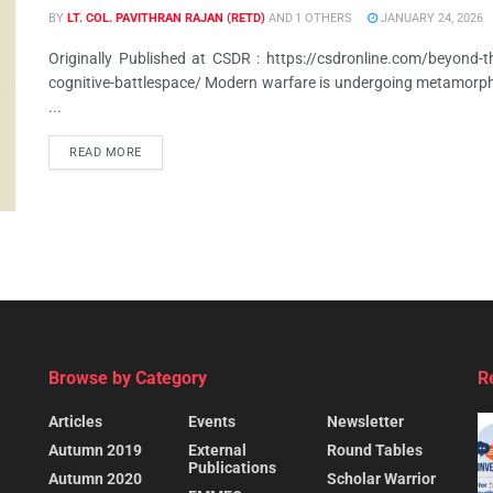
BY
LT. COL. PAVITHRAN RAJAN (RETD)
AND
1 OTHERS
JANUARY 24, 2026
Originally Published at CSDR : https://csdronline.com/beyond-the
cognitive-battlespace/ Modern warfare is undergoing metamorph
...
READ MORE
Browse by Category
R
Articles
Events
Newsletter
Autumn 2019
External
Round Tables
Publications
Autumn 2020
Scholar Warrior