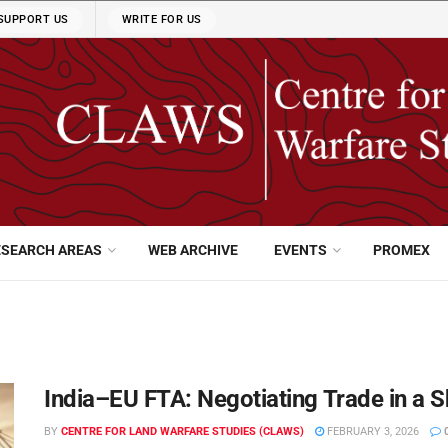
SUPPORT US
WRITE FOR US
ESEARCH AREAS
WEB ARCHIVE
EVENTS
PROMEX
India–EU FTA: Negotiating Trade in a S
BY
CENTRE FOR LAND WARFARE STUDIES (CLAWS)
FEBRUARY 3, 2026