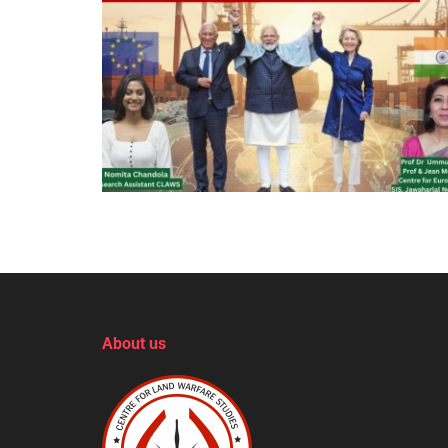
About us