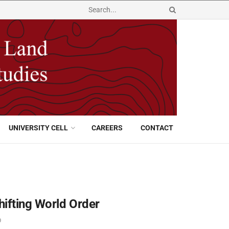
UNIVERSITY CELL
CAREERS
CONTACT
hifting World Order
0