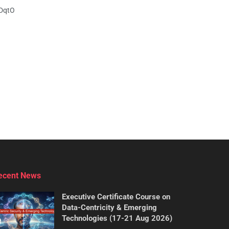
IDqtO
ecent News
Executive Certificate Course on
Data-Centricity & Emerging
Technologies (17-21 Aug 2026)