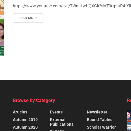
https://www.youtube.com/live/7WnnLwUQXGk?si=T0rtpbtR4-X
READ MORE
Browse by Category
R
Articles
Events
Newsletter
Autumn 2019
External
Round Tables
Publications
Autumn 2020
Scholar Warrior