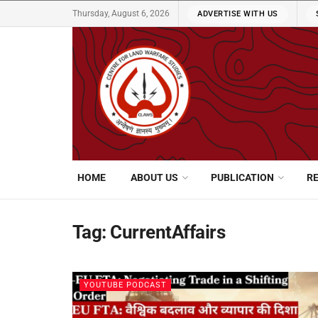
Thursday, August 6, 2026
ADVERTISE WITH US
HOME
ABOUT US
PUBLICATION
R
Tag:
CurrentAffairs
YOUTUBE PODCAST