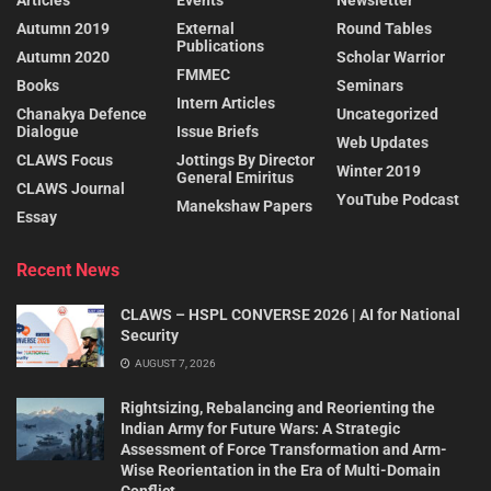
Articles
Events
Newsletter
Autumn 2019
External
Round Tables
Publications
Autumn 2020
Scholar Warrior
FMMEC
Books
Seminars
Intern Articles
Chanakya Defence
Uncategorized
Dialogue
Issue Briefs
Web Updates
CLAWS Focus
Jottings By Director
Winter 2019
General Emiritus
CLAWS Journal
YouTube Podcast
Manekshaw Papers
Essay
Recent News
CLAWS – HSPL CONVERSE 2026 | AI for National
Security
AUGUST 7, 2026
Rightsizing, Rebalancing and Reorienting the
Indian Army for Future Wars: A Strategic
Assessment of Force Transformation and Arm-
Wise Reorientation in the Era of Multi-Domain