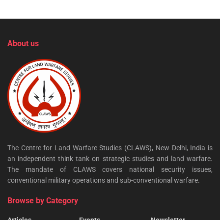
About us
The Centre for Land Warfare Studies (CLAWS), New Delhi, India is
an independent think tank on strategic studies and land warfare.
The mandate of CLAWS covers national security issues,
conventional military operations and sub-conventional warfare.
Browse by Category