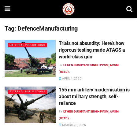
Tag:
DefenceManufacturing
Trials not absurdity: Here’s how
EXTERNAL PUBLICATIONS
rigorous testing made ATAGS a
world-class gun
BY
LT GEN DUSHYANT SINGH PVSM, AVSM
(RETD).
APRIL 1, 2025
155 mm artillery modernisation is
EXTERNAL PUBLICATIONS
about military strength, self-
reliance
BY
LT GEN DUSHYANT SINGH PVSM, AVSM
(RETD).
MARCH 23, 2025