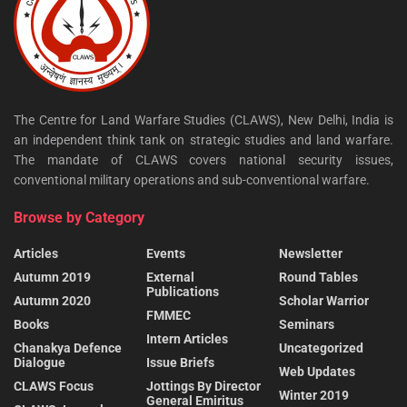
The Centre for Land Warfare Studies (CLAWS), New Delhi, India is
an independent think tank on strategic studies and land warfare.
The mandate of CLAWS covers national security issues,
conventional military operations and sub-conventional warfare.
Browse by Category
Articles
Events
Newsletter
Autumn 2019
External
Round Tables
Publications
Autumn 2020
Scholar Warrior
FMMEC
Books
Seminars
Intern Articles
Chanakya Defence
Uncategorized
Dialogue
Issue Briefs
Web Updates
CLAWS Focus
Jottings By Director
Winter 2019
General Emiritus