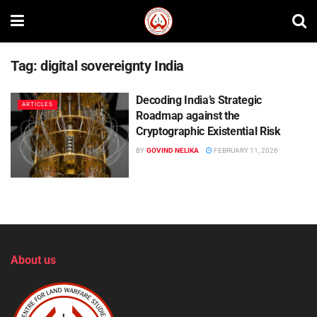
Tag:
digital sovereignty India
Decoding India’s Strategic
ARTICLES
Roadmap against the
Cryptographic Existential Risk
BY
GOVIND NELIKA
FEBRUARY 11, 2026
About us