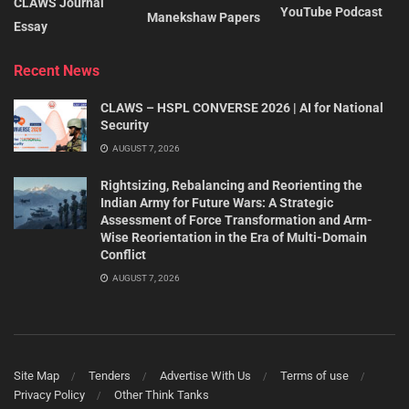
CLAWS Journal
YouTube Podcast
Manekshaw Papers
Essay
Recent News
CLAWS – HSPL CONVERSE 2026 | AI for National
Security
AUGUST 7, 2026
Rightsizing, Rebalancing and Reorienting the
Indian Army for Future Wars: A Strategic
Assessment of Force Transformation and Arm-
Wise Reorientation in the Era of Multi-Domain
Conflict
AUGUST 7, 2026
Site Map
Tenders
Advertise With Us
Terms of use
Privacy Policy
Other Think Tanks