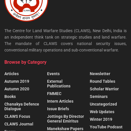
The Centre for Land Warfare Studies (CLAWS), New Delhi, India is
an independent think tank on strategic studies and land warfare.
The mandate of CLAWS covers national security issues,
conventional military operations and sub-conventional warfare.
Browse by Category
Articles
Events
Newsletter
Autumn 2019
External
Round Tables
Publications
Autumn 2020
Scholar Warrior
FMMEC
Books
Seminars
Intern Articles
Chanakya Defence
Uncategorized
Dialogue
Issue Briefs
Web Updates
CLAWS Focus
Jottings By Director
Winter 2019
General Emiritus
CLAWS Journal
YouTube Podcast
Manekshaw Papers