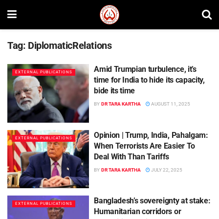
Tag:
DiplomaticRelations
Amid Trumpian turbulence, it’s
EXTERNAL PUBLICATIONS
time for India to hide its capacity,
bide its time
BY
DR TARA KARTHA
AUGUST 11, 2025
Opinion | Trump, India, Pahalgam:
EXTERNAL PUBLICATIONS
When Terrorists Are Easier To
Deal With Than Tariffs
BY
DR TARA KARTHA
JULY 22, 2025
Bangladesh’s sovereignty at stake:
EXTERNAL PUBLICATIONS
Humanitarian corridors or