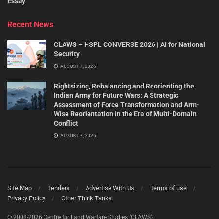
Essay
Recent News
CLAWS – HSPL CONVERSE 2026 | AI for National
Security
AUGUST 7, 2026
Rightsizing, Rebalancing and Reorienting the
Indian Army for Future Wars: A Strategic
Assessment of Force Transformation and Arm-
Wise Reorientation in the Era of Multi-Domain
Conflict
AUGUST 7, 2026
Site Map
Tenders
Advertise With Us
Terms of use
Privacy Policy
Other Think Tanks
© 2008-2026 Centre for Land Warfare Studies (CLAWS).