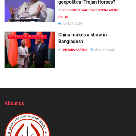
geopolitical Trojan Horses?
BY
LT GEN DUSHYANT SINGH PVSM, AVSM
(RETD).
JUNE 27, 2025
China makes a show in
EXTERNAL PUBLICATIONS
Bangladesh
BY
DR TARA KARTHA
APRIL 17, 2025
About us