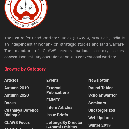
The Centre for Land Warfare Studies (CLAWS), New Delhi, India is
an independent think tank on strategic studies and land warfare.
The mandate of CLAWS covers national security issues,
conventional military operations and sub-conventional warfare.
Browse by Category
Articles
Events
Newsletter
Autumn 2019
External
Round Tables
Publications
Autumn 2020
Scholar Warrior
FMMEC
Books
Seminars
Intern Articles
Chanakya Defence
Uncategorized
Dialogue
Issue Briefs
Web Updates
CLAWS Focus
Jottings By Director
Winter 2019
General Emiritus