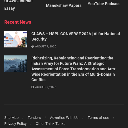
CLAWS Journal
YouTube Podcast
Manekshaw Papers
Essay
Recent News
CLAWS – HSPL CONVERSE 2026 | AI for National
Security
AUGUST 7, 2026
Rightsizing, Rebalancing and Reorienting the
Indian Army for Future Wars: A Strategic
Assessment of Force Transformation and Arm-
Wise Reorientation in the Era of Multi-Domain
Conflict
AUGUST 7, 2026
Site Map
Tenders
Advertise With Us
Terms of use
Privacy Policy
Other Think Tanks