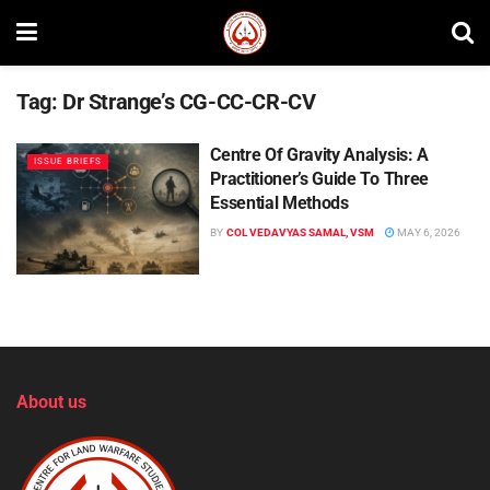
Tag:
Dr Strange’s CG-CC-CR-CV
Centre Of Gravity Analysis: A
ISSUE BRIEFS
Practitioner’s Guide To Three
Essential Methods
BY
COL VEDAVYAS SAMAL, VSM
MAY 6, 2026
About us