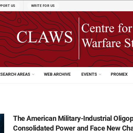
PPORT US
WRITE FOR US
ESEARCH AREAS
WEB ARCHIVE
EVENTS
PROMEX
The American Military-Industrial Oligop
Consolidated Power and Face New Cha