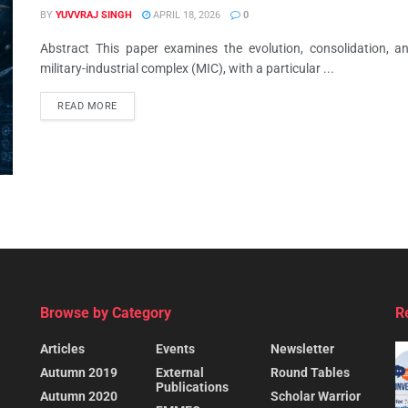
BY
YUVVRAJ SINGH
APRIL 18, 2026
0
Abstract This paper examines the evolution, consolidation, 
military-industrial complex (MIC), with a particular ...
READ MORE
Browse by Category
R
Articles
Events
Newsletter
Autumn 2019
External
Round Tables
Publications
Autumn 2020
Scholar Warrior