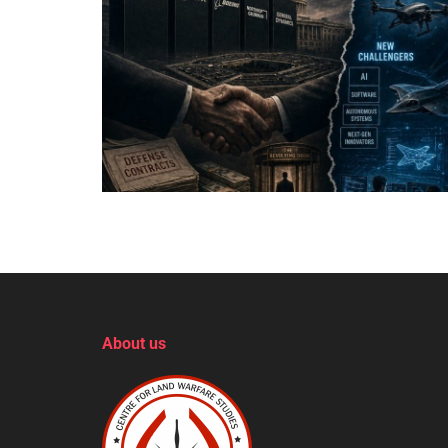
About us