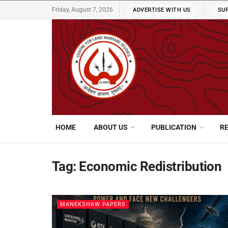
Friday, August 7, 2026
ADVERTISE WITH US
SU
HOME
ABOUT US
PUBLICATION
R
Tag:
Economic Redistribution
MANEKSHAW PAPERS