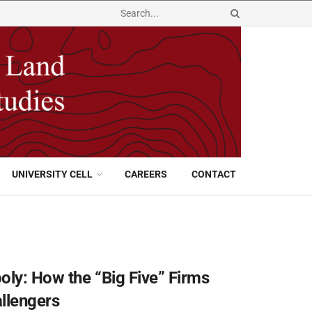
UNIVERSITY CELL
CAREERS
CONTACT
oly: How the “Big Five” Firms
llengers