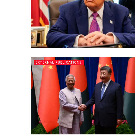
EXTERNAL PUBLICATIONS