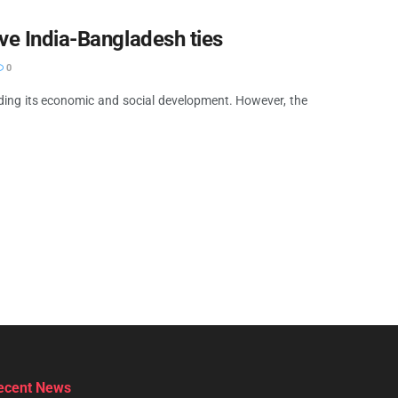
ve India-Bangladesh ties
0
 aiding its economic and social development. However, the
ecent News