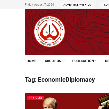
Friday, August 7, 2026
ADVERTISE WITH US
SU
HOME
ABOUT US
PUBLICATION
R
Tag:
EconomicDiplomacy
ARTICLES