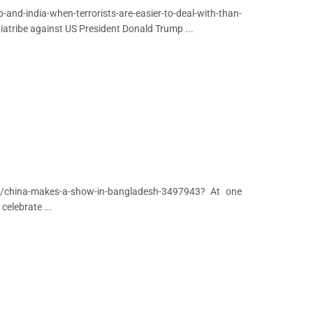
nd-india-when-terrorists-are-easier-to-deal-with-than-
diatribe against US President Donald Trump ...
on/china-makes-a-show-in-bangladesh-3497943? At one
celebrate ...