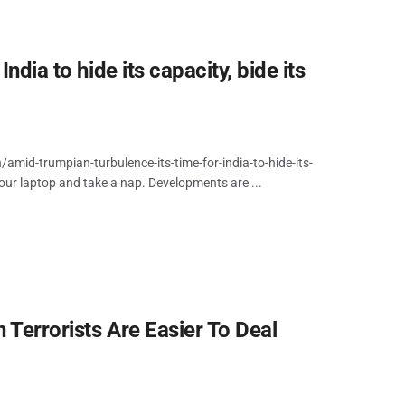
ndia to hide its capacity, bide its
id-trumpian-turbulence-its-time-for-india-to-hide-its-
your laptop and take a nap. Developments are ...
 Terrorists Are Easier To Deal