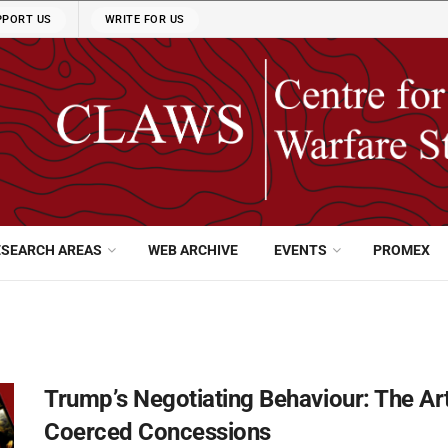
PPORT US
WRITE FOR US
ESEARCH AREAS
WEB ARCHIVE
EVENTS
PROMEX
Trump’s Negotiating Behaviour: The Ar
Coerced Concessions