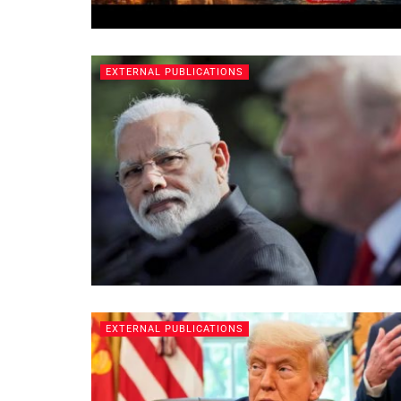
EXTERNAL PUBLICATIONS
EXTERNAL PUBLICATIONS