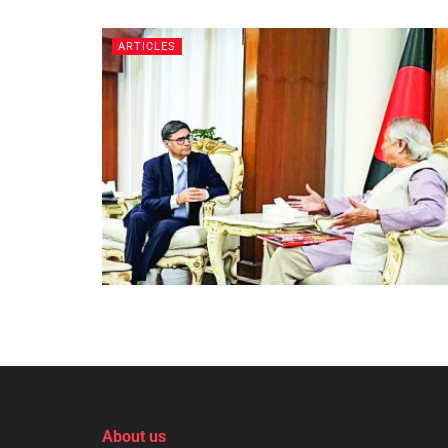
ARTICLES
About us