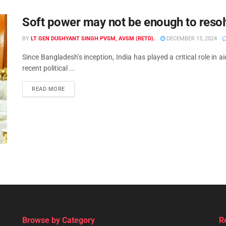
Soft power may not be enough to resol
BY
LT GEN DUSHYANT SINGH PVSM, AVSM (RETD).
DECEMBER 15, 2024
Since Bangladesh’s inception, India has played a critical role in
recent political ...
READ MORE
Browse by Category
R