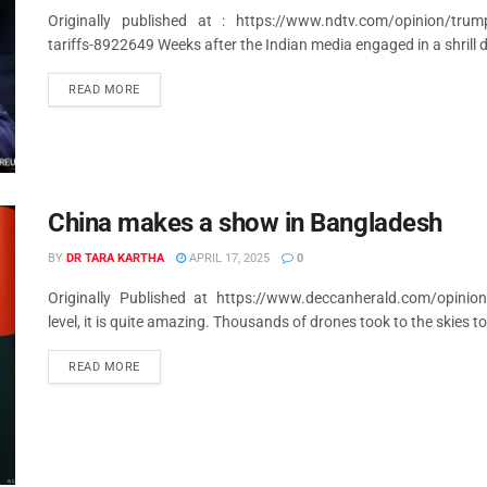
Originally published at : https://www.ndtv.com/opinion/trump-a
tariffs-8922649 Weeks after the Indian media engaged in a shrill 
READ MORE
China makes a show in Bangladesh
BY
DR TARA KARTHA
APRIL 17, 2025
0
Originally Published at https://www.deccanherald.com/opini
level, it is quite amazing. Thousands of drones took to the skies to 
READ MORE