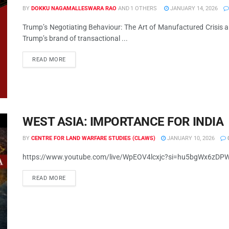
BY
DOKKU NAGAMALLESWARA RAO
AND
1 OTHERS
JANUARY 14, 2026
Trump’s Negotiating Behaviour: The Art of Manufactured Crisis
Trump’s brand of transactional ...
READ MORE
WEST ASIA: IMPORTANCE FOR INDIA
BY
CENTRE FOR LAND WARFARE STUDIES (CLAWS)
JANUARY 10, 2026
https://www.youtube.com/live/WpEOV4lcxjc?si=hu5bgWx6zD
READ MORE