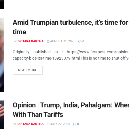
Amid Trumpian turbulence, it’s time for I
time
BY
DR TARA KARTHA
AUGUST 11, 2025
0
Originally published at : https://www.firstpost.com/opinion/am
capacity-bide-its-time-13923379.html This is no time to shut off 
READ MORE
Opinion | Trump, India, Pahalgam: When
With Than Tariffs
BY
DR TARA KARTHA
JULY 22, 2025
0