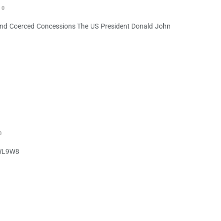
0
 and Coerced Concessions The US President Donald John
0
PWL9W8