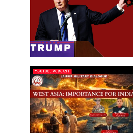
YOUTUBE PODCAST