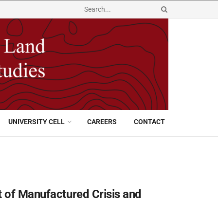
UNIVERSITY CELL
CAREERS
CONTACT
t of Manufactured Crisis and