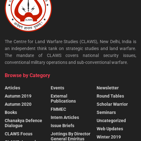
The Centre for Land Warfare Studies (CLAWS), New Delhi, India is
an independent think tank on strategic studies and land warfare.
The mandate of CLAWS covers national security issues,
conventional military operations and sub-conventional warfare.
Browse by Category
Articles
Events
Newsletter
Autumn 2019
External
Round Tables
Publications
Autumn 2020
Scholar Warrior
FMMEC
Books
Seminars
Intern Articles
Chanakya Defence
Uncategorized
Dialogue
Issue Briefs
Web Updates
CLAWS Focus
Jottings By Director
Winter 2019
General Emiritus