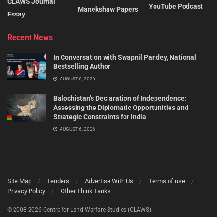
CLAWS Journal
YouTube Podcast
Manekshaw Papers
Essay
Recent News
In Conversation with Swapnil Pandey, National
Bestselling Author
AUGUST 6, 2026
Balochistan’s Declaration of Independence:
Assessing the Diplomatic Opportunities and
Strategic Constraints for India
AUGUST 6, 2026
Site Map
Tenders
Advertise With Us
Terms of use
Privacy Policy
Other Think Tanks
© 2008-2026 Centre for Land Warfare Studies (CLAWS).