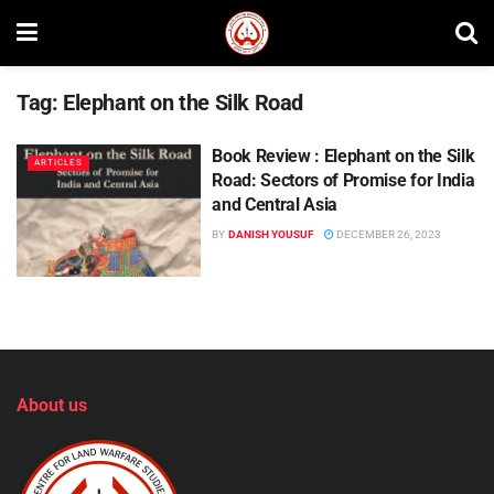
Tag:
Elephant on the Silk Road
Book Review : Elephant on the Silk
ARTICLES
Road: Sectors of Promise for India
and Central Asia
BY
DANISH YOUSUF
DECEMBER 26, 2023
About us