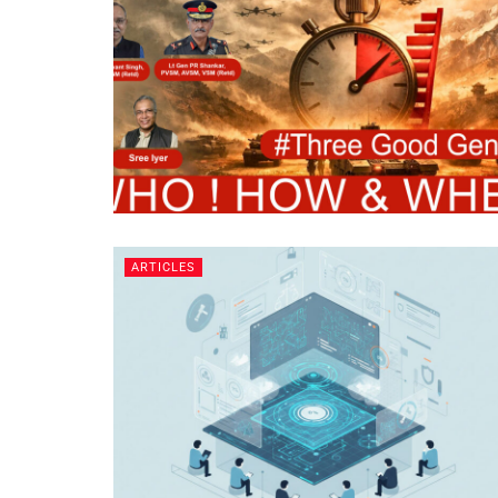
ARTICLES