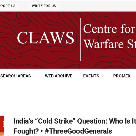
PPORT US
WRITE FOR US
ESEARCH AREAS
WEB ARCHIVE
EVENTS
PROMEX
India’s “Cold Strike” Question: Who Is 
Fought? • #ThreeGoodGenerals