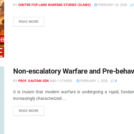
BY
CENTRE FOR LAND WARFARE STUDIES (CLAWS)
FEBRUARY 26, 2026
READ MORE
Non-escalatory Warfare and Pre-behav
BY
PROF. GAUTAM SEN
AND
1 OTHERS
FEBRUARY 1, 2026
0
It is truism that modern warfare is undergoing a rapid, fund
increasingly characterized ...
READ MORE