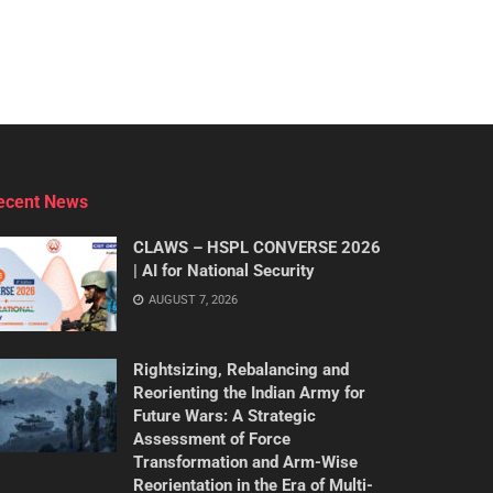
ecent News
CLAWS – HSPL CONVERSE 2026
| AI for National Security
AUGUST 7, 2026
Rightsizing, Rebalancing and
Reorienting the Indian Army for
Future Wars: A Strategic
Assessment of Force
Transformation and Arm-Wise
Reorientation in the Era of Multi-