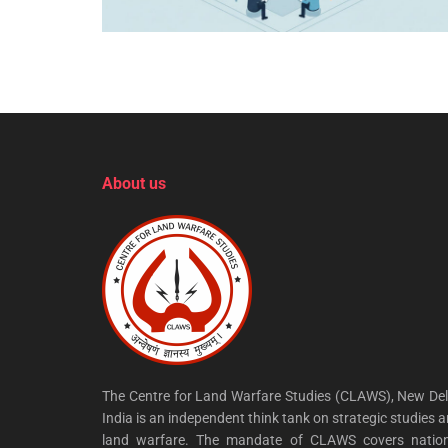
About us
The Centre for Land Warfare Studies (CLAWS), New Del
India is an independent think tank on strategic studies 
land warfare. The mandate of CLAWS covers nation