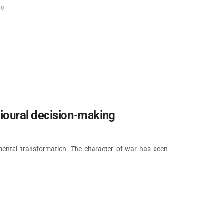
0
ioural decision-making
amental transformation. The character of war has been