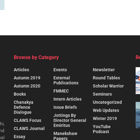
Browse by Category
R
Articles
Events
Newsletter
Autumn 2019
External
Round Tables
Publications
Autumn 2020
Scholar Warrior
FMMEC
Books
Seminars
Intern Articles
Chanakya
Uncategorized
Defence
Issue Briefs
Web Updates
Dialogue
Jottings By
Winter 2019
CLAWS Focus
Director General
hi,
Emiritus
YouTube
CLAWS Journal
and
Podcast
Manekshaw
Essay
al
Papers