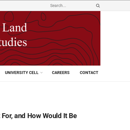
UNIVERSITY CELL
CAREERS
CONTACT
It For, and How Would It Be