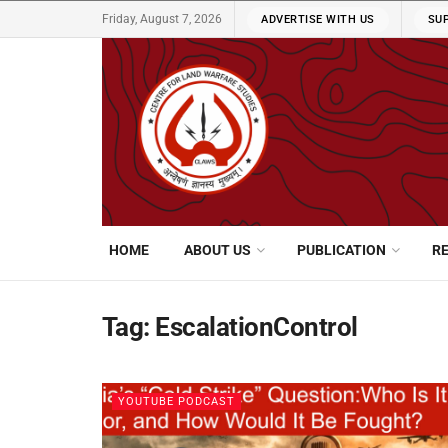
Friday, August 7, 2026
ADVERTISE WITH US
SU
HOME
ABOUT US
PUBLICATION
R
Tag:
EscalationControl
YOUTUBE PODCAST