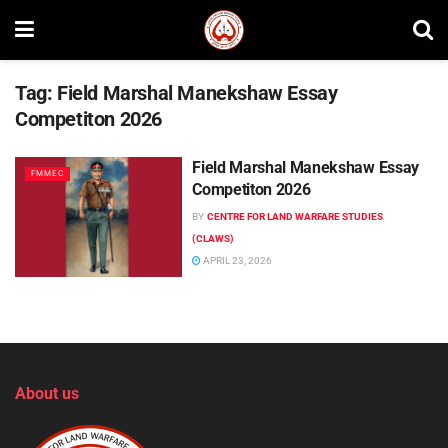
Tag:
Field Marshal Manekshaw Essay
Competiton 2026
Field Marshal Manekshaw Essay
FMMEC
Competiton 2026
BY
CENTRE FOR LAND WARFARE STUDIES
(CLAWS)
APRIL 23, 2026
About us