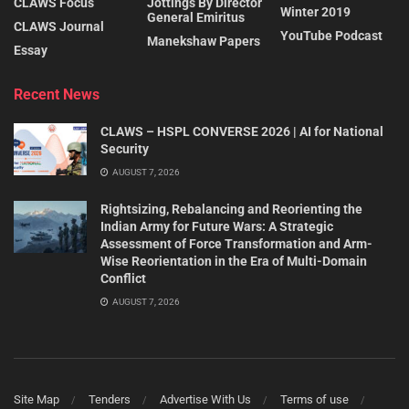
CLAWS Focus
Jottings By Director
Winter 2019
General Emiritus
CLAWS Journal
YouTube Podcast
Manekshaw Papers
Essay
Recent News
CLAWS – HSPL CONVERSE 2026 | AI for National
Security
AUGUST 7, 2026
Rightsizing, Rebalancing and Reorienting the
Indian Army for Future Wars: A Strategic
Assessment of Force Transformation and Arm-
Wise Reorientation in the Era of Multi-Domain
Conflict
AUGUST 7, 2026
Site Map
Tenders
Advertise With Us
Terms of use