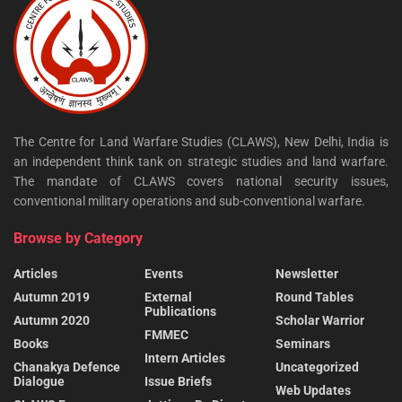
The Centre for Land Warfare Studies (CLAWS), New Delhi, India is
an independent think tank on strategic studies and land warfare.
The mandate of CLAWS covers national security issues,
conventional military operations and sub-conventional warfare.
Browse by Category
Articles
Events
Newsletter
Autumn 2019
External
Round Tables
Publications
Autumn 2020
Scholar Warrior
FMMEC
Books
Seminars
Intern Articles
Chanakya Defence
Uncategorized
Dialogue
Issue Briefs
Web Updates