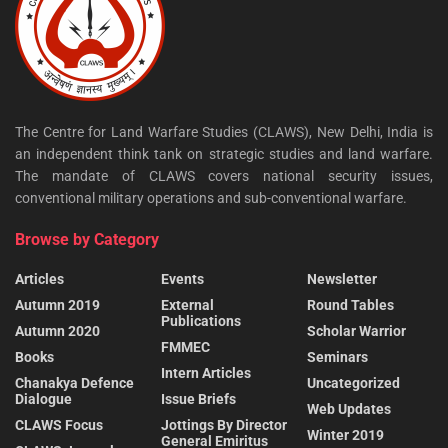
The Centre for Land Warfare Studies (CLAWS), New Delhi, India is
an independent think tank on strategic studies and land warfare.
The mandate of CLAWS covers national security issues,
conventional military operations and sub-conventional warfare.
Browse by Category
Articles
Events
Newsletter
Autumn 2019
External
Round Tables
Publications
Autumn 2020
Scholar Warrior
FMMEC
Books
Seminars
Intern Articles
Chanakya Defence
Uncategorized
Dialogue
Issue Briefs
Web Updates
CLAWS Focus
Jottings By Director
Winter 2019
General Emiritus