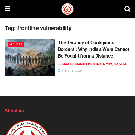
Tag:
frontline vulnerability
The Tyranny of Contiguous
ARTICLES
Borders : Why India’s Wars Cannot
Be Fought from a Distance
BY
MAJ GEN SANDEEP S SHARDA, YSM, SM, VSM
APRIL 15, 2026
About us