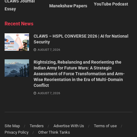
CLAWS Journal
YouTube Podcast
Manekshaw Papers
Essay
Recent News
CLAWS – HSPL CONVERSE 2026 | AI for National
Security
AUGUST 7, 2026
Rightsizing, Rebalancing and Reorienting the
Indian Army for Future Wars: A Strategic
Assessment of Force Transformation and Arm-
Wise Reorientation in the Era of Multi-Domain
Conflict
AUGUST 7, 2026
Site Map
Tenders
Advertise With Us
Terms of use
Privacy Policy
Other Think Tanks