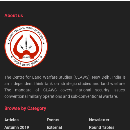
About us
The Centre for Land Warfare Studies (CLAWS), New Delhi, India is
an independent think tank on strategic studies and land warfare.
The mandate of CLAWS covers national security issues,
conventional military operations and sub-conventional warfare.
Browse by Category
Articles
Events
Newsletter
Autumn 2019
External
Round Tables