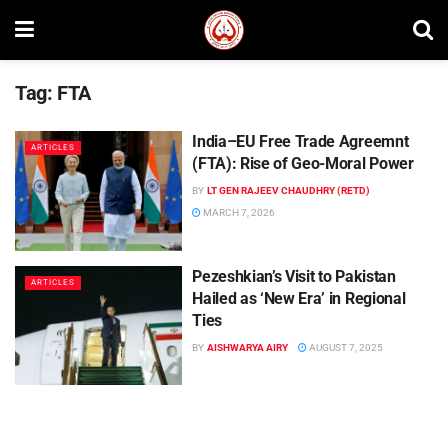
Tag:
FTA
India–EU Free Trade Agreemnt
ARTICLES
(FTA): Rise of Geo-Moral Power
BY
LT GEN RAJEEV CHAUDHRY (RETD)
MARCH 7, 2026
Pezeshkian’s Visit to Pakistan
ARTICLES
Hailed as ‘New Era’ in Regional
Ties
BY
AISHWARYA AIRY
AUGUST 7, 2025