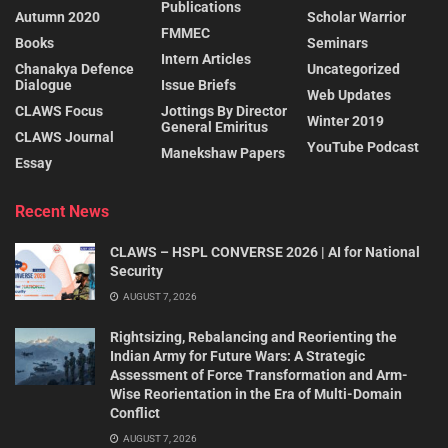
Publications
Autumn 2020
Scholar Warrior
FMMEC
Books
Seminars
Intern Articles
Chanakya Defence
Uncategorized
Dialogue
Issue Briefs
Web Updates
CLAWS Focus
Jottings By Director
Winter 2019
General Emiritus
CLAWS Journal
YouTube Podcast
Manekshaw Papers
Essay
Recent News
CLAWS – HSPL CONVERSE 2026 | AI for National
Security
AUGUST 7, 2026
Rightsizing, Rebalancing and Reorienting the
Indian Army for Future Wars: A Strategic
Assessment of Force Transformation and Arm-
Wise Reorientation in the Era of Multi-Domain
Conflict
AUGUST 7, 2026