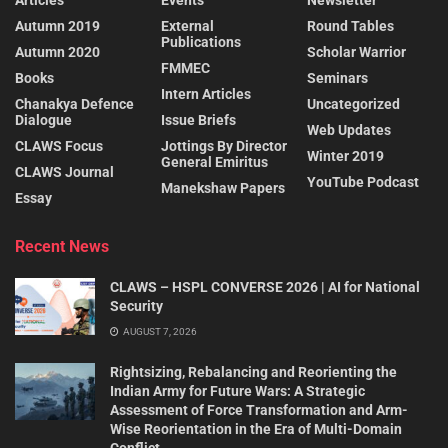
Articles
Events
Newsletter
Autumn 2019
External
Round Tables
Publications
Autumn 2020
Scholar Warrior
FMMEC
Books
Seminars
Intern Articles
Chanakya Defence
Uncategorized
Dialogue
Issue Briefs
Web Updates
CLAWS Focus
Jottings By Director
Winter 2019
General Emiritus
CLAWS Journal
YouTube Podcast
Manekshaw Papers
Essay
Recent News
CLAWS – HSPL CONVERSE 2026 | AI for National
Security
AUGUST 7, 2026
Rightsizing, Rebalancing and Reorienting the
Indian Army for Future Wars: A Strategic
Assessment of Force Transformation and Arm-
Wise Reorientation in the Era of Multi-Domain