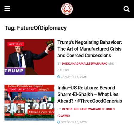
Tag:
FutureOfDiplomacy
Trump’s Negotiating Behaviour:
ARTICLES
The Art of Manufactured Crisis
and Coerced Concessions
BY
DOKKU NAGAMALLESWARA RAO
AND
1
OTHERS
JANUARY 14, 2026
India–US Relations: Beyond
YOUTUBE PODCAST
Sharm-El-Shaikh – What Lies
Ahead? • #ThreeGoodGenerals
BY
CENTRE FOR LAND WARFARE STUDIES
(CLAWS)
OCTOBER 16, 2025