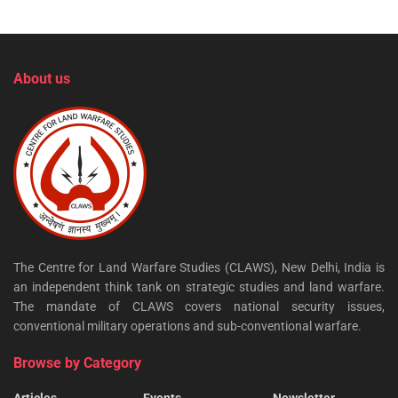
About us
The Centre for Land Warfare Studies (CLAWS), New Delhi, India is
an independent think tank on strategic studies and land warfare.
The mandate of CLAWS covers national security issues,
conventional military operations and sub-conventional warfare.
Browse by Category