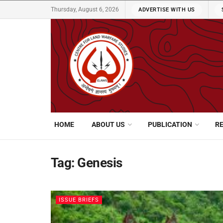
Thursday, August 6, 2026
ADVERTISE WITH US
HOME
ABOUT US
PUBLICATION
R
Tag:
Genesis
ISSUE BRIEFS