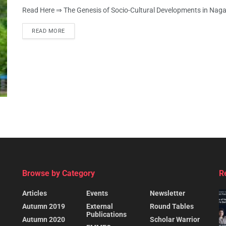
Read Here ⇒ The Genesis of Socio-Cultural Developments in Nag
READ MORE
Browse by Category
R
Articles
Events
Newsletter
Autumn 2019
External
Round Tables
Publications
Autumn 2020
Scholar Warrior