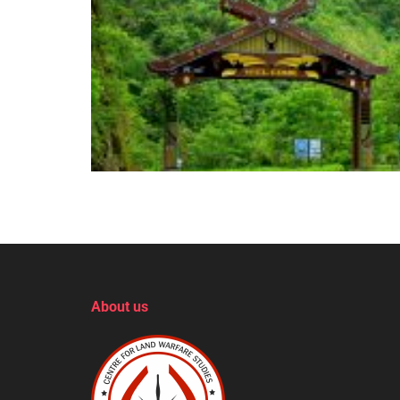
About us