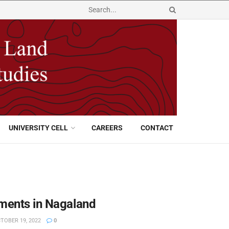
UNIVERSITY CELL
CAREERS
CONTACT
pments in Nagaland
TOBER 19, 2022
0