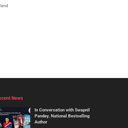
aland
ecent News
In Conversation with Swapnil
Pandey, National Bestselling
Author