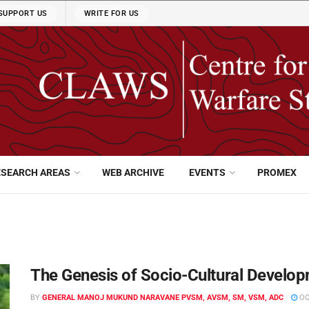
SUPPORT US
WRITE FOR US
ESEARCH AREAS
WEB ARCHIVE
EVENTS
PROMEX
The Genesis of Socio-Cultural Develo
BY
GENERAL MANOJ MUKUND NARAVANE PVSM, AVSM, SM, VSM, ADC
OC