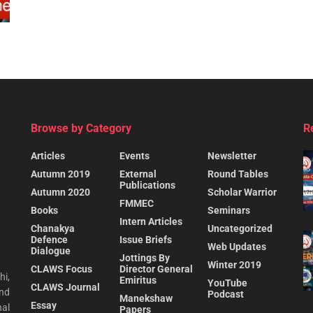
Browse by Category
R
Articles
Events
Newsletter
Autumn 2019
External
Round Tables
Publications
Autumn 2020
Scholar Warrior
FMMEC
Books
Seminars
Intern Articles
Chanakya
Uncategorized
Defence
Issue Briefs
Web Updates
Dialogue
Jottings By
Winter 2019
CLAWS Focus
Director General
hi,
Emiritus
YouTube
CLAWS Journal
and
Podcast
Manekshaw
Essay
al
Papers