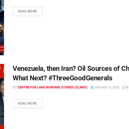
READ MORE
Venezuela, then Iran? Oil Sources of C
What Next? #ThreeGoodGenerals
BY
CENTRE FOR LAND WARFARE STUDIES (CLAWS)
JANUARY 8, 2026
0
READ MORE