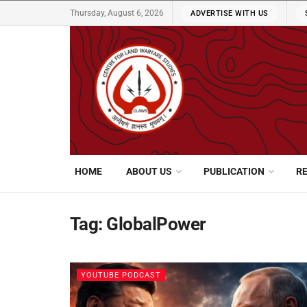
Thursday, August 6, 2026
ADVERTISE WITH US
HOME
ABOUT US
PUBLICATION
R
Tag:
GlobalPower
YOUTUBE PODCAST