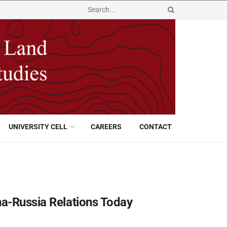
UNIVERSITY CELL
CAREERS
CONTACT
na-Russia Relations Today