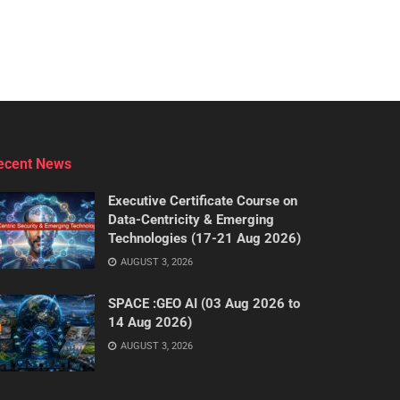
ecent News
Executive Certificate Course on
Data-Centricity & Emerging
Technologies (17-21 Aug 2026)
AUGUST 3, 2026
SPACE :GEO AI (03 Aug 2026 to
14 Aug 2026)
AUGUST 3, 2026