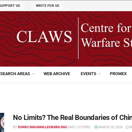
SUPPORT US
WRITE FOR US
ESEARCH AREAS
WEB ARCHIVE
EVENTS
PROMEX
No Limits? The Real Boundaries of Chi
BY
DOKKU NAGAMALLESWARA RAO
AND
1 OTHERS
MARCH 20, 2026
0