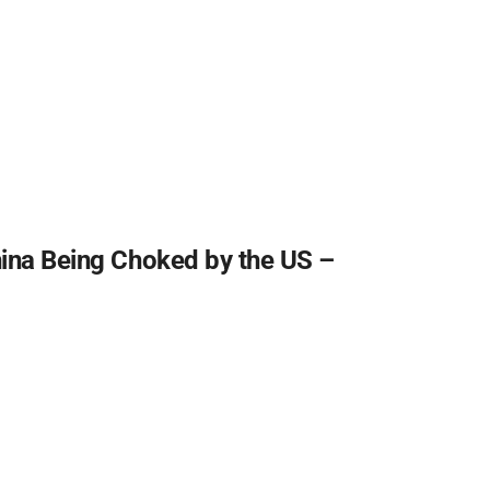
hina Being Choked by the US –