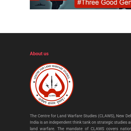
About us
The Centre for Land Warfare Studies (CLAWS), New Del
India is an independent think tank on strategic studies 
land warfare. The mandate of CLAWS covers nation