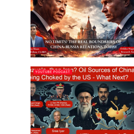
YOUTUBE PODCAST