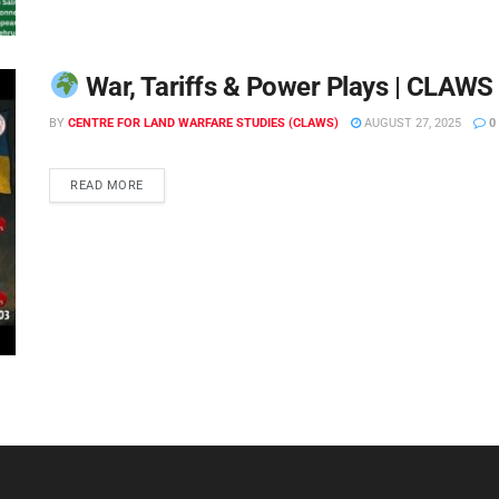
War, Tariffs & Power Plays | CLAWS 
BY
CENTRE FOR LAND WARFARE STUDIES (CLAWS)
AUGUST 27, 2025
0
READ MORE