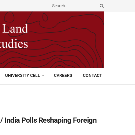
UNIVERSITY CELL
CAREERS
CONTACT
/ India Polls Reshaping Foreign