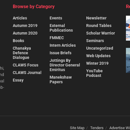
Browse by Category
R
Articles
Events
Newsletter
Autumn 2019
External
Round Tables
Publications
Autumn 2020
Scholar Warrior
FMMEC
Books
Seminars
Intern Articles
Chanakya
Uncategorized
Defence
Issue Briefs
Web Updates
Dialogue
Jottings By
Winter 2019
CLAWS Focus
Director General
hi,
Emiritus
YouTube
CLAWS Journal
and
Podcast
Manekshaw
Essay
al
Papers
ub-
Site Map
Tenders
Advertise Wi