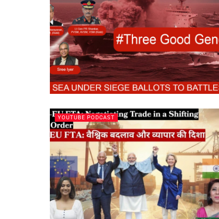
YOUTUBE PODCAST