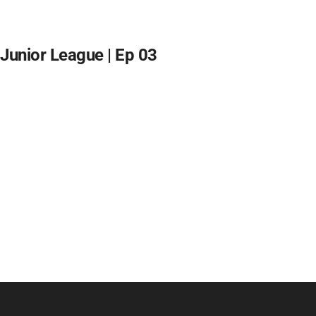
Junior League | Ep 03