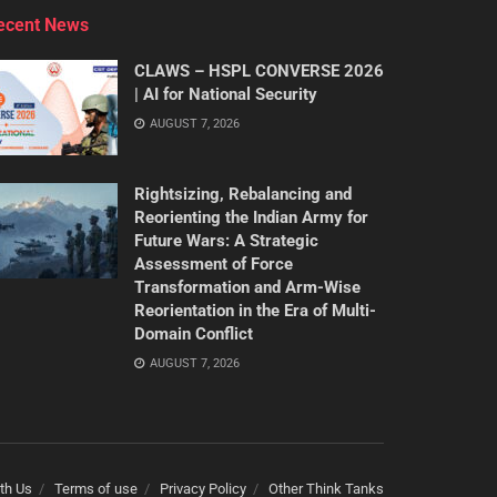
ecent News
CLAWS – HSPL CONVERSE 2026
| AI for National Security
AUGUST 7, 2026
Rightsizing, Rebalancing and
Reorienting the Indian Army for
Future Wars: A Strategic
Assessment of Force
Transformation and Arm-Wise
Reorientation in the Era of Multi-
Domain Conflict
AUGUST 7, 2026
th Us
Terms of use
Privacy Policy
Other Think Tanks