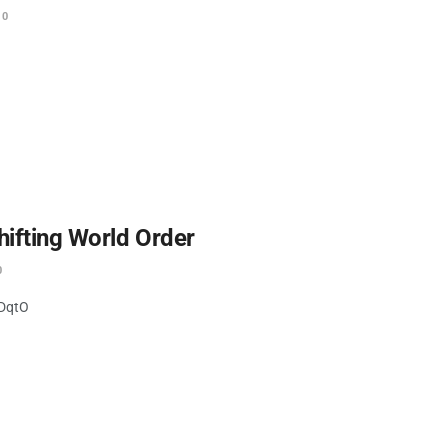
0
hifting World Order
0
IDqtO