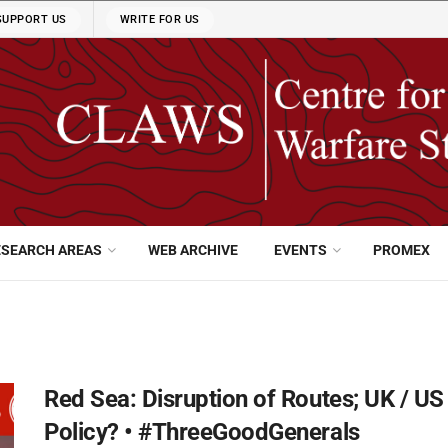
SUPPORT US
WRITE FOR US
ESEARCH AREAS
WEB ARCHIVE
EVENTS
PROMEX
Red Sea: Disruption of Routes; UK / US 
Policy? • #ThreeGoodGenerals