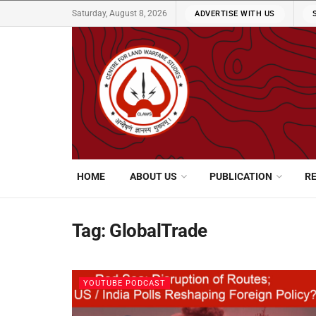
Saturday, August 8, 2026
ADVERTISE WITH US
HOME
ABOUT US
PUBLICATION
R
Tag:
GlobalTrade
YOUTUBE PODCAST