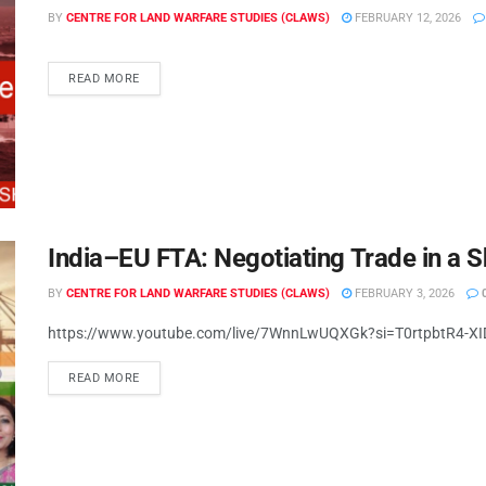
BY
CENTRE FOR LAND WARFARE STUDIES (CLAWS)
FEBRUARY 12, 2026
READ MORE
India–EU FTA: Negotiating Trade in a S
BY
CENTRE FOR LAND WARFARE STUDIES (CLAWS)
FEBRUARY 3, 2026
https://www.youtube.com/live/7WnnLwUQXGk?si=T0rtpbtR4-X
READ MORE