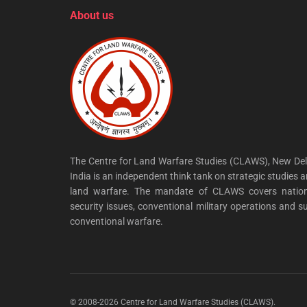
About us
The Centre for Land Warfare Studies (CLAWS), New Del
India is an independent think tank on strategic studies 
land warfare. The mandate of CLAWS covers nation
security issues, conventional military operations and s
conventional warfare.
© 2008-2026 Centre for Land Warfare Studies (CLAWS).