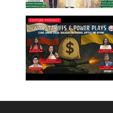
YOUTUBE PODCAST