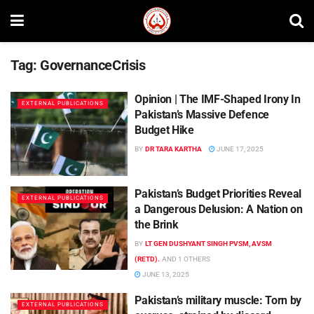
Tag:
GovernanceCrisis
Opinion | The IMF-Shaped Irony In
EXTERNAL PUBLICATIONS
Pakistan’s Massive Defence
Budget Hike
BY
DR TARA KARTHA
JUNE 17, 2025
Pakistan’s Budget Priorities Reveal
EXTERNAL PUBLICATIONS
a Dangerous Delusion: A Nation on
the Brink
BY
LT GEN DUSHYANT SINGH PVSM, AVSM
(RETD).
AND
1 OTHERS
JUNE 13, 2025
Pakistan’s military muscle: Torn by
EXTERNAL PUBLICATIONS