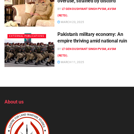
overuse, strained by discord
BY
LT GEN DUSHYANT SINGH PVSM, AVSM
(RETD).
MARCH 23, 2025
Pakistan’s military economy: An
EXTERNAL PUBLICATIONS
empire thriving amid national ruin
BY
LT GEN DUSHYANT SINGH PVSM, AVSM
(RETD).
MARCH 11, 2025
About us