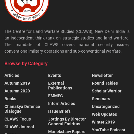
The Centre for Land Warfare Studies (CLAWS), New Delhi, India is
an independent think tank on strategic studies and land warfare.
The mandate of CLAWS covers national security issues,
conventional military operations and sub-conventional warfare.
Browse by Category
Articles
Events
Newsletter
Autumn 2019
External
Round Tables
Publications
Autumn 2020
Scholar Warrior
FMMEC
Books
Seminars
Intern Articles
Chanakya Defence
Uncategorized
Dialogue
Issue Briefs
Web Updates
CLAWS Focus
Jottings By Director
Winter 2019
General Emiritus
CLAWS Journal
YouTube Podcast
Manekshaw Papers