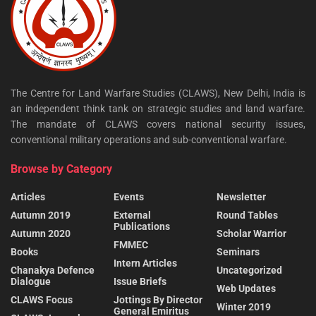
The Centre for Land Warfare Studies (CLAWS), New Delhi, India is
an independent think tank on strategic studies and land warfare.
The mandate of CLAWS covers national security issues,
conventional military operations and sub-conventional warfare.
Browse by Category
Articles
Events
Newsletter
Autumn 2019
External
Round Tables
Publications
Autumn 2020
Scholar Warrior
FMMEC
Books
Seminars
Intern Articles
Chanakya Defence
Uncategorized
Dialogue
Issue Briefs
Web Updates
CLAWS Focus
Jottings By Director
Winter 2019
General Emiritus