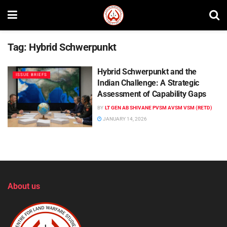
Tag:
Hybrid Schwerpunkt
Hybrid Schwerpunkt and the
ISSUE BRIEFS
Indian Challenge: A Strategic
Assessment of Capability Gaps
BY
LT GEN AB SHIVANE PVSM AVSM VSM (RETD)
JANUARY 14, 2026
About us