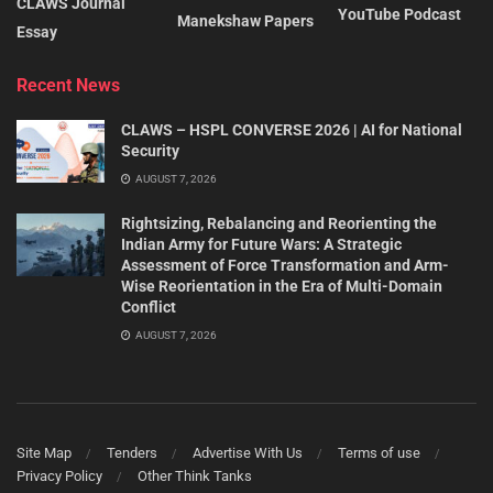
CLAWS Journal
YouTube Podcast
Manekshaw Papers
Essay
Recent News
CLAWS – HSPL CONVERSE 2026 | AI for National
Security
AUGUST 7, 2026
Rightsizing, Rebalancing and Reorienting the
Indian Army for Future Wars: A Strategic
Assessment of Force Transformation and Arm-
Wise Reorientation in the Era of Multi-Domain
Conflict
AUGUST 7, 2026
Site Map
Tenders
Advertise With Us
Terms of use
Privacy Policy
Other Think Tanks