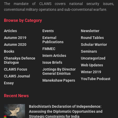
The mandate of CLAWS covers national security issues,
conventional military operations and sub-conventional warfare.
Browse by Category
Articles
Events
Newsletter
Autumn 2019
External
Round Tables
Publications
Autumn 2020
Scholar Warrior
FMMEC
Books
Seminars
Intern Articles
Chanakya Defence
Uncategorized
Dialogue
Issue Briefs
Web Updates
CLAWS Focus
Jottings By Director
Winter 2019
General Emiritus
CLAWS Journal
YouTube Podcast
Manekshaw Papers
Essay
Recent News
Balochistan’s Declaration of Independence:
Assessing the Diplomatic Opportunities and
Strategic Constraints for India