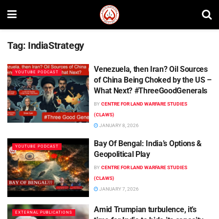
Tag:
IndiaStrategy
Venezuela, then Iran? Oil Sources
YOUTUBE PODCAST
of China Being Choked by the US –
What Next? #ThreeGoodGenerals
BY
CENTRE FOR LAND WARFARE STUDIES
(CLAWS)
JANUARY 8, 2026
Bay Of Bengal: India’s Options &
YOUTUBE PODCAST
Geopolitical Play
BY
CENTRE FOR LAND WARFARE STUDIES
(CLAWS)
JANUARY 7, 2026
Amid Trumpian turbulence, it’s
EXTERNAL PUBLICATIONS