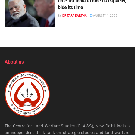
time for India to hide its capacity,
bide its time
BY
DR TARA KARTHA
AUGUST 11, 2025
About us
The Centre for Land Warfare Studies (CLAWS), New Delhi, India is
an independent think tank on strategic studies and land warfare.