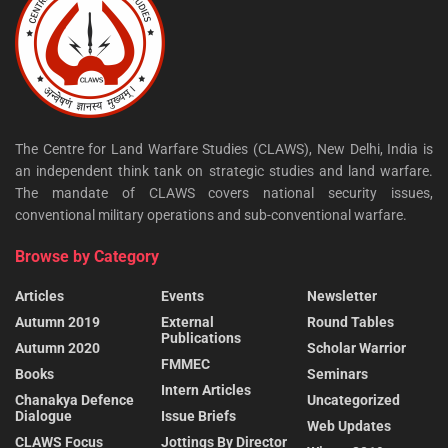
The Centre for Land Warfare Studies (CLAWS), New Delhi, India is
an independent think tank on strategic studies and land warfare.
The mandate of CLAWS covers national security issues,
conventional military operations and sub-conventional warfare.
Browse by Category
Articles
Events
Newsletter
Autumn 2019
External
Round Tables
Publications
Autumn 2020
Scholar Warrior
FMMEC
Books
Seminars
Intern Articles
Chanakya Defence
Uncategorized
Dialogue
Issue Briefs
Web Updates
CLAWS Focus
Jottings By Director