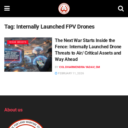
Tag:
Internally Launched FPV Drones
The Next War Starts Inside the
ISSUE BRIEFS
Fence: Internally Launched Drone
Threats to Air/ Critical Assets and
Way Ahead
BY
COL DHARMENDRA YADAV, SM
FEBRUARY 11, 2026
About us