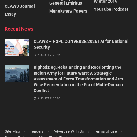
Winter 2019
General Emiritus
CLAWS Journal
YouTube Podcast
Manekshaw Papers
Essay
Recent News
CLAWS – HSPL CONVERSE 2026 | AI for National
Security
AUGUST 7, 2026
Rightsizing, Rebalancing and Reorienting the
Indian Army for Future Wars: A Strategic
Assessment of Force Transformation and Arm-
Wise Reorientation in the Era of Multi-Domain
Conflict
AUGUST 7, 2026
Site Map
Tenders
Advertise With Us
Terms of use