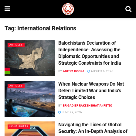
Tag:
International Relations
Balochistan’s Declaration of
ARTICLES
Independence: Assessing the
Diplomatic Opportunities and
Strategic Constraints for India
BY
ADITYA DOGRA
AUGUST 6, 2026
When Nuclear Weapons Do Not
ARTICLES
Deter: Limited War and India’s
Strategic Choices
BY
BRIGADIER RAKESH BHATIA (RETD)
JUNE 29, 2026
Navigating the Tides of Global
ISSUE BRIEFS
Security: An In-Depth Analysis of