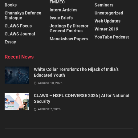
FMMEC
Books
Seminars
Intern Articles
Chanakya Defence
Uncategorized
Dialogue
Issue Briefs
Web Updates
CLAWS Focus
Jottings By Director
Winter 2019
General Emiritus
CLAWS Journal
YouTube Podcast
Manekshaw Papers
Essay
Recent News
White Collar Terrorism:The Hijack of India’s
Educated Youth
AUGUST 10, 2026
CLAWS – HSPL CONVERSE 2026 | AI for National
Security
AUGUST 7, 2026