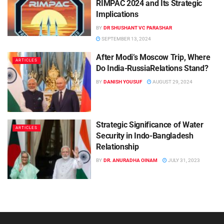
RIMPAC 2024 and Its Strategic
Implications
BY
DR SHUSHANT VC PARASHAR
SEPTEMBER 13, 2024
After Modi’s Moscow Trip, Where
ARTICLES
Do India-RussiaRelations Stand?
BY
DANISH YOUSUF
AUGUST 29, 2024
Strategic Significance of Water
ARTICLES
Security in Indo-Bangladesh
Relationship
BY
DR. ANURADHA OINAM
JULY 31, 2023