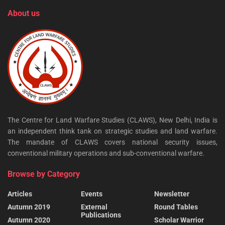
About us
The Centre for Land Warfare Studies (CLAWS), New Delhi, India is
an independent think tank on strategic studies and land warfare.
The mandate of CLAWS covers national security issues,
conventional military operations and sub-conventional warfare.
Browse by Category
Articles
Events
Newsletter
Autumn 2019
External
Round Tables
Publications
Autumn 2020
Scholar Warrior