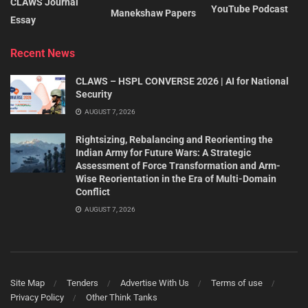
CLAWS Journal
YouTube Podcast
Manekshaw Papers
Essay
Recent News
CLAWS – HSPL CONVERSE 2026 | AI for National
Security
AUGUST 7, 2026
Rightsizing, Rebalancing and Reorienting the
Indian Army for Future Wars: A Strategic
Assessment of Force Transformation and Arm-
Wise Reorientation in the Era of Multi-Domain
Conflict
AUGUST 7, 2026
Site Map
Tenders
Advertise With Us
Terms of use
Privacy Policy
Other Think Tanks