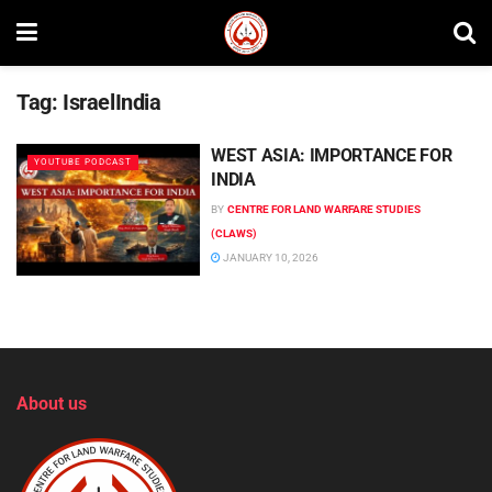
Tag:
IsraelIndia
WEST ASIA: IMPORTANCE FOR
YOUTUBE PODCAST
INDIA
BY
CENTRE FOR LAND WARFARE STUDIES
(CLAWS)
JANUARY 10, 2026
About us