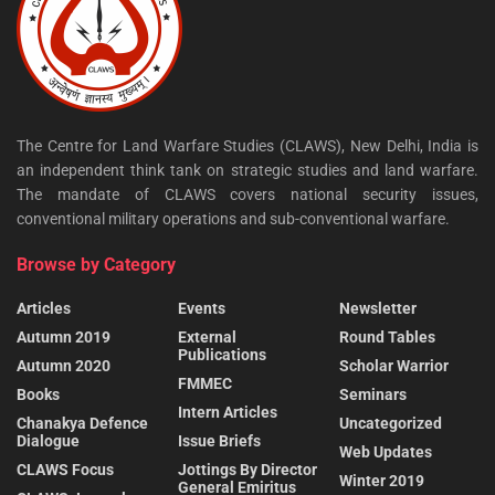
The Centre for Land Warfare Studies (CLAWS), New Delhi, India is
an independent think tank on strategic studies and land warfare.
The mandate of CLAWS covers national security issues,
conventional military operations and sub-conventional warfare.
Browse by Category
Articles
Events
Newsletter
Autumn 2019
External
Round Tables
Publications
Autumn 2020
Scholar Warrior
FMMEC
Books
Seminars
Intern Articles
Chanakya Defence
Uncategorized
Dialogue
Issue Briefs
Web Updates
CLAWS Focus
Jottings By Director
Winter 2019
General Emiritus