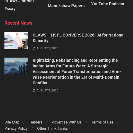
CLAWS Journal
YouTube Podcast
Manekshaw Papers
Essay
Recent News
CLAWS – HSPL CONVERSE 2026 | AI for National
Security
AUGUST 7, 2026
Rightsizing, Rebalancing and Reorienting the
Indian Army for Future Wars: A Strategic
Assessment of Force Transformation and Arm-
Wise Reorientation in the Era of Multi-Domain
Conflict
AUGUST 7, 2026
Site Map
Tenders
Advertise With Us
Terms of use
Privacy Policy
Other Think Tanks