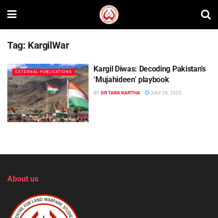
Tag:
KargilWar
Kargil Diwas: Decoding Pakistan’s
EXTERNAL PUBLICATIONS
‘Mujahideen’ playbook
BY
DR TARA KARTHA
JULY 26, 2025
About us