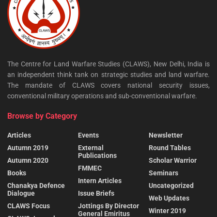
The Centre for Land Warfare Studies (CLAWS), New Delhi, India is
an independent think tank on strategic studies and land warfare.
The mandate of CLAWS covers national security issues,
conventional military operations and sub-conventional warfare.
Browse by Category
Articles
Events
Newsletter
Autumn 2019
External
Round Tables
Publications
Autumn 2020
Scholar Warrior
FMMEC
Books
Seminars
Intern Articles
Chanakya Defence
Uncategorized
Dialogue
Issue Briefs
Web Updates
CLAWS Focus
Jottings By Director
Winter 2019
General Emiritus