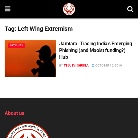
Tag:
Left Wing Extremism
Jamtara: Tracing India’s Emerging
ARTICLES
Phishing (and Maoist funding?)
Hub
BY
TEJUSVI SHUKLA
OCTOBER 15, 2019
About us