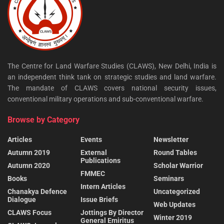
The Centre for Land Warfare Studies (CLAWS), New Delhi, India is
an independent think tank on strategic studies and land warfare.
The mandate of CLAWS covers national security issues,
conventional military operations and sub-conventional warfare.
Browse by Category
Articles
Events
Newsletter
Autumn 2019
External
Round Tables
Publications
Autumn 2020
Scholar Warrior
FMMEC
Books
Seminars
Intern Articles
Chanakya Defence
Uncategorized
Dialogue
Issue Briefs
Web Updates
CLAWS Focus
Jottings By Director
Winter 2019
General Emiritus