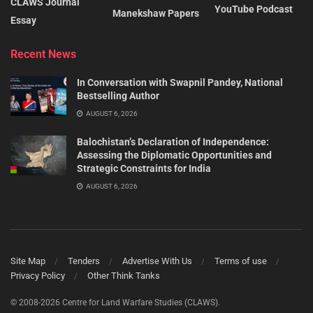
CLAWS Journal
YouTube Podcast
Manekshaw Papers
Essay
Recent News
In Conversation with Swapnil Pandey, National
Bestselling Author
AUGUST 6, 2026
Balochistan’s Declaration of Independence:
Assessing the Diplomatic Opportunities and
Strategic Constraints for India
AUGUST 6, 2026
Site Map
Tenders
Advertise With Us
Terms of use
Privacy Policy
Other Think Tanks
© 2008-2026 Centre for Land Warfare Studies (CLAWS).