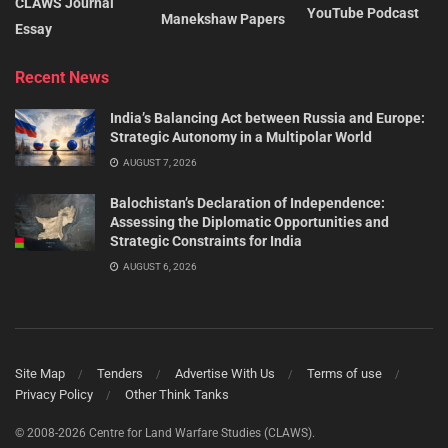
CLAWS Journal
YouTube Podcast
Manekshaw Papers
Essay
Recent News
India’s Balancing Act between Russia and Europe:
Strategic Autonomy in a Multipolar World
AUGUST 7, 2026
Balochistan’s Declaration of Independence:
Assessing the Diplomatic Opportunities and
Strategic Constraints for India
AUGUST 6, 2026
Site Map
Tenders
Advertise With Us
Terms of use
Privacy Policy
Other Think Tanks
© 2008-2026 Centre for Land Warfare Studies (CLAWS).