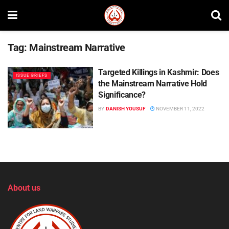
Tag:
Mainstream Narrative
Targeted Killings in Kashmir: Does
ISSUE BRIEFS
the Mainstream Narrative Hold
Significance?
BY
DANISH YOUSUF
NOVEMBER 11, 2022
About us