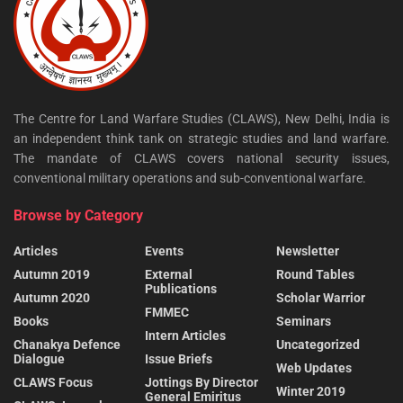
The Centre for Land Warfare Studies (CLAWS), New Delhi, India is
an independent think tank on strategic studies and land warfare.
The mandate of CLAWS covers national security issues,
conventional military operations and sub-conventional warfare.
Browse by Category
Articles
Events
Newsletter
Autumn 2019
External
Round Tables
Publications
Autumn 2020
Scholar Warrior
FMMEC
Books
Seminars
Intern Articles
Chanakya Defence
Uncategorized
Dialogue
Issue Briefs
Web Updates
CLAWS Focus
Jottings By Director
Winter 2019
General Emiritus