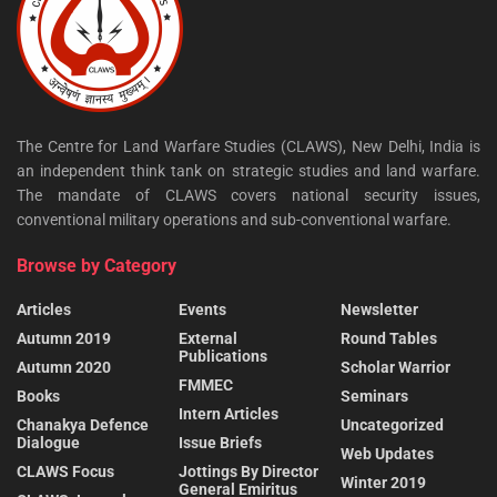
The Centre for Land Warfare Studies (CLAWS), New Delhi, India is
an independent think tank on strategic studies and land warfare.
The mandate of CLAWS covers national security issues,
conventional military operations and sub-conventional warfare.
Browse by Category
Articles
Events
Newsletter
Autumn 2019
External
Round Tables
Publications
Autumn 2020
Scholar Warrior
FMMEC
Books
Seminars
Intern Articles
Chanakya Defence
Uncategorized
Dialogue
Issue Briefs
Web Updates
CLAWS Focus
Jottings By Director
Winter 2019
General Emiritus