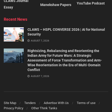
CLAWS Journal
YouTube Podcast
Manekshaw Papers
Essay
Recent News
CLAWS – HSPL CONVERSE 2026 | AI for National
Security
AUGUST 7, 2026
Rightsizing, Rebalancing and Reorienting the
Indian Army for Future Wars: A Strategic
Assessment of Force Transformation and Arm-
Wise Reorientation in the Era of Multi-Domain
Conflict
AUGUST 7, 2026
Site Map
Tenders
Advertise With Us
Terms of use
Privacy Policy
Other Think Tanks