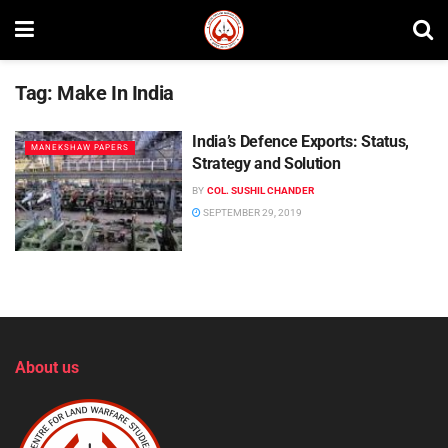
Tag:
Make In India
India’s Defence Exports: Status,
MANEKSHAW PAPERS
Strategy and Solution
BY
COL. SUSHIL CHANDER
SEPTEMBER 29, 2019
About us